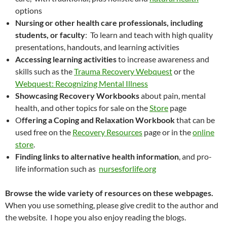
options
Nursing or other health care professionals, including
students, or faculty
: To learn and teach with high quality
presentations, handouts, and learning activities
Accessing learning activities
to increase awareness and
skills such as the
Trauma Recovery Webquest
or the
Webquest: Recognizing Mental Illness
Showcasing Recovery Workbooks
about pain, mental
health, and other topics for sale on the
Store
page
O
ffering a Coping and Relaxation Workbook
that can be
used free on the
Recovery Resources
page or in the
online
store
.
Finding links to alternative health information
, and pro-
life information such as
nursesforlife.org
Browse the wide variety of resources on these webpages.
When you use something, please give credit to the author and
the website. I hope you also enjoy reading the blogs.