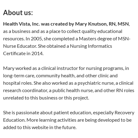
About us:
Health Vista, Inc. was created by Mary Knutson, RN, MSN
,
as a business and as a place to collect quality educational
resources. In 2005, she completed a Masters degree of MSN-
Nurse Educator. She obtained a Nursing Informatics
Certificate in 2014.
Mary worked as a clinical instructor for nursing programs, in
long-term care, community health, and other clinic and
hospital roles. She also worked as a psychiatric nurse, a clinical
research coordinator, a public health nurse, and other RN roles
unrelated to this business or this project.
She is passionate about patient education, especially Recovery
Education. More learning activities are being developed to be
added to this website in the future.