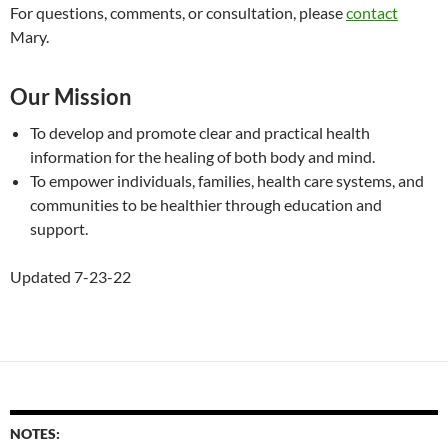
For questions, comments, or consultation, please
contact
Mary.
Our Mission
To develop and promote clear and practical health
information for the healing of both body and mind.
To empower individuals, families, health care systems, and
communities to be healthier through education and
support.
Updated 7-23-22
NOTES: