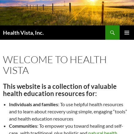
Skip
to
content
Search
Health Vista, Inc.
PRIMAR
MENU
WELCOME TO HEALTH
VISTA
This website is a collection of valuable
health education resources for:
Individuals and families
: To use helpful health resources
and to learn about recovery using simple, engaging “tools”
and health education resources
Communities
: To empower you toward healing and self-
care, with traditional, plus holistic and
natural health