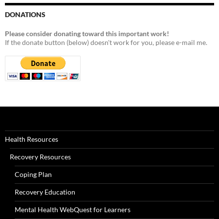
DONATIONS
Please consider donating toward this important work!
If the donate button (below) doesn't work for you, please e-mail me.
Health Resources
Recovery Resources
Coping Plan
Recovery Education
Mental Health WebQuest for Learners