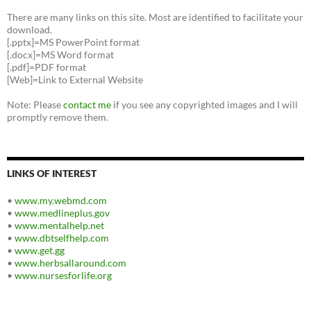
There are many links on this site. Most are identified to facilitate your
download.
[.pptx]=MS PowerPoint format
[.docx]=MS Word format
[.pdf]=PDF format
[Web]=Link to External Website
Note: Please
contact me
if you see any copyrighted images and I will
promptly remove them.
LINKS OF INTEREST
•
www.my.webmd.com
•
www.medlineplus.gov
•
www.mentalhelp.net
•
www.dbtselfhelp.com
•
www.get.gg
•
www.herbsallaround.com
•
www.nursesforlife.org