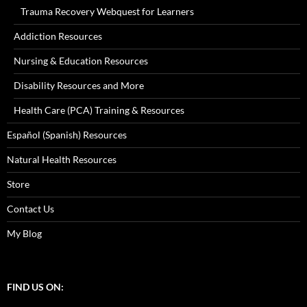
Trauma Recovery Webquest for Learners
Addiction Resources
Nursing & Education Resources
Disability Resources and More
Health Care (PCA) Training & Resources
Español (Spanish) Resources
Natural Health Resources
Store
Contact Us
My Blog
FIND US ON: