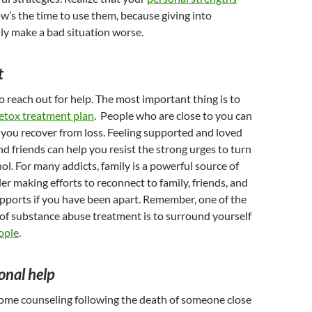
w’s the time to use them, because giving into
nly make a bad situation worse.
t
to reach out for help. The most important thing is to
etox treatment plan
. People who are close to you can
s you recover from loss. Feeling supported and loved
nd friends can help you resist the strong urges to turn
hol. For many addicts, family is a powerful source of
er making efforts to reconnect to family, friends, and
upports if you have been apart. Remember, one of the
of substance abuse treatment is to surround yourself
ople
.
onal help
me counseling following the death of someone close