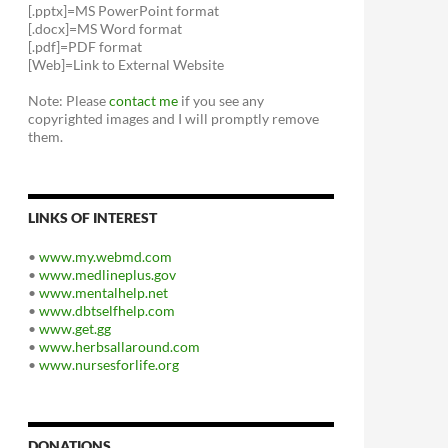
[.pptx]=MS PowerPoint format
[.docx]=MS Word format
[.pdf]=PDF format
[Web]=Link to External Website
Note: Please
contact me
if you see any
copyrighted images and I will promptly remove
them.
LINKS OF INTEREST
•
www.my.webmd.com
•
www.medlineplus.gov
•
www.mentalhelp.net
•
www.dbtselfhelp.com
•
www.get.gg
•
www.herbsallaround.com
•
www.nursesforlife.org
DONATIONS