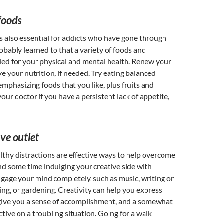
foods
s also essential for addicts who have gone through
obably learned to that a variety of foods and
ded for your physical and mental health. Renew your
ve your nutrition, if needed. Try eating balanced
emphasizing foods that you like, plus fruits and
our doctor if you have a persistent lack of appetite,
ive outlet
lthy distractions are effective ways to help overcome
d some time indulging your creative side with
engage your mind completely, such as music, writing or
ing, or gardening. Creativity can help you express
give you a sense of accomplishment, and a somewhat
ctive on a troubling situation. Going for a walk