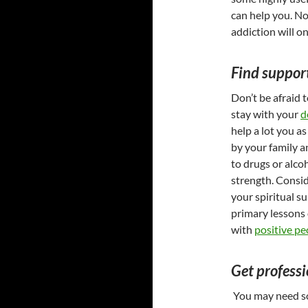
can help you. No
addiction will o
Find suppor
Don’t be afraid 
stay with your
d
help a lot you a
by your family a
to drugs or alco
strength. Consid
your spiritual s
primary lessons 
with
positive pe
Get professi
You may need so