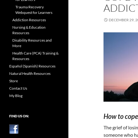
ADDIC
Trauma Recovery
Webquest for Learners
Addiction Resources
DECEMBER 29, 2
Nursing & Education
Resources
Disability Resources and
More
Health Care (PCA) Training &
Resources
Español (Spanish) Resources
Natural Health Resources
Store
Contact Us
My Blog
How to cope 
FIND US ON:
The grief of losi
someone who has 