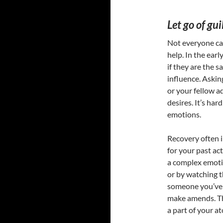
Let go of gui
Not everyone can 
help. In the earl
if they are the
influence. Askin
or your fellow a
desires. It’s har
emotions.
Recovery often i
for your past ac
a complex emoti
or by watching t
someone you’ve 
make amends. Thi
a part of your a