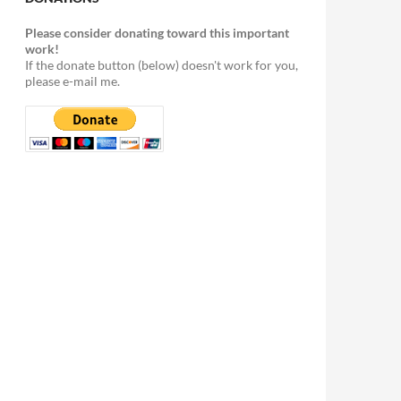
Please consider donating toward this important
work!
If the donate button (below) doesn't work for you,
please e-mail me.