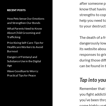
after someone p
know that having
RECENT POSTS
strengths to cop
How Pets Sense Our Emotions
help you need t
and Strengthen Our Bonds
to your destruct
What Parents Need to Know
About Child Grooming and
The death of a f
Trafficking
dangerously low
Prioritizing Self-Care: Tips for
Healthcare Workers to Avoid
its website about
Burnout
responses to gri
Dangers of Fentanyl and
during those dif
Substance Use in the Digital
can be found in 
Age
Wave Goodbye to Worry:
Practical Tips for Peace
Tap into you
Remember that t
you fight addicti
you’ve been thr
some highly usef