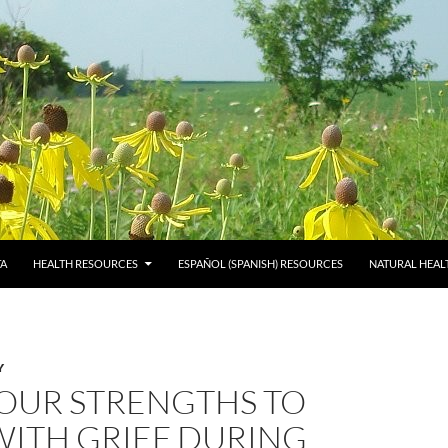
TA
HEALTH RESOURCES
ESPAÑOL (SPANISH) RESOURCES
NATURAL HEAL
Y
YOUR STRENGTHS TO
WITH GRIEF DURING