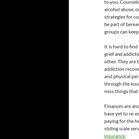
to you. Counselo
alcohol abuse, o
strategies for c
be part of bere
groups can keep
It is hard to fi
grief
and
addicti
other. They are 
addiction recove
and physical pe
through the loss
miss things that
Finances are ano
have yet to re-e
paying for the h
sliding scale se
insurance
.