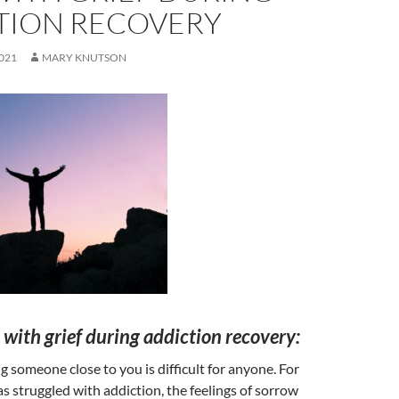
TION RECOVERY
021
MARY KNUTSON
with grief during addiction recovery:
ng someone close to you is difficult for anyone. For
struggled with addiction, the feelings of sorrow