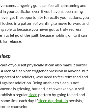
 overcome. Lingering guilt can feel all-consuming and
 in your addiction even if you haven’t been using
never get the opportunity to rectify your actions, you
f locked in a pattern of wanting to move forward and
ing able to because you never got to truly redress
n to let go of the guilt, because holding on to it can
k for relapse.
sleep
 care of yourself physically, it can also make it harder
 A lack of sleep can trigger depression in anyone, but
important for addicts, who need to feel refreshed and
d against addiction. Being unable to sleep is not
eone is grieving, but and it can weaken your self-
stablish a regular
sleep
pattern by going to bed and
e same time each day. If
sleep deprivation
persists,
tor or counselor.