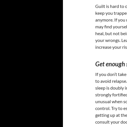
Guilt is hard to
keep you trapped
anymore. If you 
may find yoursel
heal, but not be
your wrongs. Lear
increase your ris
Get enough 
If you don’t take
to avoid relapse.
sleep is doubly 
strongly fortifie
unusual when som
control. Try to e
getting up at th
consult your doc