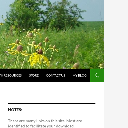
TH RESOURCES
STORE
CONTACT US
MY BLOG
NOTES:
There are many links on this site. Most are
identified to facilitate your download.