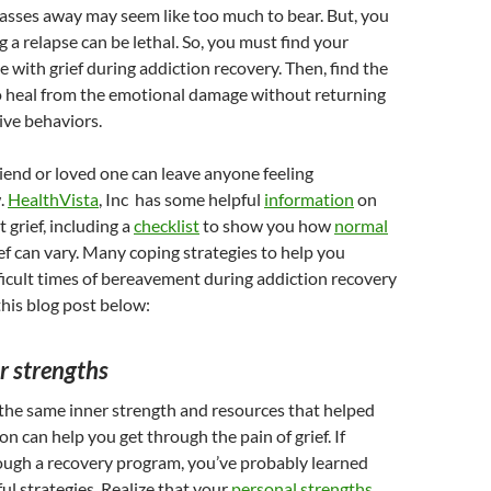
asses away may seem like too much to bear. But, you
 a relapse can be lethal. So, you must find your
e with grief during addiction recovery. Then, find the
o heal from the emotional damage without returning
ive behaviors.
riend or loved one can leave anyone feeling
.
HealthVista
, Inc has some helpful
information
on
 grief, including a
checklist
to show you how
normal
ef can vary. Many coping strategies to help you
ficult times of bereavement during addiction recovery
this blog post below:
r strengths
he same inner strength and resources that helped
on can help you get through the pain of grief. If
ough a recovery program, you’ve probably learned
ul strategies. Realize that your
personal strengths