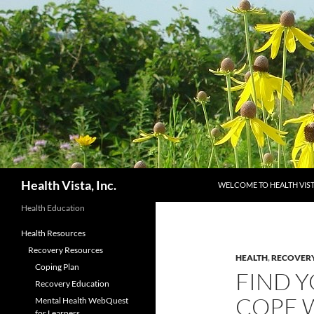
Skip
to
content
Search
Health Vista, Inc.
WELCOME TO HEALTH VIS
Health Education
Health Resources
Recovery Resources
HEALTH
,
RECOVER
Coping Plan
FIND 
Recovery Education
COPE 
Mental Health WebQuest
for Learners