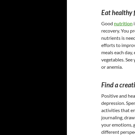
Eat healthy 
Good
nutrition
i
recovery. You pr
nutrients is nee
efforts to impro
meals each day, 
vegetables. See y
or anemia.
Find a creat
Positive and hea
depression. Spen
activities that 
journaling, draw
your emotions, 
different perspe