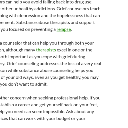
rs can help you avoid falling back into drug use,
r other unhealthy addictions. Grief counselors teach
oping with depression and the hopelessness that can
avement. Substance abuse therapists and support
 you focused on preventing a
relapse
.
nd a counselor that can help you through both your
on, although many
therapists
excel in one or the
both important as you cope with grief during
ry. Grief counseling addresses the loss of a very real
rson while substance abuse counseling helps you
 of your old ways. Even as you get healthy, you may
 you don’t want to admit.
ther concern when seeking professional help. If you
stablish a career and get yourself back on your feet,
elp you need can seem impossible. Ask about any
rvices that can work with your budget or your