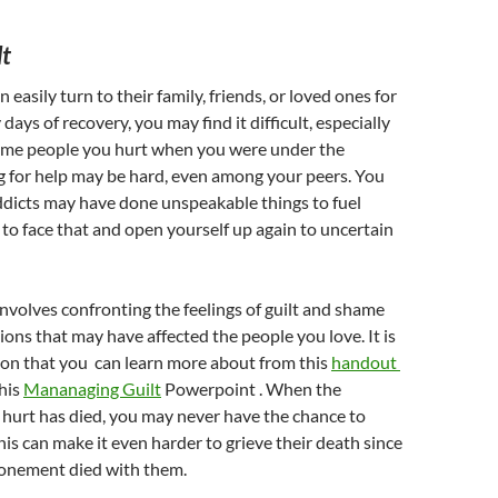
lt
easily turn to their family, friends, or loved ones for
y days of recovery, you may find it difficult, especially
 same people you hurt when you were under the
g for help may be hard, even among your peers. You
ddicts may have done unspeakable things to fuel
d to face that and open yourself up again to uncertain
nvolves confronting the feelings of guilt and shame
tions that may have affected the people you love. It is
on that you can learn more about from this
handout
his
Mananaging Guilt
Powerpoint . When the
hurt has died, you may never have the chance to
s can make it even harder to grieve their death since
tonement died with them.