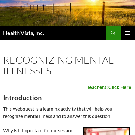
Skip
to
content
Search
Health Vista, Inc.
PRIMAR
MENU
RECOGNIZING MENTAL
ILLNESSES
Teachers: Click Here
Introduction
This Webquest is a learning activity that will help you
recognize mental illness and to answer this question:
Why is it important for nurses and