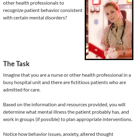
other health professionals to
recognize patient behavior consistent
with certain mental disorders?
The Task
Imagine that you are a nurse or other health professional in a
busy hospital unit and there are fictitious patients who are
admitted for care.
Based on the information and resources provided, you will
determine what mental illness the patient probably has, and
work in groups (if possible) to plan appropriate interventions.
Notice how behavior issues, anxiety, altered thought