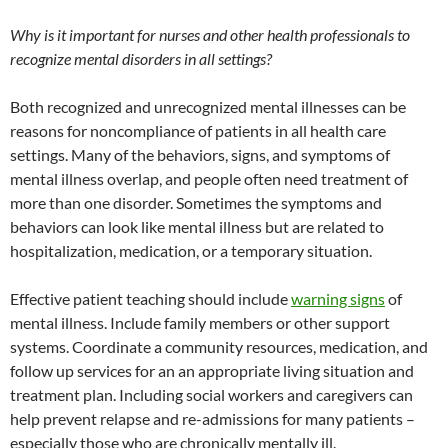
Why is it important for nurses and other health professionals to
recognize mental disorders in all settings?
Both recognized and unrecognized mental illnesses can be
reasons for noncompliance of patients in all health care
settings. Many of the behaviors, signs, and symptoms of
mental illness overlap, and people often need treatment of
more than one disorder. Sometimes the symptoms and
behaviors can look like mental illness but are related to
hospitalization, medication, or a temporary situation.
Effective patient teaching should include
warning signs
of
mental illness. Include family members or other support
systems. Coordinate a community resources, medication, and
follow up services for an an appropriate living situation and
treatment plan. Including social workers and caregivers can
help prevent relapse and re-admissions for many patients –
especially those who are chronically mentally ill.