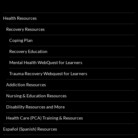
Health Resources
Recovery Resources
Coping Plan
Recovery Education
Mental Health WebQuest for Learners
Trauma Recovery Webquest for Learners
Addiction Resources
Nursing & Education Resources
Disability Resources and More
Health Care (PCA) Training & Resources
Español (Spanish) Resources