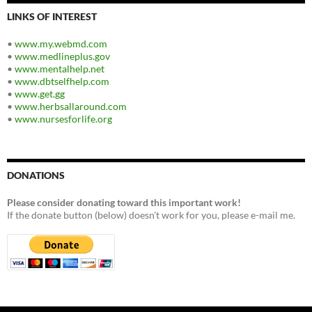
LINKS OF INTEREST
•
www.my.webmd.com
•
www.medlineplus.gov
•
www.mentalhelp.net
•
www.dbtselfhelp.com
•
www.get.gg
•
www.herbsallaround.com
•
www.nursesforlife.org
DONATIONS
Please consider donating toward this important work!
If the donate button (below) doesn't work for you, please e-mail me.