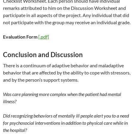
Checklist Worksheet. Each person should have individual
remarks attributed to him on the Discussion Worksheet and
participate in all aspects of the project. Any individual that did
not participate with the group may receive an individual grade.
Evaluation Form
[.pdf]
Conclusion and Discussion
There is a continuum of adaptive behavior and maladaptive
behavior that are affected by the ability to cope with stressors,
and by the person’s support systems.
Was care planning more complex when the patient had mental
illness?
Did recognizing behaviors of mentally ill people alert you to a need
for psychosocial interventions in addition to physical care while in
the hospital?