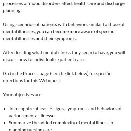
processes or mood disorders affect health care and discharge
planning.
Using scenarios of patients with behaviors similar to those of
mental illnesses, you can become more aware of specific
mental illnesses and their symptoms.
After deciding what mental illness they seem to have, you will
discuss how to individualize patient care.
Go to the Process page (see the link below) for specific
directions for this Webquest.
Your objectives are:
To recognize at least 5 signs, symptoms, and behaviors of
various mental illnesses
Summarize the added complexity of mental illness in
planning nursing care