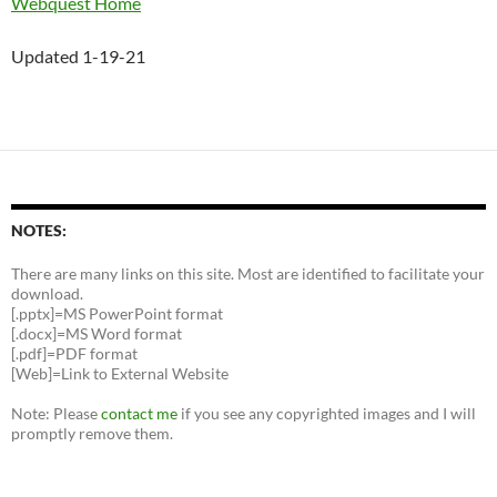
Webquest Home
Updated 1-19-21
NOTES:
There are many links on this site. Most are identified to facilitate your
download.
[.pptx]=MS PowerPoint format
[.docx]=MS Word format
[.pdf]=PDF format
[Web]=Link to External Website
Note: Please
contact me
if you see any copyrighted images and I will
promptly remove them.