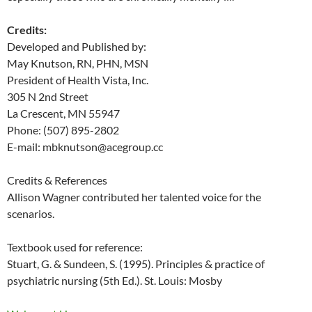
Credits:
Developed and Published by:
May Knutson, RN, PHN, MSN
President of Health Vista, Inc.
305 N 2nd Street
La Crescent, MN 55947
Phone: (507) 895-2802
E-mail: mbknutson@acegroup.cc
Credits & References
Allison Wagner contributed her talented voice for the
scenarios.
Textbook used for reference:
Stuart, G. & Sundeen, S. (1995). Principles & practice of
psychiatric nursing (5th Ed.). St. Louis: Mosby