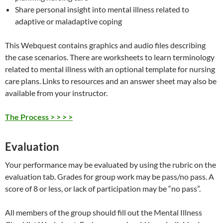
Share personal insight into mental illness related to
adaptive or maladaptive coping
This Webquest contains graphics and audio files describing
the case scenarios. There are worksheets to learn terminology
related to mental illness with an optional template for nursing
care plans. Links to resources and an answer sheet may also be
available from your instructor.
The Process > > > >
Evaluation
Your performance may be evaluated by using the rubric on the
evaluation tab. Grades for group work may be pass/no pass. A
score of 8 or less, or lack of participation may be “no pass”.
All members of the group should fill out the Mental Illness