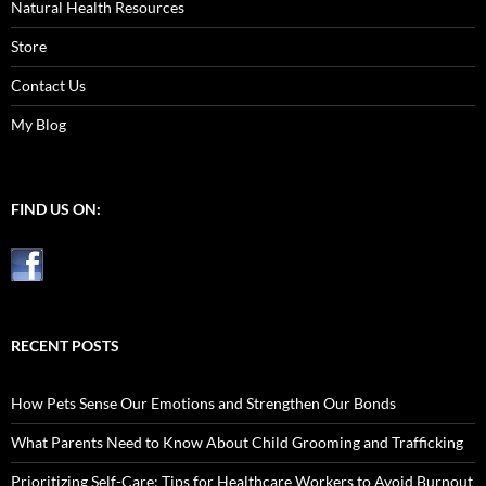
Natural Health Resources
Store
Contact Us
My Blog
FIND US ON:
RECENT POSTS
How Pets Sense Our Emotions and Strengthen Our Bonds
What Parents Need to Know About Child Grooming and Trafficking
Prioritizing Self-Care: Tips for Healthcare Workers to Avoid Burnout