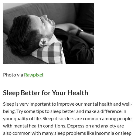
Photo via
Rawpixel
Sleep Better for Your Health
Sleep is very important to improve our mental health and well-
being. Try some tips to sleep better and make a difference in
your quality of life. Sleep disorders are common among people
with mental health conditions. Depression and anxiety are
also common with many sleep problems like insomnia or sleep