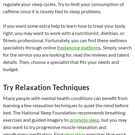
regulate your sleep cycles. Try to limit your consumption of
caffeine since it is closely tied to sleep problems.
If you want some extra help to learn how to treat your body
right, you may want to work with a nutritionist, dietitian, or
fitness professional. Fortunately, you can find these wellness
specialists through online
freelancing platforms
. Simply, search
for the service you are looking for, read the reviews and talent
details. Then, choose a specialist that fits your needs and
budget.
Try Relaxation Techniques
Many people with mental health conditions can benefit from
learning a few relaxation techniques to quiet the mind before
bed. The National Sleep Foundation recommends breathing
exercises and guided imagery to
promote sleep
, but you may
also want to try progressive muscle relaxation and
mindfulness meditation. Find
relaxation
exercises that work