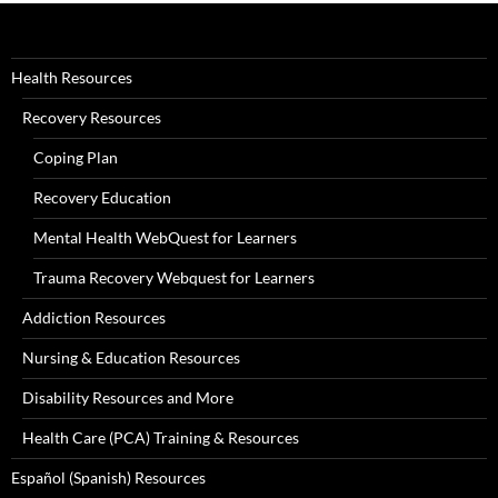
Health Resources
Recovery Resources
Coping Plan
Recovery Education
Mental Health WebQuest for Learners
Trauma Recovery Webquest for Learners
Addiction Resources
Nursing & Education Resources
Disability Resources and More
Health Care (PCA) Training & Resources
Español (Spanish) Resources