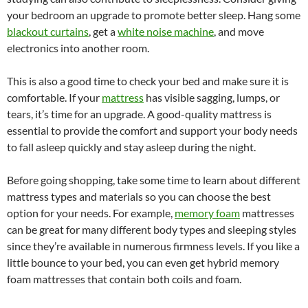
your bedroom an upgrade to promote better sleep. Hang some
blackout curtains
, get a
white noise machine
, and move
electronics into another room.
This is also a good time to check your bed and make sure it is
comfortable. If your
mattress
has visible sagging, lumps, or
tears, it’s time for an upgrade. A good-quality mattress is
essential to provide the comfort and support your body needs
to fall asleep quickly and stay asleep during the night.
Before going shopping, take some time to learn about different
mattress types and materials so you can choose the best
option for your needs. For example,
memory foam
mattresses
can be great for many different body types and sleeping styles
since they’re available in numerous firmness levels. If you like a
little bounce to your bed, you can even get hybrid memory
foam mattresses that contain both coils and foam.