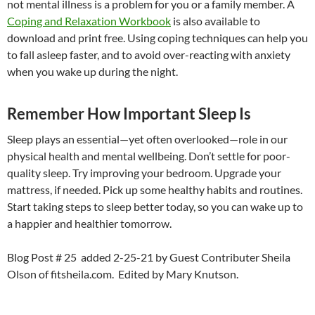
not mental illness is a problem for you or a family member. A
Coping and Relaxation Workbook
is also available to
download and print free. Using coping techniques can help you
to fall asleep faster, and to avoid over-reacting with anxiety
when you wake up during the night.
Remember How Important Sleep Is
Sleep plays an essential—yet often overlooked—role in our
physical health and mental wellbeing. Don’t settle for poor-
quality sleep. Try improving your bedroom. Upgrade your
mattress, if needed. Pick up some healthy habits and routines.
Start taking steps to sleep better today, so you can wake up to
a happier and healthier tomorrow.
Blog Post # 25 added 2-25-21 by Guest Contributer Sheila
Olson of fitsheila.com. Edited by Mary Knutson.