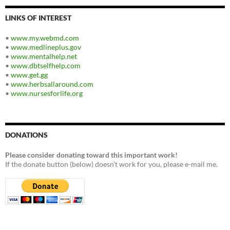
LINKS OF INTEREST
•
www.my.webmd.com
•
www.medlineplus.gov
•
www.mentalhelp.net
•
www.dbtselfhelp.com
•
www.get.gg
•
www.herbsallaround.com
•
www.nursesforlife.org
DONATIONS
Please consider donating toward this important work!
If the donate button (below) doesn't work for you, please e-mail me.