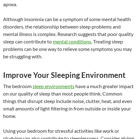
apnea.
Although insomnia can be a symptom of some mental health
disorders, the relationship between sleep problems and
mental illness is complex. Research suggests that poor quality
sleep can contribute to
mental conditions
. Treating sleep
problems can be one way to relieve some symptoms you may
be struggling with.
Improve Your Sleeping Environment
The bedroom
sleep environments
have a much greater impact
on our quality of sleep than most people think. Common
things that disrupt sleep include noise, clutter, heat, and even
small amounts of light filtering in from outside or inside your
home.
Using your bedroom for stressful activities like work or
studying can also contribute to sleeplessness. Consider giving