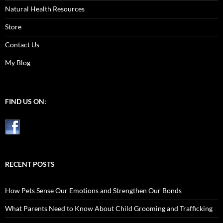
Natural Health Resources
Store
Contact Us
My Blog
FIND US ON:
RECENT POSTS
How Pets Sense Our Emotions and Strengthen Our Bonds
What Parents Need to Know About Child Grooming and Trafficking