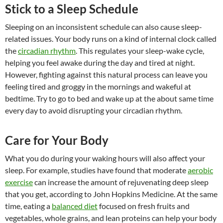
Stick to a Sleep Schedule
Sleeping on an inconsistent schedule can also cause sleep-
related issues. Your body runs on a kind of internal clock called
the
circadian rhythm
. This regulates your sleep-wake cycle,
helping you feel awake during the day and tired at night.
However, fighting against this natural process can leave you
feeling tired and groggy in the mornings and wakeful at
bedtime. Try to go to bed and wake up at the about same time
every day to avoid disrupting your circadian rhythm.
Care for Your Body
What you do during your waking hours will also affect your
sleep. For example, studies have found that moderate
aerobic
exercise
can increase the amount of rejuvenating deep sleep
that you get, according to John Hopkins Medicine. At the same
time, eating a
balanced diet
focused on fresh fruits and
vegetables, whole grains, and lean proteins can help your body