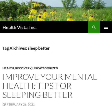
Skip
to
content
Search
Health Vista, Inc.
PRIMAR
MENU
Tag Archives: sleep better
HEALTH
,
RECOVERY
,
UNCATEGORIZED
IMPROVE YOUR MENTAL
HEALTH: TIPS FOR
SLEEPING BETTER
FEBRUARY 26, 2021