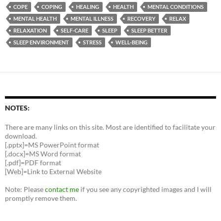
COPE
COPING
HEALING
HEALTH
MENTAL CONDITIONS
MENTAL HEALTH
MENTAL ILLNESS
RECOVERY
RELAX
RELAXATION
SELF-CARE
SLEEP
SLEEP BETTER
SLEEP ENVIRONMENT
STRESS
WELL-BEING
NOTES:
There are many links on this site. Most are identified to facilitate your
download.
[.pptx]=MS PowerPoint format
[.docx]=MS Word format
[.pdf]=PDF format
[Web]=Link to External Website
Note: Please
contact me
if you see any copyrighted images and I will
promptly remove them.