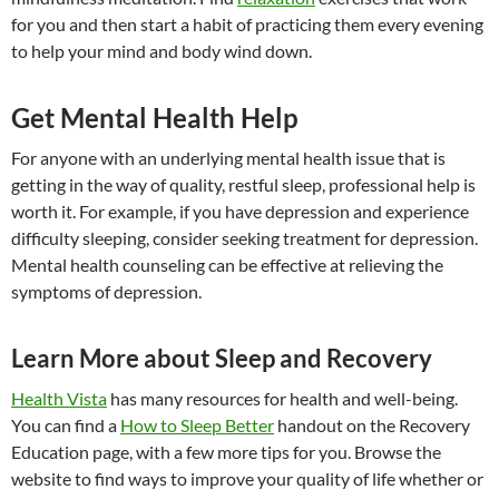
for you and then start a habit of practicing them every evening
to help your mind and body wind down.
Get Mental Health Help
For anyone with an underlying mental health issue that is
getting in the way of quality, restful sleep, professional help is
worth it. For example, if you have depression and experience
difficulty sleeping, consider seeking treatment for depression.
Mental health counseling can be effective at relieving the
symptoms of depression.
Learn More about Sleep and Recovery
Health Vista
has many resources for health and well-being.
You can find a
How to Sleep Better
handout on the Recovery
Education page, with a few more tips for you. Browse the
website to find ways to improve your quality of life whether or