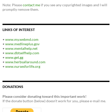
Note: Please
contact me
if you see any copyrighted images and I will
promptly remove them.
LINKS OF INTEREST
•
www.my.webmd.com
•
www.medlineplus.gov
•
www.mentalhelp.net
•
www.dbtselfhelp.com
•
www.get.gg
•
www.herbsallaround.com
•
www.nursesforlife.org
DONATIONS
Please consider donating toward this important work!
If the donate button (below) doesn't work for you, please e-mail me.