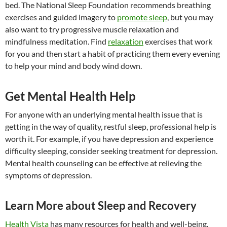
bed. The National Sleep Foundation recommends breathing
exercises and guided imagery to
promote sleep
, but you may
also want to try progressive muscle relaxation and
mindfulness meditation. Find
relaxation
exercises that work
for you and then start a habit of practicing them every evening
to help your mind and body wind down.
Get Mental Health Help
For anyone with an underlying mental health issue that is
getting in the way of quality, restful sleep, professional help is
worth it. For example, if you have depression and experience
difficulty sleeping, consider seeking treatment for depression.
Mental health counseling can be effective at relieving the
symptoms of depression.
Learn More about Sleep and Recovery
Health Vista
has many resources for health and well-being.