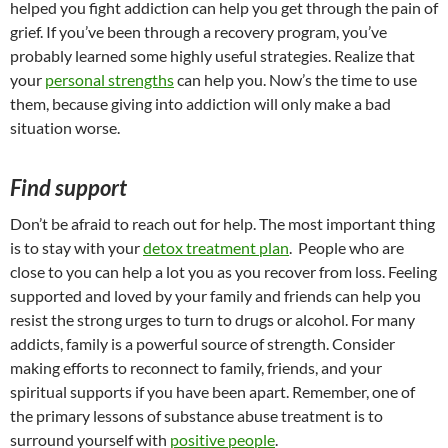
helped you fight addiction can help you get through the pain of
grief. If you’ve been through a recovery program, you’ve
probably learned some highly useful strategies. Realize that
your
personal strengths
can help you. Now’s the time to use
them, because giving into addiction will only make a bad
situation worse.
Find support
Don’t be afraid to reach out for help. The most important thing
is to stay with your
detox treatment plan
. People who are
close to you can help a lot you as you recover from loss. Feeling
supported and loved by your family and friends can help you
resist the strong urges to turn to drugs or alcohol. For many
addicts, family is a powerful source of strength. Consider
making efforts to reconnect to family, friends, and your
spiritual supports if you have been apart. Remember, one of
the primary lessons of substance abuse treatment is to
surround yourself with
positive people
.