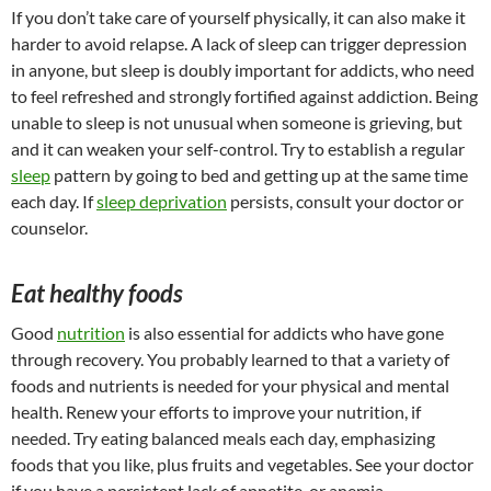
If you don’t take care of yourself physically, it can also make it
harder to avoid relapse. A lack of sleep can trigger depression
in anyone, but sleep is doubly important for addicts, who need
to feel refreshed and strongly fortified against addiction. Being
unable to sleep is not unusual when someone is grieving, but
and it can weaken your self-control. Try to establish a regular
sleep
pattern by going to bed and getting up at the same time
each day. If
sleep deprivation
persists, consult your doctor or
counselor.
Eat healthy foods
Good
nutrition
is also essential for addicts who have gone
through recovery. You probably learned to that a variety of
foods and nutrients is needed for your physical and mental
health. Renew your efforts to improve your nutrition, if
needed. Try eating balanced meals each day, emphasizing
foods that you like, plus fruits and vegetables. See your doctor
if you have a persistent lack of appetite, or anemia.