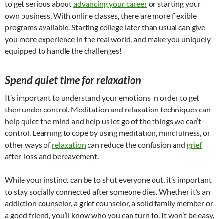
to get serious about
advancing your career
or starting your
own business. With online classes, there are more flexible
programs available. Starting college later than usual can give
you more experience in the real world, and make you uniquely
equipped to handle the challenges!
Spend quiet time for relaxation
It’s important to understand your emotions in order to get
then under control. Meditation and relaxation techniques can
help quiet the mind and help us let go of the things we can’t
control. Learning to cope by using meditation, mindfulness, or
other ways of
relaxation
can reduce the confusion and
grief
after loss and bereavement.
While your instinct can be to shut everyone out, it’s important
to stay socially connected after someone dies. Whether it’s an
addiction counselor, a grief counselor, a solid family member or
a good friend, you’ll know who you can turn to. It won’t be easy,