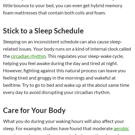
little bounce to your bed, you can even get hybrid memory
foam mattresses that contain both coils and foam.
Stick to a Sleep Schedule
Sleeping on an inconsistent schedule can also cause sleep-
related issues. Your body runs on a kind of internal clock called
the
circadian rhythm
. This regulates your sleep-wake cycle,
helping you feel awake during the day and tired at night.
However, fighting against this natural process can leave you
feeling tired and groggy in the mornings and wakeful at
bedtime. Try to go to bed and wake up at the about same time
every day to avoid disrupting your circadian rhythm.
Care for Your Body
What you do during your waking hours will also affect your
sleep. For example, studies have found that moderate
aerobic