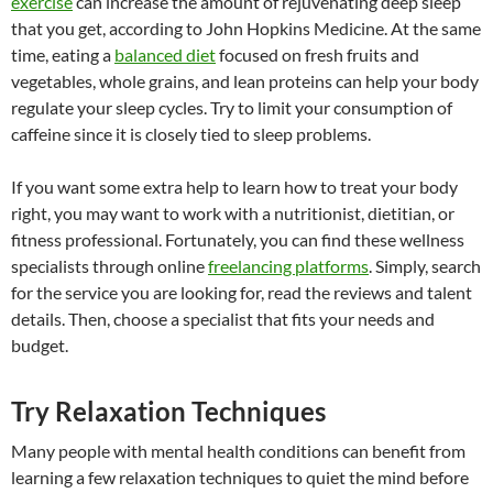
exercise
can increase the amount of rejuvenating deep sleep
that you get, according to John Hopkins Medicine. At the same
time, eating a
balanced diet
focused on fresh fruits and
vegetables, whole grains, and lean proteins can help your body
regulate your sleep cycles. Try to limit your consumption of
caffeine since it is closely tied to sleep problems.
If you want some extra help to learn how to treat your body
right, you may want to work with a nutritionist, dietitian, or
fitness professional. Fortunately, you can find these wellness
specialists through online
freelancing platforms
. Simply, search
for the service you are looking for, read the reviews and talent
details. Then, choose a specialist that fits your needs and
budget.
Try Relaxation Techniques
Many people with mental health conditions can benefit from
learning a few relaxation techniques to quiet the mind before