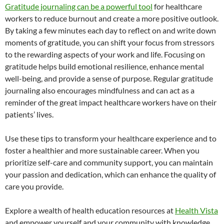
Gratitude journaling can be a powerful tool
for healthcare
workers to reduce burnout and create a more positive outlook.
By taking a few minutes each day to reflect on and write down
moments of gratitude, you can shift your focus from stressors
to the rewarding aspects of your work and life. Focusing on
gratitude helps build emotional resilience, enhance mental
well-being, and provide a sense of purpose. Regular gratitude
journaling also encourages mindfulness and can act as a
reminder of the great impact healthcare workers have on their
patients’ lives.
Use these tips to transform your healthcare experience and to
foster a healthier and more sustainable career. When you
prioritize self-care and community support, you can maintain
your passion and dedication, which can enhance the quality of
care you provide.
Explore a wealth of health education resources at
Health Vista
and empower yourself and your community with knowledge