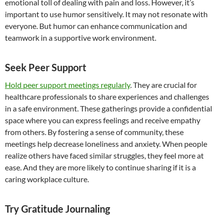
emotional toll of dealing with pain and loss. However, it’s
important to use humor sensitively. It may not resonate with
everyone. But humor can enhance communication and
teamwork in a supportive work environment.
Seek Peer Support
Hold peer support meetings regularly
. They are crucial for
healthcare professionals to share experiences and challenges
in a safe environment. These gatherings provide a confidential
space where you can express feelings and receive empathy
from others. By fostering a sense of community, these
meetings help decrease loneliness and anxiety. When people
realize others have faced similar struggles, they feel more at
ease. And they are more likely to continue sharing if it is a
caring workplace culture.
Try Gratitude Journaling