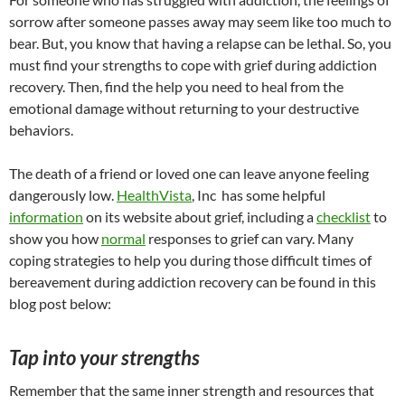
sorrow after someone passes away may seem like too much to
bear. But, you know that having a relapse can be lethal. So, you
must find your strengths to cope with grief during addiction
recovery. Then, find the help you need to heal from the
emotional damage without returning to your destructive
behaviors.
The death of a friend or loved one can leave anyone feeling
dangerously low.
HealthVista
, Inc has some helpful
information
on its website about grief, including a
checklist
to
show you how
normal
responses to grief can vary. Many
coping strategies to help you during those difficult times of
bereavement during addiction recovery can be found in this
blog post below:
Tap into your strengths
Remember that the same inner strength and resources that