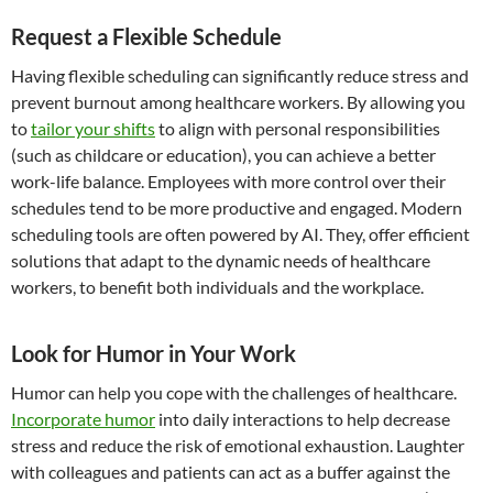
Request a Flexible Schedule
Having flexible scheduling can significantly reduce stress and
prevent burnout among healthcare workers. By allowing you
to
tailor your shifts
to align with personal responsibilities
(such as childcare or education), you can achieve a better
work-life balance. Employees with more control over their
schedules tend to be more productive and engaged. Modern
scheduling tools are often powered by AI. They, offer efficient
solutions that adapt to the dynamic needs of healthcare
workers, to benefit both individuals and the workplace.
Look for Humor in Your Work
Humor can help you cope with the challenges of healthcare.
Incorporate humor
into daily interactions to help decrease
stress and reduce the risk of emotional exhaustion. Laughter
with colleagues and patients can act as a buffer against the