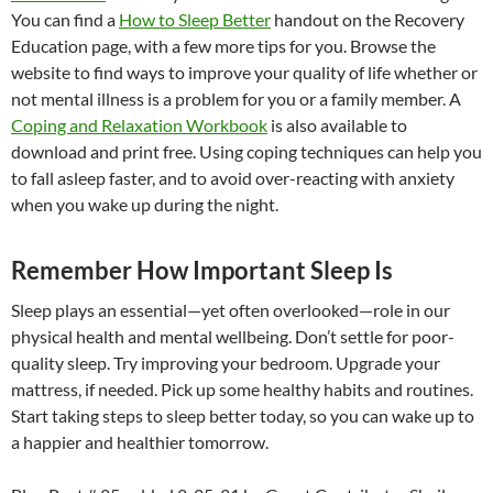
You can find a
How to Sleep Better
handout on the Recovery
Education page, with a few more tips for you. Browse the
website to find ways to improve your quality of life whether or
not mental illness is a problem for you or a family member. A
Coping and Relaxation Workbook
is also available to
download and print free. Using coping techniques can help you
to fall asleep faster, and to avoid over-reacting with anxiety
when you wake up during the night.
Remember How Important Sleep Is
Sleep plays an essential—yet often overlooked—role in our
physical health and mental wellbeing. Don’t settle for poor-
quality sleep. Try improving your bedroom. Upgrade your
mattress, if needed. Pick up some healthy habits and routines.
Start taking steps to sleep better today, so you can wake up to
a happier and healthier tomorrow.