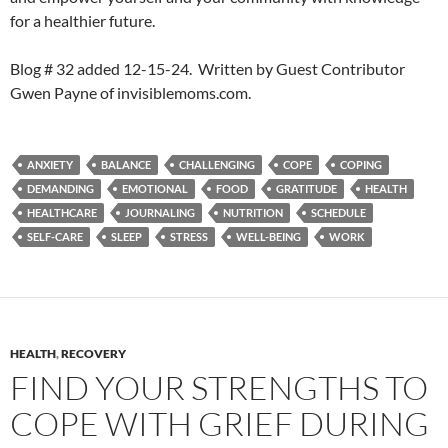
for a healthier future.
Blog # 32 added 12-15-24. Written by Guest Contributor
Gwen Payne of invisiblemoms.com.
ANXIETY
BALANCE
CHALLENGING
COPE
COPING
DEMANDING
EMOTIONAL
FOOD
GRATITUDE
HEALTH
HEALTHCARE
JOURNALING
NUTRITION
SCHEDULE
SELF-CARE
SLEEP
STRESS
WELL-BEING
WORK
HEALTH
,
RECOVERY
FIND YOUR STRENGTHS TO
COPE WITH GRIEF DURING