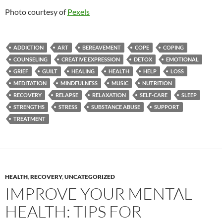
Photo courtesy of
Pexels
ADDICTION
ART
BEREAVEMENT
COPE
COPING
COUNSELING
CREATIVE EXPRESSION
DETOX
EMOTIONAL
GRIEF
GUILT
HEALING
HEALTH
HELP
LOSS
MEDITATION
MINDFULNESS
MUSIC
NUTRITION
RECOVERY
RELAPSE
RELAXATION
SELF-CARE
SLEEP
STRENGTHS
STRESS
SUBSTANCE ABUSE
SUPPORT
TREATMENT
HEALTH
,
RECOVERY
,
UNCATEGORIZED
IMPROVE YOUR MENTAL
HEALTH: TIPS FOR