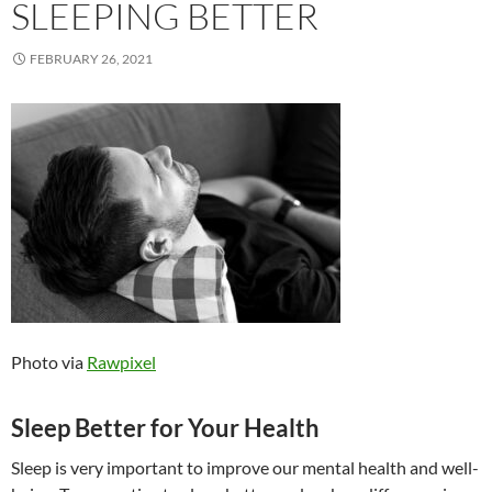
SLEEPING BETTER
FEBRUARY 26, 2021
Photo via
Rawpixel
Sleep Better for Your Health
Sleep is very important to improve our mental health and well-