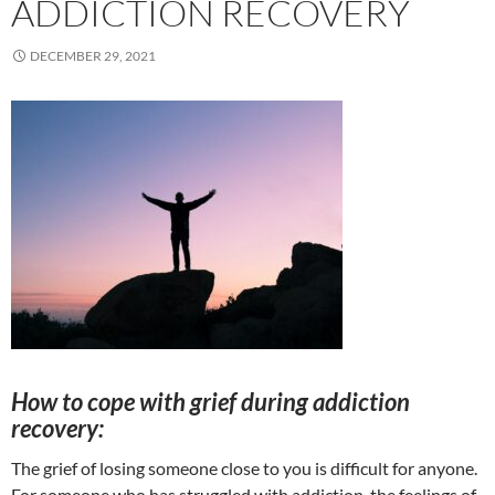
ADDICTION RECOVERY
DECEMBER 29, 2021
How to cope with grief during addiction
recovery:
The grief of losing someone close to you is difficult for anyone.
For someone who has struggled with addiction, the feelings of