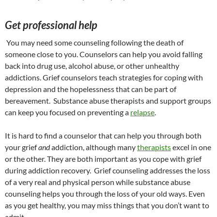
Get professional help
You may need some counseling following the death of
someone close to you. Counselors can help you avoid falling
back into drug use, alcohol abuse, or other unhealthy
addictions. Grief counselors teach strategies for coping with
depression and the hopelessness that can be part of
bereavement. Substance abuse therapists and support groups
can keep you focused on preventing a
relapse
.
It is hard to find a counselor that can help you through both
your grief
and
addiction, although many
therapists
excel in one
or the other. They are both important as you cope with grief
during addiction recovery. Grief counseling addresses the loss
of a very real and physical person while substance abuse
counseling helps you through the loss of your old ways. Even
as you get healthy, you may miss things that you don’t want to
admit.