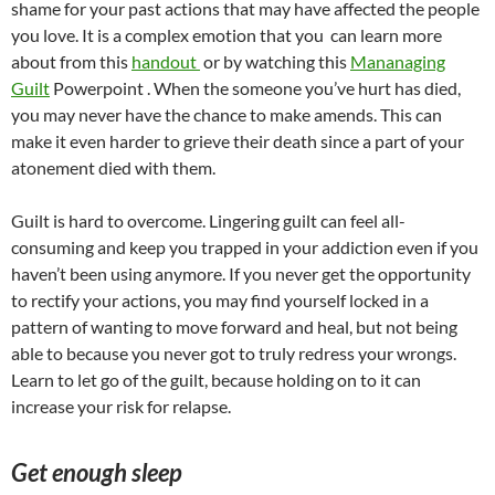
shame for your past actions that may have affected the people
you love. It is a complex emotion that you can learn more
about from this
handout
or by watching this
Mananaging
Guilt
Powerpoint . When the someone you’ve hurt has died,
you may never have the chance to make amends. This can
make it even harder to grieve their death since a part of your
atonement died with them.
Guilt is hard to overcome. Lingering guilt can feel all-
consuming and keep you trapped in your addiction even if you
haven’t been using anymore. If you never get the opportunity
to rectify your actions, you may find yourself locked in a
pattern of wanting to move forward and heal, but not being
able to because you never got to truly redress your wrongs.
Learn to let go of the guilt, because holding on to it can
increase your risk for relapse.
Get enough sleep