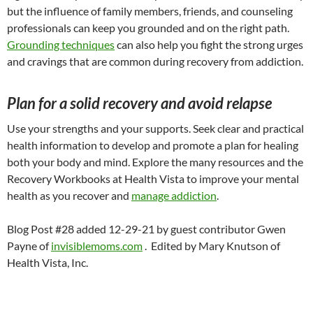
but the influence of family members, friends, and counseling
professionals can keep you grounded and on the right path.
Grounding techniques
can also help you fight the strong urges
and cravings that are common during recovery from addiction.
Plan for a solid recovery and avoid relapse
Use your strengths and your supports. Seek clear and practical
health information to develop and promote a plan for healing
both your body and mind. Explore the many resources and the
Recovery Workbooks at Health Vista to improve your mental
health as you recover and
manage addiction
.
Blog Post #28 added 12-29-21 by guest contributor Gwen
Payne of
invisiblemoms.com
. Edited by Mary Knutson of
Health Vista, Inc.