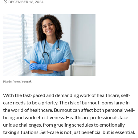
DECEMBER 16, 2024
Photo from Freepik
With the fast-paced and demanding work of healthcare, self-
care needs to be a priority. The risk of burnout looms large in
the world of healthcare. Burnout can affect both personal well-
being and work effectiveness. Healthcare professionals face
unique challenges, from grueling schedules to emotionally
taxing situations. Self-care is not just beneficial but is essential.