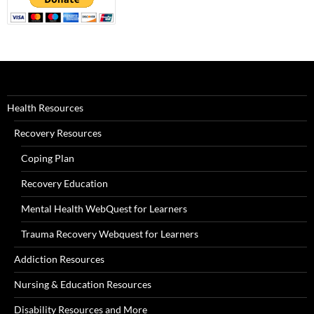
Health Resources
Recovery Resources
Coping Plan
Recovery Education
Mental Health WebQuest for Learners
Trauma Recovery Webquest for Learners
Addiction Resources
Nursing & Education Resources
Disability Resources and More