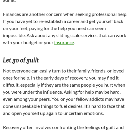
Finances are another concern when seeking professional help.
If you have yet to re-establish a career and get yourself back
on your feet, paying for the help you need can seem
impossible. Ask about any sliding scale services that can work
with your budget or your
insurance
.
Let go of guilt
Not everyone can easily turn to their family, friends, or loved
ones for help. In the early days of recovery, you may find it
difficult, especially if they are the same people you hurt when
you were under the influence. Asking for help may be hard,
even among your peers. You or your fellow addicts may have
done unspeakable things to fuel desires. It’s hard to face that
and open yourself up again to uncertain emotions.
Recovery often involves confronting the feelings of guilt and