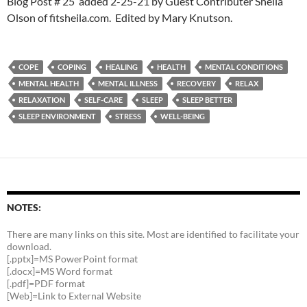
Blog Post # 25 added 2-25-21 by Guest Contributer Sheila
Olson of fitsheila.com. Edited by Mary Knutson.
COPE
COPING
HEALING
HEALTH
MENTAL CONDITIONS
MENTAL HEALTH
MENTAL ILLNESS
RECOVERY
RELAX
RELAXATION
SELF-CARE
SLEEP
SLEEP BETTER
SLEEP ENVIRONMENT
STRESS
WELL-BEING
NOTES:
There are many links on this site. Most are identified to facilitate your
download.
[.pptx]=MS PowerPoint format
[.docx]=MS Word format
[.pdf]=PDF format
[Web]=Link to External Website