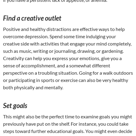
Find a creative outlet
Positive and healthy distractions are effective ways to help
overcome depression. Spend some time indulging your
creative side with activities that engage your mind completely,
such as music, writing or journaling, drawing, or gardening.
Creativity can help you express your emotions, give you a
sense of accomplishment, and a somewhat different
perspective on a troubling situation. Going for a walk outdoors
or participating in sports or exercise can also be very healthy
both physically and mentally.
Set goals
This might also be the perfect time to examine goals you might
previously have put on the shelf. For instance, you could take
steps toward further educational goals. You might even decide