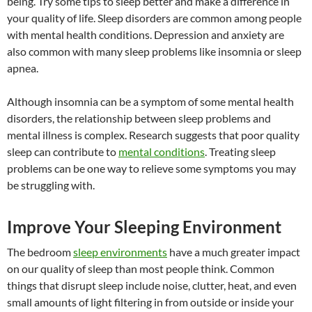
being. Try some tips to sleep better and make a difference in
your quality of life. Sleep disorders are common among people
with mental health conditions. Depression and anxiety are
also common with many sleep problems like insomnia or sleep
apnea.
Although insomnia can be a symptom of some mental health
disorders, the relationship between sleep problems and
mental illness is complex. Research suggests that poor quality
sleep can contribute to
mental conditions
. Treating sleep
problems can be one way to relieve some symptoms you may
be struggling with.
Improve Your Sleeping Environment
The bedroom
sleep environments
have a much greater impact
on our quality of sleep than most people think. Common
things that disrupt sleep include noise, clutter, heat, and even
small amounts of light filtering in from outside or inside your