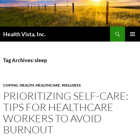
Skip
to
content
Search
Health Vista, Inc.
PRIMAR
MENU
Tag Archives: sleep
COPING
,
HEALTH
,
HEALTHCARE
,
WELLNESS
PRIORITIZING SELF-CARE:
TIPS FOR HEALTHCARE
WORKERS TO AVOID
BURNOUT