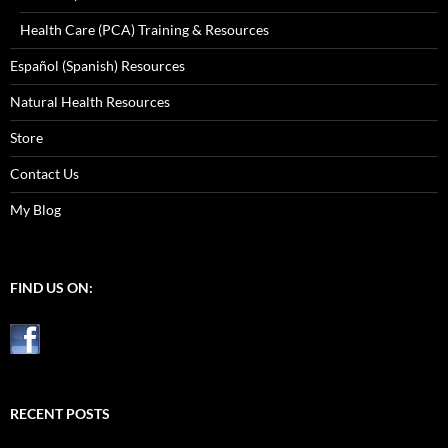
Health Care (PCA) Training & Resources
Español (Spanish) Resources
Natural Health Resources
Store
Contact Us
My Blog
FIND US ON:
RECENT POSTS