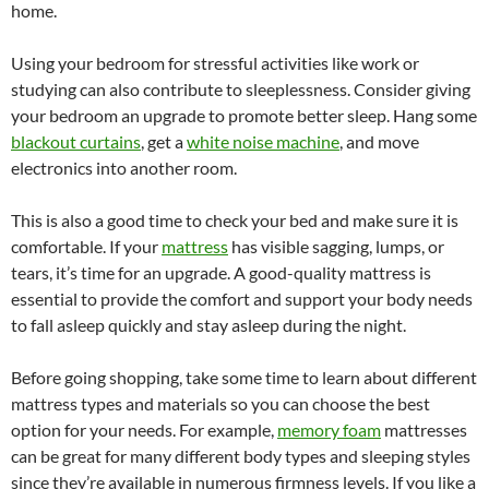
home.
Using your bedroom for stressful activities like work or
studying can also contribute to sleeplessness. Consider giving
your bedroom an upgrade to promote better sleep. Hang some
blackout curtains
, get a
white noise machine
, and move
electronics into another room.
This is also a good time to check your bed and make sure it is
comfortable. If your
mattress
has visible sagging, lumps, or
tears, it’s time for an upgrade. A good-quality mattress is
essential to provide the comfort and support your body needs
to fall asleep quickly and stay asleep during the night.
Before going shopping, take some time to learn about different
mattress types and materials so you can choose the best
option for your needs. For example,
memory foam
mattresses
can be great for many different body types and sleeping styles
since they’re available in numerous firmness levels. If you like a