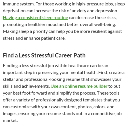
immune system. For those working in high-pressure jobs, sleep
deprivation can increase the risk of anxiety and depression.
Having a consistent sleep routine
can decrease these risks,
promoting a healthier mood and better overall well-being.
Making sleep a priority can help you be more resilient against
stress and enhance patient care.
Find a Less Stressful Career Path
Finding a less stressful job within healthcare can be an
important step in preserving your mental health. First, create a
stellar and professional-looking resume that showcases your
skills and achievements.
Use an online resume builder
to put
your best foot forward and simplify the process. These tools
offer a variety of professionally designed templates that you
can customize with your own content, photos, colors, and
images, ensuring your resume stands out in a competitive job
market.