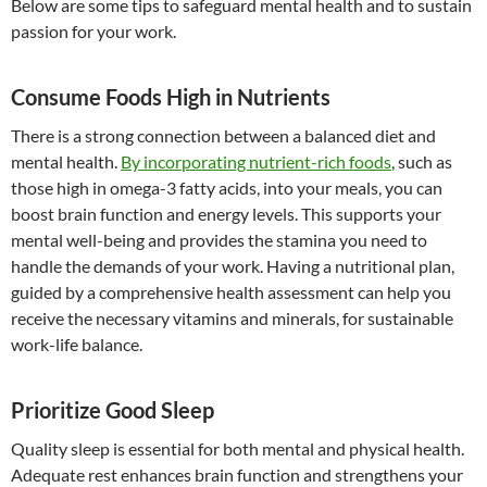
Below are some tips to safeguard mental health and to sustain
passion for your work.
Consume Foods High in Nutrients
There is a strong connection between a balanced diet and
mental health.
By incorporating nutrient-rich foods
, such as
those high in omega-3 fatty acids, into your meals, you can
boost brain function and energy levels. This supports your
mental well-being and provides the stamina you need to
handle the demands of your work. Having a nutritional plan,
guided by a comprehensive health assessment can help you
receive the necessary vitamins and minerals, for sustainable
work-life balance.
Prioritize Good Sleep
Quality sleep is essential for both mental and physical health.
Adequate rest enhances brain function and strengthens your