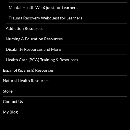
Mental Health WebQuest for Learners
Trauma Recovery Webquest for Learners
Addiction Resources
Nursing & Education Resources
Disability Resources and More
Health Care (PCA) Training & Resources
Español (Spanish) Resources
Natural Health Resources
Store
Contact Us
My Blog