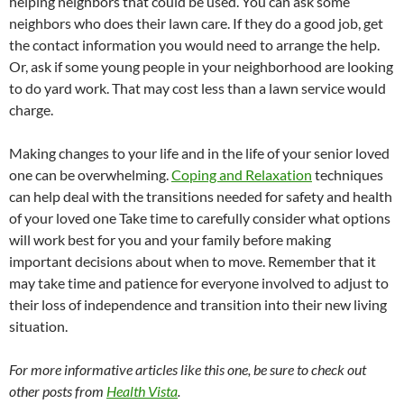
helping neighbors that could be used. You can ask some
neighbors who does their lawn care. If they do a good job, get
the contact information you would need to arrange the help.
Or, ask if some young people in your neighborhood are looking
to do yard work. That may cost less than a lawn service would
charge.
Making changes to your life and in the life of your senior loved
one can be overwhelming.
Coping and Relaxation
techniques
can help deal with the transitions needed for safety and health
of your loved one Take time to carefully consider what options
will work best for you and your family before making
important decisions about when to move. Remember that it
may take time and patience for everyone involved to adjust to
their loss of independence and transition into their new living
situation.
For more informative articles like this one, be sure to check out
other posts from
Health Vista
.