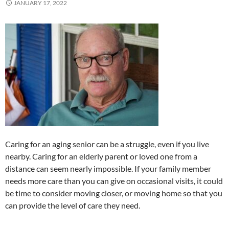
JANUARY 17, 2022
Caring for an aging senior can be a struggle, even if you live
nearby. Caring for an elderly parent or loved one from a
distance can seem nearly impossible. If your family member
needs more care than you can give on occasional visits, it could
be time to consider moving closer, or moving home so that you
can provide the level of care they need.