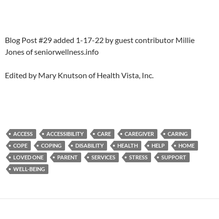
Blog Post #29 added 1-17-22 by guest contributor Millie
Jones of seniorwellness.info
Edited by Mary Knutson of Health Vista, Inc.
ACCESS
ACCESSIBILITY
CARE
CAREGIVER
CARING
COPE
COPING
DISABILITY
HEALTH
HELP
HOME
LOVED ONE
PARENT
SERVICES
STRESS
SUPPORT
WELL-BEING