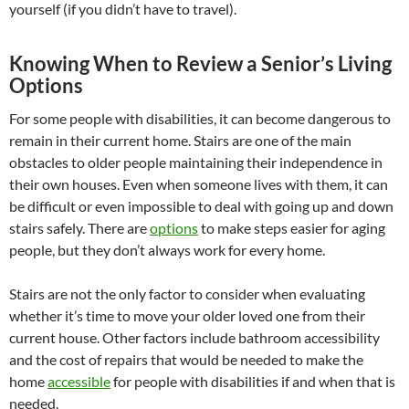
yourself (if you didn’t have to travel).
Knowing When to Review a Senior’s Living
Options
For some people with disabilities, it can become dangerous to
remain in their current home. Stairs are one of the main
obstacles to older people maintaining their independence in
their own houses. Even when someone lives with them, it can
be difficult or even impossible to deal with going up and down
stairs safely. There are
options
to make steps easier for aging
people, but they don’t always work for every home.
Stairs are not the only factor to consider when evaluating
whether it’s time to move your older loved one from their
current house. Other factors include bathroom accessibility
and the cost of repairs that would be needed to make the
home
accessible
for people with disabilities if and when that is
needed.