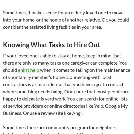
Sometimes, it makes sense for an elderly loved one to move
into your home, or the home of another relative. Or, you could
consider the assisted living facilities in your area.
Knowing What Tasks to Hire Out
If your loved one is able to stay at home, keep in mind that
there are only so many tasks one caregiver can complete. You
should
enlist help
when it comes to taking on the maintenance
of your family member’s home. Connecting with local
contractors is a smart idea so that you have a go-to contact
when something needs fixing. One chore that most people are
happy to delegate is yard work. You can search for online lists
of service providers or online directories like Yelp, Google My
Business. Or use a review site like Angi.
Sometimes there are community program for neighbors