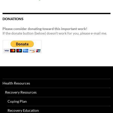
DONATIONS
Please consider donating toward this important work!
If the donate button (below) doesn't work for you, please e-mail me.
Health Resources
Recovery Resources
Coping Plan
Recovery Education