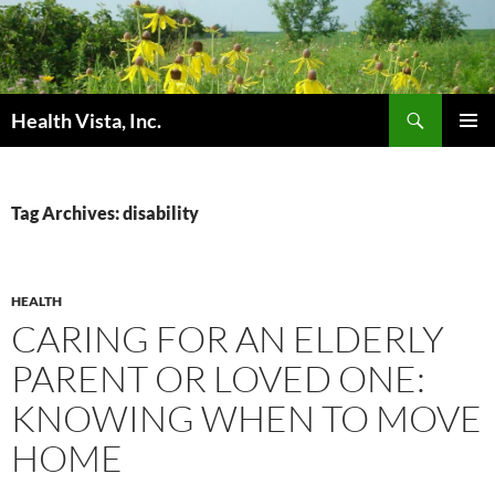
Skip
to
content
Search
Health Vista, Inc.
PRIMAR
MENU
Tag Archives: disability
HEALTH
CARING FOR AN ELDERLY
PARENT OR LOVED ONE:
KNOWING WHEN TO MOVE
HOME