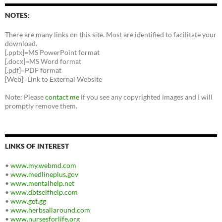
NOTES:
There are many links on this site. Most are identified to facilitate your
download.
[.pptx]=MS PowerPoint format
[.docx]=MS Word format
[.pdf]=PDF format
[Web]=Link to External Website
Note: Please
contact me
if you see any copyrighted images and I will
promptly remove them.
LINKS OF INTEREST
•
www.my.webmd.com
•
www.medlineplus.gov
•
www.mentalhelp.net
•
www.dbtselfhelp.com
•
www.get.gg
•
www.herbsallaround.com
•
www.nursesforlife.org