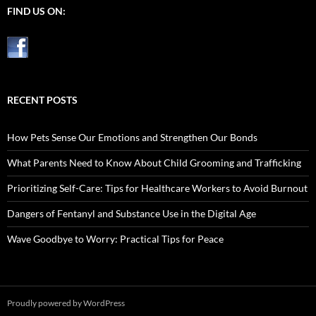
FIND US ON:
RECENT POSTS
How Pets Sense Our Emotions and Strengthen Our Bonds
What Parents Need to Know About Child Grooming and Trafficking
Prioritizing Self-Care: Tips for Healthcare Workers to Avoid Burnout
Dangers of Fentanyl and Substance Use in the Digital Age
Wave Goodbye to Worry: Practical Tips for Peace
Proudly powered by WordPress