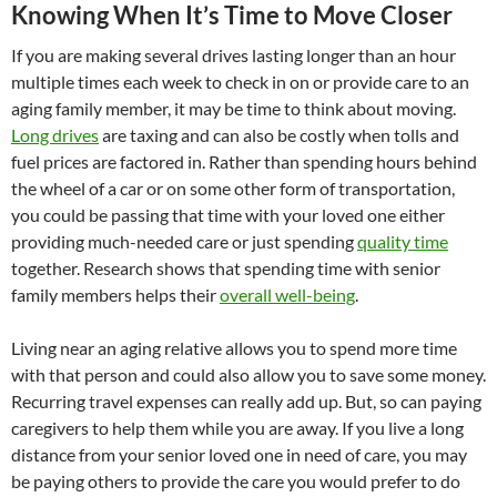
Knowing When It’s Time to Move Closer
If you are making several drives lasting longer than an hour
multiple times each week to check in on or provide care to an
aging family member, it may be time to think about moving.
Long drives
are taxing and can also be costly when tolls and
fuel prices are factored in. Rather than spending hours behind
the wheel of a car or on some other form of transportation,
you could be passing that time with your loved one either
providing much-needed care or just spending
quality time
together. Research shows that spending time with senior
family members helps their
overall well-being
.
Living near an aging relative allows you to spend more time
with that person and could also allow you to save some money.
Recurring travel expenses can really add up. But, so can paying
caregivers to help them while you are away. If you live a long
distance from your senior loved one in need of care, you may
be paying others to provide the care you would prefer to do