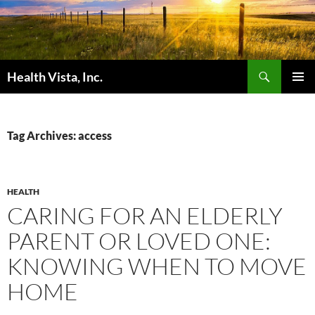
Skip
to
content
Search
Health Vista, Inc.
PRIMAR
MENU
Tag Archives: access
HEALTH
CARING FOR AN ELDERLY
PARENT OR LOVED ONE:
KNOWING WHEN TO MOVE
HOME