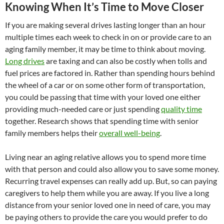
Knowing When It’s Time to Move Closer
If you are making several drives lasting longer than an hour
multiple times each week to check in on or provide care to an
aging family member, it may be time to think about moving.
Long drives
are taxing and can also be costly when tolls and
fuel prices are factored in. Rather than spending hours behind
the wheel of a car or on some other form of transportation,
you could be passing that time with your loved one either
providing much-needed care or just spending
quality time
together. Research shows that spending time with senior
family members helps their
overall well-being
.
Living near an aging relative allows you to spend more time
with that person and could also allow you to save some money.
Recurring travel expenses can really add up. But, so can paying
caregivers to help them while you are away. If you live a long
distance from your senior loved one in need of care, you may
be paying others to provide the care you would prefer to do