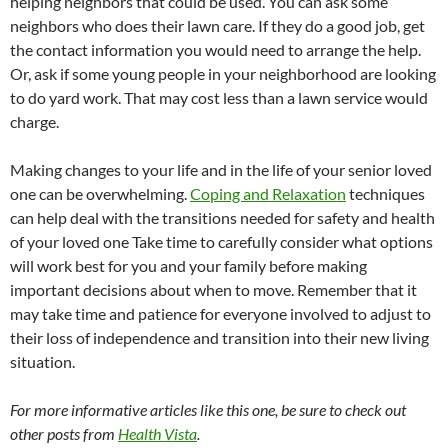
helping neighbors that could be used. You can ask some
neighbors who does their lawn care. If they do a good job, get
the contact information you would need to arrange the help.
Or, ask if some young people in your neighborhood are looking
to do yard work. That may cost less than a lawn service would
charge.
Making changes to your life and in the life of your senior loved
one can be overwhelming.
Coping and Relaxation
techniques
can help deal with the transitions needed for safety and health
of your loved one Take time to carefully consider what options
will work best for you and your family before making
important decisions about when to move. Remember that it
may take time and patience for everyone involved to adjust to
their loss of independence and transition into their new living
situation.
For more informative articles like this one, be sure to check out
other posts from
Health Vista
.