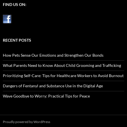
FIND US ON:
RECENT POSTS
How Pets Sense Our Emotions and Strengthen Our Bonds
What Parents Need to Know About Child Grooming and Trafficking
Prioritizing Self-Care: Tips for Healthcare Workers to Avoid Burnout
Dangers of Fentanyl and Substance Use in the Digital Age
Wave Goodbye to Worry: Practical Tips for Peace
Proudly powered by WordPress