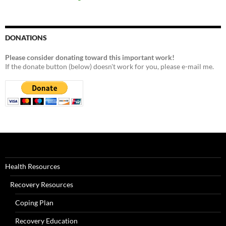
DONATIONS
Please consider donating toward this important work!
If the donate button (below) doesn't work for you, please e-mail me.
Health Resources
Recovery Resources
Coping Plan
Recovery Education