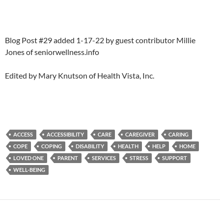
Blog Post #29 added 1-17-22 by guest contributor Millie
Jones of seniorwellness.info
Edited by Mary Knutson of Health Vista, Inc.
ACCESS
ACCESSIBILITY
CARE
CAREGIVER
CARING
COPE
COPING
DISABILITY
HEALTH
HELP
HOME
LOVED ONE
PARENT
SERVICES
STRESS
SUPPORT
WELL-BEING