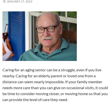
JANUARY 17, 2022
Caring for an aging senior can be a struggle, even if you live
nearby. Caring for an elderly parent or loved one from a
distance can seem nearly impossible. If your family member
needs more care than you can give on occasional visits, it could
be time to consider moving closer, or moving home so that you
can provide the level of care they need.