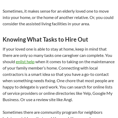
Sometimes, it makes sense for an elderly loved one to move
into your home, or the home of another relative. Or, you could
consider the assisted living facilities in your area.
Knowing What Tasks to Hire Out
If your loved one is able to stay at home, keep in mind that
there are only so many tasks one caregiver can complete. You
should
enlist help
when it comes to taking on the maintenance
of your family member’s home. Connecting with local
contractors is a smart idea so that you have a go-to contact
when something needs fixing. One chore that most people are
happy to delegate is yard work. You can search for online lists
of service providers or online directories like Yelp, Google My
Business. Or use a review site like Angi.
Sometimes there are community program for neighbors