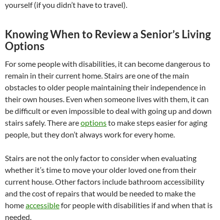
yourself (if you didn’t have to travel).
Knowing When to Review a Senior’s Living
Options
For some people with disabilities, it can become dangerous to
remain in their current home. Stairs are one of the main
obstacles to older people maintaining their independence in
their own houses. Even when someone lives with them, it can
be difficult or even impossible to deal with going up and down
stairs safely. There are
options
to make steps easier for aging
people, but they don’t always work for every home.
Stairs are not the only factor to consider when evaluating
whether it’s time to move your older loved one from their
current house. Other factors include bathroom accessibility
and the cost of repairs that would be needed to make the
home
accessible
for people with disabilities if and when that is
needed.