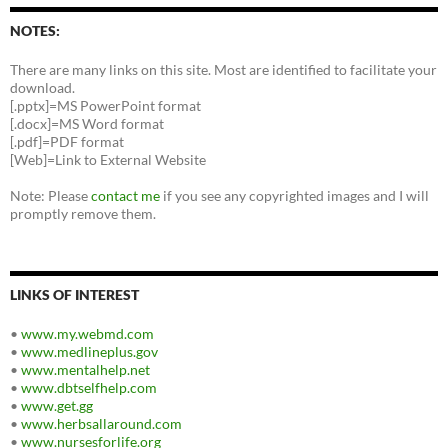
NOTES:
There are many links on this site. Most are identified to facilitate your
download.
[.pptx]=MS PowerPoint format
[.docx]=MS Word format
[.pdf]=PDF format
[Web]=Link to External Website
Note: Please
contact me
if you see any copyrighted images and I will
promptly remove them.
LINKS OF INTEREST
•
www.my.webmd.com
•
www.medlineplus.gov
•
www.mentalhelp.net
•
www.dbtselfhelp.com
•
www.get.gg
•
www.herbsallaround.com
•
www.nursesforlife.org