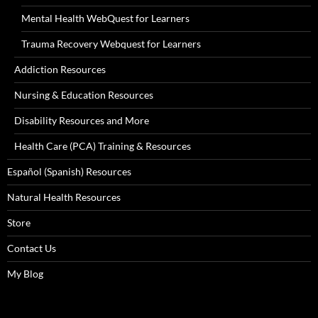
Mental Health WebQuest for Learners
Trauma Recovery Webquest for Learners
Addiction Resources
Nursing & Education Resources
Disability Resources and More
Health Care (PCA) Training & Resources
Español (Spanish) Resources
Natural Health Resources
Store
Contact Us
My Blog