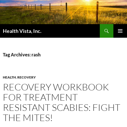
Skip
to
content
Search
Health Vista, Inc.
PRIMAR
MENU
Tag Archives: rash
HEALTH
,
RECOVERY
RECOVERY WORKBOOK
FOR TREATMENT
RESISTANT SCABIES: FIGHT
THE MITES!