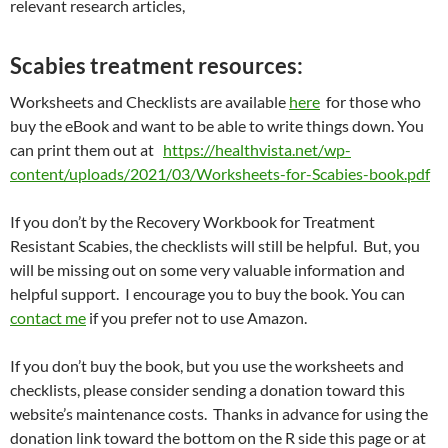
relevant research articles,
Scabies treatment resources:
Worksheets and Checklists are available
here
for those who
buy the eBook and want to be able to write things down. You
can print them out at
https://healthvista.net/wp-
content/uploads/2021/03/Worksheets-for-Scabies-book.pdf
If you don’t by the Recovery Workbook for Treatment
Resistant Scabies, the checklists will still be helpful. But, you
will be missing out on some very valuable information and
helpful support. I encourage you to buy the book. You can
contact me
if you prefer not to use Amazon.
If you don’t buy the book, but you use the worksheets and
checklists, please consider sending a donation toward this
website’s maintenance costs. Thanks in advance for using the
donation link toward the bottom on the R side this page or at