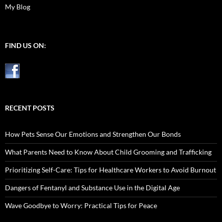
My Blog
FIND US ON:
RECENT POSTS
How Pets Sense Our Emotions and Strengthen Our Bonds
What Parents Need to Know About Child Grooming and Trafficking
Prioritizing Self-Care: Tips for Healthcare Workers to Avoid Burnout
Dangers of Fentanyl and Substance Use in the Digital Age
Wave Goodbye to Worry: Practical Tips for Peace