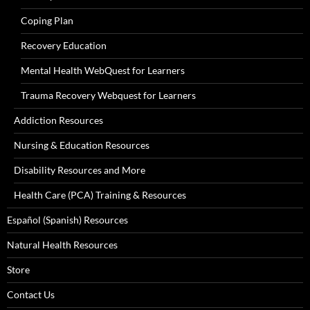
Coping Plan
Recovery Education
Mental Health WebQuest for Learners
Trauma Recovery Webquest for Learners
Addiction Resources
Nursing & Education Resources
Disability Resources and More
Health Care (PCA) Training & Resources
Español (Spanish) Resources
Natural Health Resources
Store
Contact Us