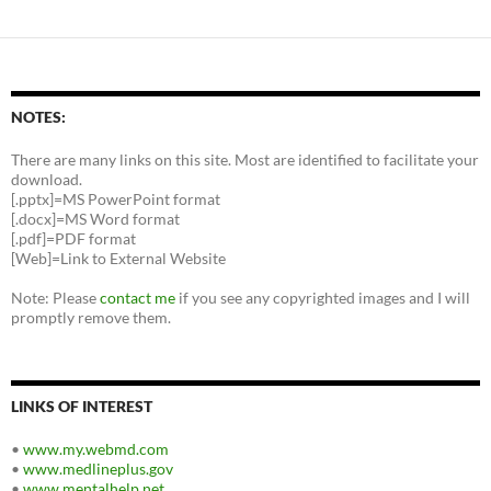
NOTES:
There are many links on this site. Most are identified to facilitate your
download.
[.pptx]=MS PowerPoint format
[.docx]=MS Word format
[.pdf]=PDF format
[Web]=Link to External Website
Note: Please
contact me
if you see any copyrighted images and I will
promptly remove them.
LINKS OF INTEREST
•
www.my.webmd.com
•
www.medlineplus.gov
•
www.mentalhelp.net