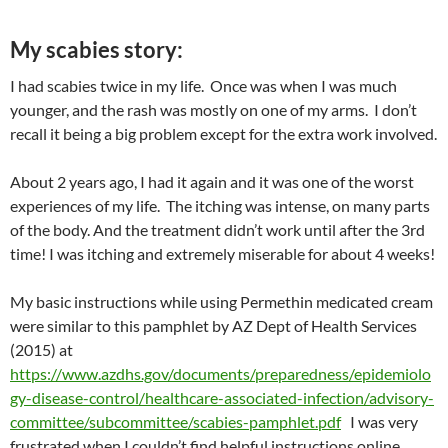
My scabies story:
I had scabies twice in my life. Once was when I was much
younger, and the rash was mostly on one of my arms. I don’t
recall it being a big problem except for the extra work involved.
About 2 years ago, I had it again and it was one of the worst
experiences of my life. The itching was intense, on many parts
of the body. And the treatment didn’t work until after the 3rd
time! I was itching and extremely miserable for about 4 weeks!
My basic instructions while using Permethin medicated cream
were similar to this pamphlet by AZ Dept of Health Services
(2015) at
https://www.azdhs.gov/documents/preparedness/epidemiolo
gy-disease-control/healthcare-associated-infection/advisory-
committee/subcommittee/scabies-pamphlet.pdf
I was very
frustrated when I couldn’t find helpful instructions online