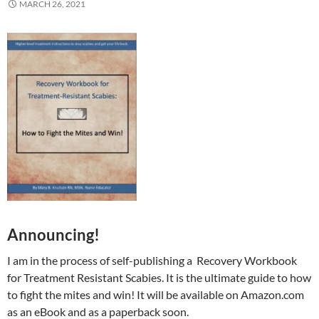
MARCH 26, 2021
Announcing!
I am in the process of self-publishing a Recovery Workbook
for Treatment Resistant Scabies. It is the ultimate guide to how
to fight the mites and win! It will be available on Amazon.com
as an eBook and as a paperback soon.