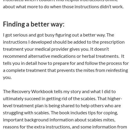
about what more to do when those instructions didn’t work.
Finding a better way:
I got serious and got busy figuring out a better way. The
instructions I developed should be added to the prescription
treatment your medical provider gives you. It doesn’t
recommend alternative medications or herbal treatments. It
tells you in detail how to prepare for and follow the process for
a complete treatment that prevents the mites from reinfesting
you.
The Recovery Workbook tells my story and what I did to
ultimately succeed in getting rid of the scabies. That higher-
level treatment plan is being shared to help others who are
struggling with scabies. The book includes tips for coping,
important background information about scabies mites,
reasons for the extra instructions, and some information from