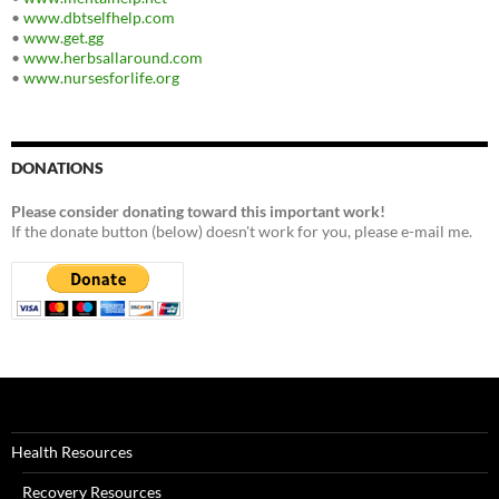
•
www.dbtselfhelp.com
•
www.get.gg
•
www.herbsallaround.com
•
www.nursesforlife.org
DONATIONS
Please consider donating toward this important work!
If the donate button (below) doesn't work for you, please e-mail me.
Health Resources
Recovery Resources