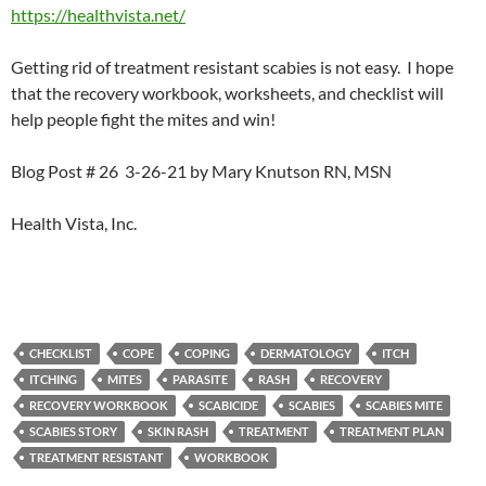
https://healthvista.net/
Getting rid of treatment resistant scabies is not easy. I hope
that the recovery workbook, worksheets, and checklist will
help people fight the mites and win!
Blog Post # 26 3-26-21 by Mary Knutson RN, MSN
Health Vista, Inc.
CHECKLIST
COPE
COPING
DERMATOLOGY
ITCH
ITCHING
MITES
PARASITE
RASH
RECOVERY
RECOVERY WORKBOOK
SCABICIDE
SCABIES
SCABIES MITE
SCABIES STORY
SKIN RASH
TREATMENT
TREATMENT PLAN
TREATMENT RESISTANT
WORKBOOK