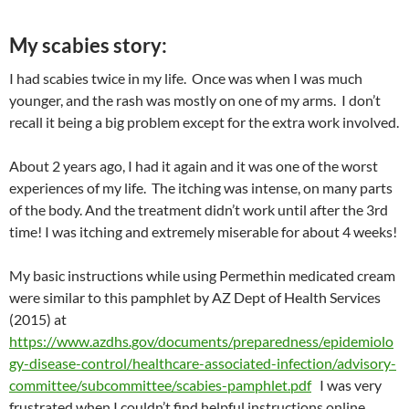
My scabies story:
I had scabies twice in my life. Once was when I was much
younger, and the rash was mostly on one of my arms. I don’t
recall it being a big problem except for the extra work involved.
About 2 years ago, I had it again and it was one of the worst
experiences of my life. The itching was intense, on many parts
of the body. And the treatment didn’t work until after the 3rd
time! I was itching and extremely miserable for about 4 weeks!
My basic instructions while using Permethin medicated cream
were similar to this pamphlet by AZ Dept of Health Services
(2015) at
https://www.azdhs.gov/documents/preparedness/epidemiolo
gy-disease-control/healthcare-associated-infection/advisory-
committee/subcommittee/scabies-pamphlet.pdf
I was very
frustrated when I couldn’t find helpful instructions online