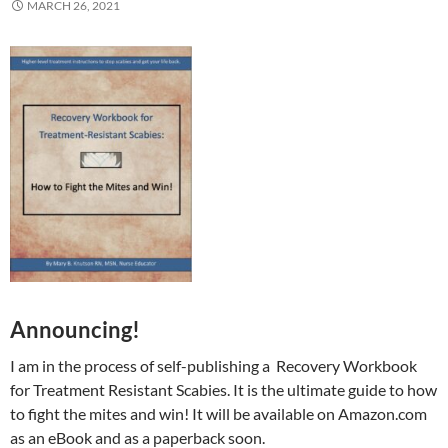
MARCH 26, 2021
Announcing!
I am in the process of self-publishing a Recovery Workbook
for Treatment Resistant Scabies. It is the ultimate guide to how
to fight the mites and win! It will be available on Amazon.com
as an eBook and as a paperback soon.