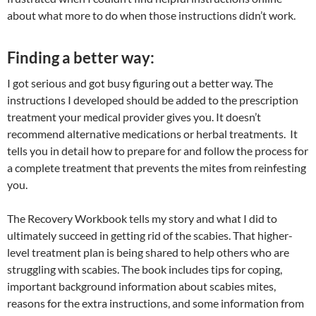
about what more to do when those instructions didn’t work.
Finding a better way:
I got serious and got busy figuring out a better way. The
instructions I developed should be added to the prescription
treatment your medical provider gives you. It doesn’t
recommend alternative medications or herbal treatments. It
tells you in detail how to prepare for and follow the process for
a complete treatment that prevents the mites from reinfesting
you.
The Recovery Workbook tells my story and what I did to
ultimately succeed in getting rid of the scabies. That higher-
level treatment plan is being shared to help others who are
struggling with scabies. The book includes tips for coping,
important background information about scabies mites,
reasons for the extra instructions, and some information from