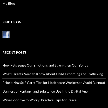
My Blog
FIND US ON:
RECENT POSTS
How Pets Sense Our Emotions and Strengthen Our Bonds
What Parents Need to Know About Child Grooming and Trafficking
Prioritizing Self-Care: Tips for Healthcare Workers to Avoid Burnout
Dangers of Fentanyl and Substance Use in the Digital Age
Wave Goodbye to Worry: Practical Tips for Peace