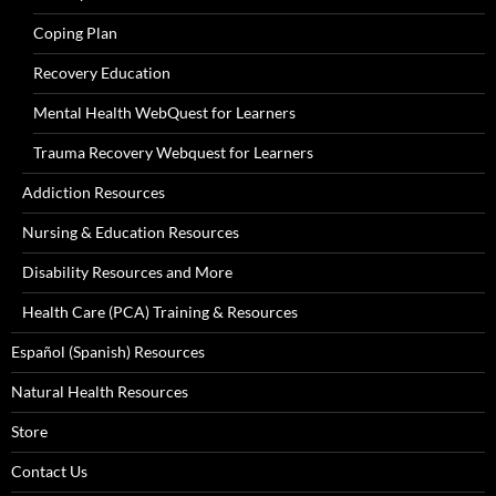
Coping Plan
Recovery Education
Mental Health WebQuest for Learners
Trauma Recovery Webquest for Learners
Addiction Resources
Nursing & Education Resources
Disability Resources and More
Health Care (PCA) Training & Resources
Español (Spanish) Resources
Natural Health Resources
Store
Contact Us