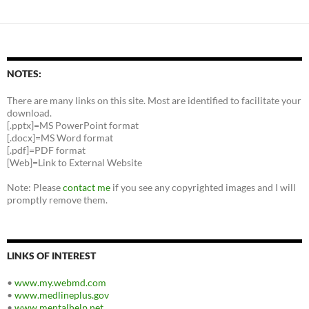
NOTES:
There are many links on this site. Most are identified to facilitate your
download.
[.pptx]=MS PowerPoint format
[.docx]=MS Word format
[.pdf]=PDF format
[Web]=Link to External Website
Note: Please
contact me
if you see any copyrighted images and I will
promptly remove them.
LINKS OF INTEREST
•
www.my.webmd.com
•
www.medlineplus.gov
•
www.mentalhelp.net