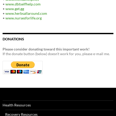
•
www.dbtselfhelp.com
•
www.get.gg
•
www.herbsallaround.com
•
www.nursesforlife.org
DONATIONS
Please consider donating toward this important work!
If the donate button (below) doesn't work for you, please e-mail me.
Health Resources
Recovery Resources