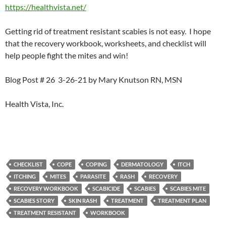
https://healthvista.net/
Getting rid of treatment resistant scabies is not easy. I hope
that the recovery workbook, worksheets, and checklist will
help people fight the mites and win!
Blog Post # 26 3-26-21 by Mary Knutson RN, MSN
Health Vista, Inc.
CHECKLIST
COPE
COPING
DERMATOLOGY
ITCH
ITCHING
MITES
PARASITE
RASH
RECOVERY
RECOVERY WORKBOOK
SCABICIDE
SCABIES
SCABIES MITE
SCABIES STORY
SKIN RASH
TREATMENT
TREATMENT PLAN
TREATMENT RESISTANT
WORKBOOK