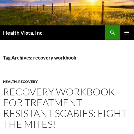
Skip
to
content
Search
Health Vista, Inc.
PRIMAR
MENU
Tag Archives: recovery workbook
HEALTH
,
RECOVERY
RECOVERY WORKBOOK
FOR TREATMENT
RESISTANT SCABIES: FIGHT
THE MITES!