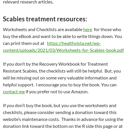
relevant research articles,
Scabies treatment resources:
Worksheets and Checklists are available
here
for those who
buy the eBook and want to be able to write things down. You
can print them out at
https://healthvista.net/wp-
content/uploads/2021/03/Worksheets-for-Scabies-book.pdf
If you don’t by the Recovery Workbook for Treatment
Resistant Scabies, the checklists will still be helpful. But, you
will be missing out on some very valuable information and
helpful support. I encourage you to buy the book. You can
contact me
if you prefer not to use Amazon.
If you don’t buy the book, but you use the worksheets and
checklists, please consider sending a donation toward this
website’s maintenance costs. Thanks in advance for using the
donation link toward the bottom on the R side this page or at