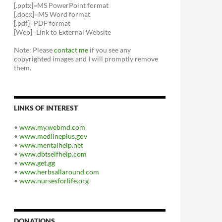
[.pptx]=MS PowerPoint format
[.docx]=MS Word format
[.pdf]=PDF format
[Web]=Link to External Website
Note: Please
contact me
if you see any
copyrighted images and I will promptly remove
them.
LINKS OF INTEREST
•
www.my.webmd.com
•
www.medlineplus.gov
•
www.mentalhelp.net
•
www.dbtselfhelp.com
•
www.get.gg
•
www.herbsallaround.com
•
www.nursesforlife.org
DONATIONS