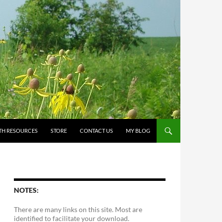
TH RESOURCES
STORE
CONTACT US
MY BLOG
NOTES:
There are many links on this site. Most are
identified to facilitate your download.