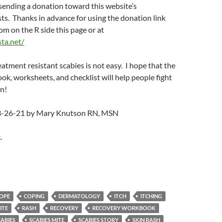
sending a donation toward this website’s
s. Thanks in advance for using the donation link
m on the R side this page or at
sta.net/
eatment resistant scabies is not easy. I hope that the
k, worksheets, and checklist will help people fight
n!
 3-26-21 by Mary Knutson RN, MSN
.
OPE
COPING
DERMATOLOGY
ITCH
ITCHING
ITE
RASH
RECOVERY
RECOVERY WORKBOOK
CABIES
SCABIES MITE
SCABIES STORY
SKIN RASH