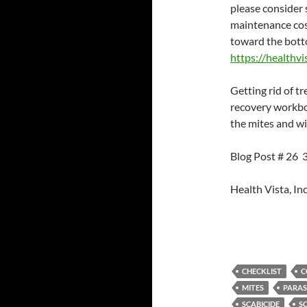
please consider 
maintenance cost
toward the botto
https://healthvi
Getting rid of tr
recovery workboo
the mites and wi
Blog Post # 26
Health Vista, Inc
CHECKLIST
C
MITES
PARAS
SCABICIDE
S