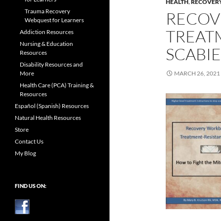
HEALTH
,
RECOVER
Trauma Recovery
RECOV
Webquest for Learners
TREAT
Addiction Resources
Nursing & Education
SCABIE
Resources
Disability Resources and
More
MARCH 26, 2021
Health Care (PCA) Training &
Resources
Español (Spanish) Resources
Natural Health Resources
Store
Contact Us
My Blog
FIND US ON: