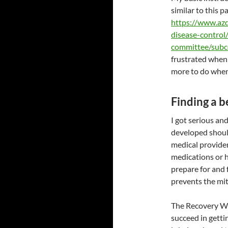
similar to this 
https://www.az
disease-control
committee/subc
frustrated when 
more to do when 
Finding a b
I got serious and
developed shoul
medical provider
medications or h
prepare for and 
prevents the mit
The Recovery Wo
succeed in getti