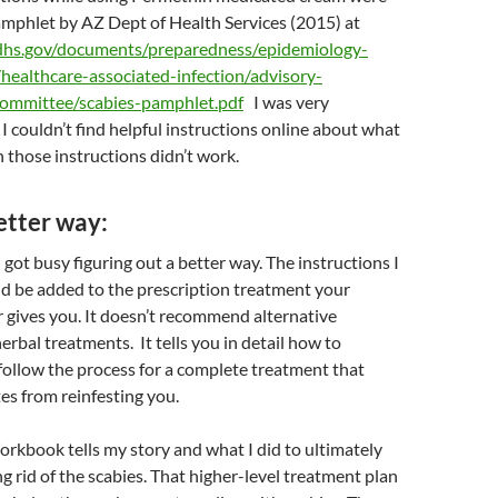
pamphlet by AZ Dept of Health Services (2015) at
dhs.gov/documents/preparedness/epidemiology-
/healthcare-associated-infection/advisory-
ommittee/scabies-pamphlet.pdf
I was very
I couldn’t find helpful instructions online about what
those instructions didn’t work.
etter way:
 got busy figuring out a better way. The instructions I
d be added to the prescription treatment your
 gives you. It doesn’t recommend alternative
erbal treatments. It tells you in detail how to
follow the process for a complete treatment that
es from reinfesting you.
rkbook tells my story and what I did to ultimately
ng rid of the scabies. That higher-level treatment plan