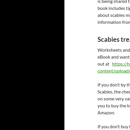
is being shared 
book includes t
about scabies mi
information from
Scabies tr
Worksheets and 
eBook and want t
out at
https://
content/upload
If you don’t by
Scabies, the chec
on some very va
you to buy the 
Amazon.
If you don’t buy