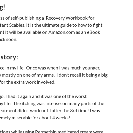
g!
ess of self-publishing a Recovery Workbook for
ant Scabies. It is the ultimate guide to how to fight
n! It will be available on Amazon.com as an eBook
ack soon.
story:
ice in my life. Once was when I was much younger,
mostly on one of my arms. I don’t recall it being a big
or the extra work involved.
o, I had it again and it was one of the worst
y life. The itching was intense, on many parts of the
eatment didn’t work until after the 3rd time! I was
emely miserable for about 4 weeks!
ctions while using Permethin medicated cream were