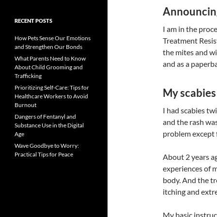
Announcin
RECENT POSTS
I am in the proc
How Pets Sense Our Emotions
Treatment Resist
and Strengthen Our Bonds
the mites and wi
What Parents Need to Know
and as a paperb
About Child Grooming and
Trafficking
Prioritizing Self-Care: Tips for
My scabies 
Healthcare Workers to Avoid
Burnout
I had scabies tw
Dangers of Fentanyl and
and the rash was 
Substance Use in the Digital
problem except f
Age
Wave Goodbye to Worry:
Practical Tips for Peace
About 2 years ag
experiences of m
body. And the tr
itching and extr
My basic instru