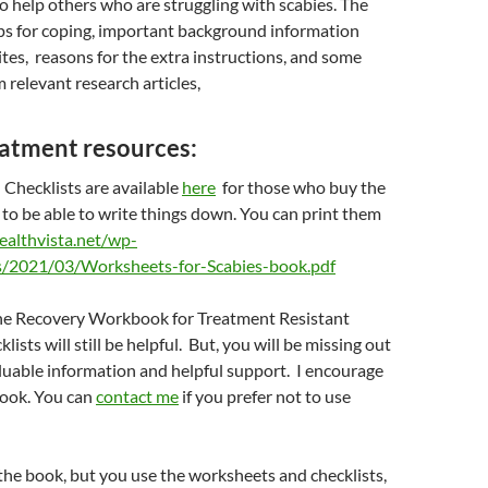
to help others who are struggling with scabies. The
ips for coping, important background information
tes, reasons for the extra instructions, and some
 relevant research articles,
eatment resources:
Checklists are available
here
for those who buy the
o be able to write things down. You can print them
healthvista.net/wp-
s/2021/03/Worksheets-for-Scabies-book.pdf
 the Recovery Workbook for Treatment Resistant
klists will still be helpful. But, you will be missing out
luable information and helpful support. I encourage
book. You can
contact me
if you prefer not to use
 the book, but you use the worksheets and checklists,