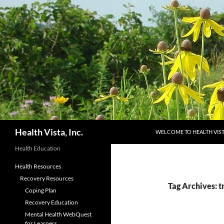
Skip
to
content
Search
Health Vista, Inc.
WELCOME TO HEALTH VIS
Health Education
Health Resources
Recovery Resources
Tag Archives: t
Coping Plan
Recovery Education
Mental Health WebQuest
for Learners