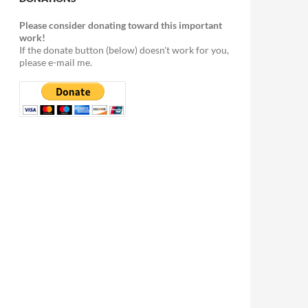
Please consider donating toward this important
work!
If the donate button (below) doesn't work for you,
please e-mail me.