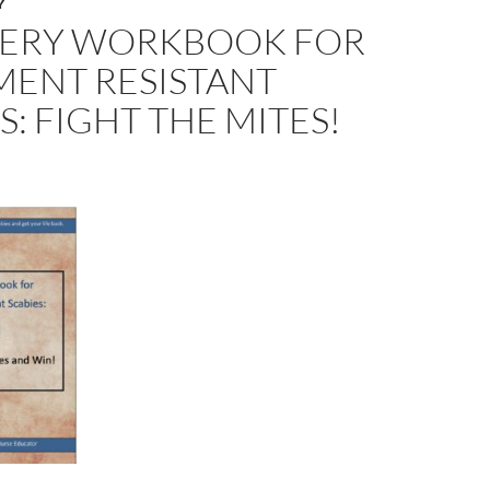
Y
ERY WORKBOOK FOR
MENT RESISTANT
S: FIGHT THE MITES!