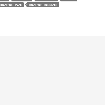
TREATMENT PLAN
TREATMENT RESISTANT