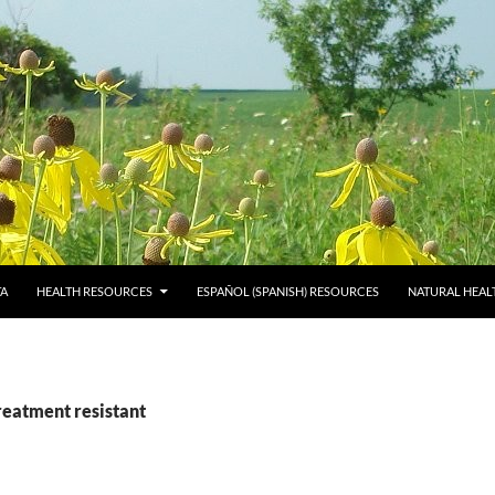
TA
HEALTH RESOURCES
ESPAÑOL (SPANISH) RESOURCES
NATURAL HEAL
reatment resistant