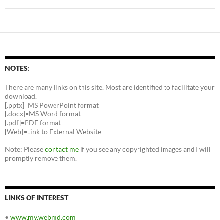
NOTES:
There are many links on this site. Most are identified to facilitate your
download.
[.pptx]=MS PowerPoint format
[.docx]=MS Word format
[.pdf]=PDF format
[Web]=Link to External Website
Note: Please
contact me
if you see any copyrighted images and I will
promptly remove them.
LINKS OF INTEREST
•
www.my.webmd.com