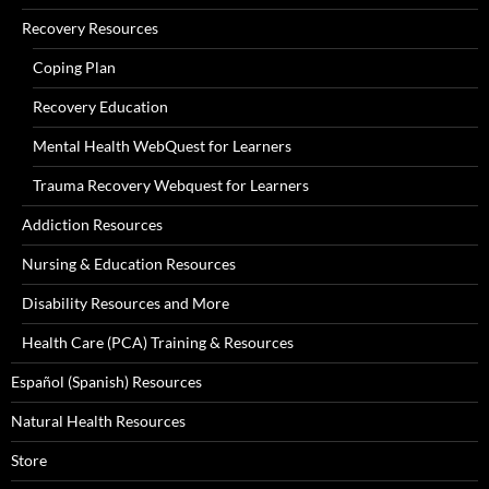
Recovery Resources
Coping Plan
Recovery Education
Mental Health WebQuest for Learners
Trauma Recovery Webquest for Learners
Addiction Resources
Nursing & Education Resources
Disability Resources and More
Health Care (PCA) Training & Resources
Español (Spanish) Resources
Natural Health Resources
Store