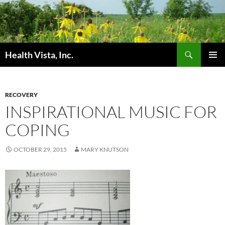
Skip
to
content
Search
Health Vista, Inc.
PRIMAR
MENU
RECOVERY
INSPIRATIONAL MUSIC FOR
COPING
OCTOBER 29, 2015
MARY KNUTSON