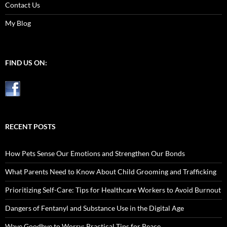
Contact Us
My Blog
FIND US ON:
RECENT POSTS
How Pets Sense Our Emotions and Strengthen Our Bonds
What Parents Need to Know About Child Grooming and Trafficking
Prioritizing Self-Care: Tips for Healthcare Workers to Avoid Burnout
Dangers of Fentanyl and Substance Use in the Digital Age
Wave Goodbye to Worry: Practical Tips for Peace