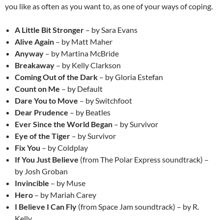
you like as often as you want to, as one of your ways of coping.
A Little Bit Stronger
– by Sara Evans
Alive Again
– by Matt Maher
Anyway
– by Martina McBride
Breakaway
– by Kelly Clarkson
Coming Out of the Dark
– by Gloria Estefan
Count on Me
– by Default
Dare You to Move
– by Switchfoot
Dear Prudence
– by Beatles
Ever Since the World Began
– by Survivor
Eye of the Tiger
– by Survivor
Fix You
– by Coldplay
If You Just Believe
(from The Polar Express soundtrack) –
by Josh Groban
Invincible
– by Muse
Hero
– by Mariah Carey
I Believe I Can Fly
(from Space Jam soundtrack) – by R.
Kelly