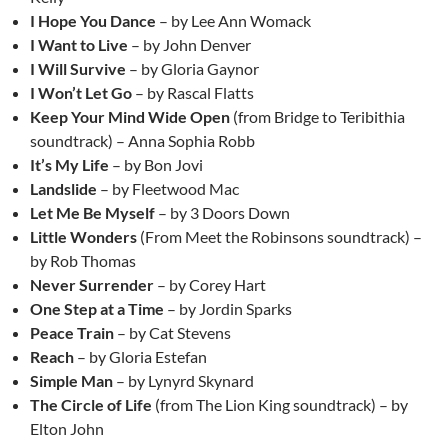
I Hope You Dance
– by Lee Ann Womack
I Want to Live
– by John Denver
I Will Survive
– by Gloria Gaynor
I Won’t Let Go
– by Rascal Flatts
Keep Your Mind Wide Open
(from Bridge to Teribithia
soundtrack) – Anna Sophia Robb
It’s My Life
– by Bon Jovi
Landslide
– by Fleetwood Mac
Let Me Be Myself
– by 3 Doors Down
Little Wonders
(From Meet the Robinsons soundtrack) –
by Rob Thomas
Never Surrender
– by Corey Hart
One Step at a Time
– by Jordin Sparks
Peace Train
– by Cat Stevens
Reach
– by Gloria Estefan
Simple Man
– by Lynyrd Skynard
The Circle of Life
(from The Lion King soundtrack) – by
Elton John