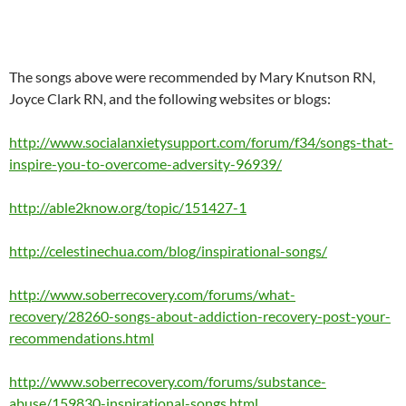
The songs above were recommended by Mary Knutson RN,
Joyce Clark RN, and the following websites or blogs:
http://www.socialanxietysupport.com/forum/f34/songs-that-
inspire-you-to-overcome-adversity-96939/
http://able2know.org/topic/151427-1
http://celestinechua.com/blog/inspirational-songs/
http://www.soberrecovery.com/forums/what-
recovery/28260-songs-about-addiction-recovery-post-your-
recommendations.html
http://www.soberrecovery.com/forums/substance-
abuse/159830-inspirational-songs.html