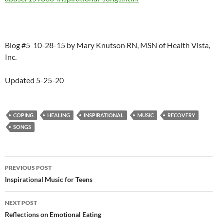
Blog #5 10-28-15 by Mary Knutson RN, MSN of Health Vista,
Inc.
Updated 5-25-20
COPING
HEALING
INSPIRATIONAL
MUSIC
RECOVERY
SONGS
Post
PREVIOUS POST
navigation
Inspirational Music for Teens
NEXT POST
Reflections on Emotional Eating