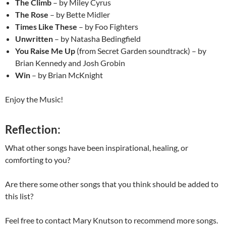
The Climb
– by Miley Cyrus
The Rose
– by Bette Midler
Times Like These
– by Foo Fighters
Unwritten
– by Natasha Bedingfield
You Raise Me Up
(from Secret Garden soundtrack) – by
Brian Kennedy and Josh Grobin
Win
– by Brian McKnight
Enjoy the Music!
Reflection:
What other songs have been inspirational, healing, or
comforting to you?
Are there some other songs that you think should be added to
this list?
Feel free to contact Mary Knutson to recommend more songs.