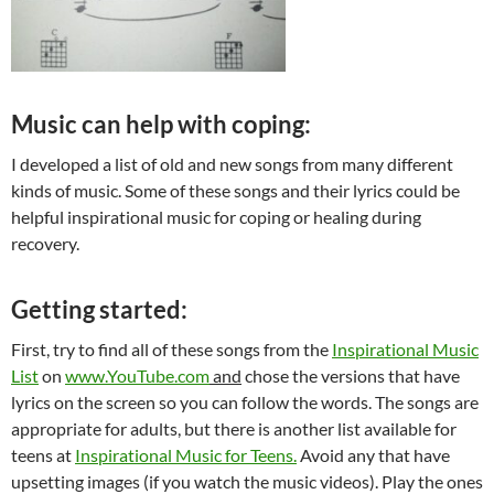
Music can help with coping:
I developed a list of old and new songs from many different
kinds of music. Some of these songs and their lyrics could be
helpful inspirational music for coping or healing during
recovery.
Getting started:
First, try to find all of these songs from the
Inspirational Music
List
on
www.YouTube.com
and
chose the versions that have
lyrics on the screen so you can follow the words. The songs are
appropriate for adults, but there is another list available for
teens at
Inspirational Music for Teens.
Avoid any that have
upsetting images (if you watch the music videos). Play the ones