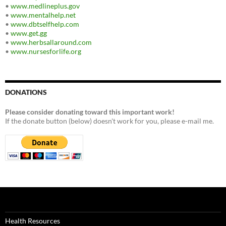
•
www.medlineplus.gov
•
www.mentalhelp.net
•
www.dbtselfhelp.com
•
www.get.gg
•
www.herbsallaround.com
•
www.nursesforlife.org
DONATIONS
Please consider donating toward this important work!
If the donate button (below) doesn't work for you, please e-mail me.
Health Resources