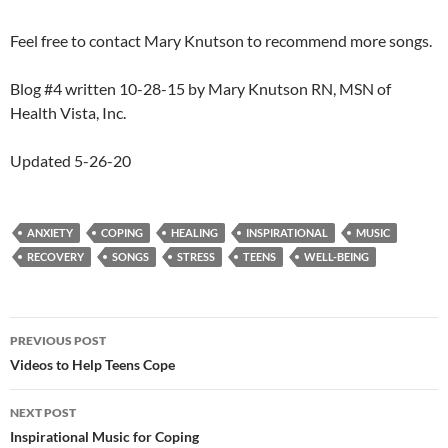
Feel free to contact Mary Knutson to recommend more songs.
Blog #4 written 10-28-15 by Mary Knutson RN, MSN of
Health Vista, Inc.
Updated 5-26-20
ANXIETY
COPING
HEALING
INSPIRATIONAL
MUSIC
RECOVERY
SONGS
STRESS
TEENS
WELL-BEING
Post
PREVIOUS POST
navigation
Videos to Help Teens Cope
NEXT POST
Inspirational Music for Coping