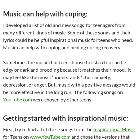
Music can help with coping:
I developed a list of old and new songs for teenagers from
many different kinds of music. Some of these songs and their
lyrics could be helpful inspirational music for teens who need.
Music can help with coping and healing during recovery.
Sometimes the music that teen choose to listen too can be
edgy or dark and brooding because it matches their mood. It
may feel like the music “understands” their anxiety,
depression, or anger. But, music with a positive message would
be more effective in the long run. The following songs on
YouTube.com
were chosen by other teens.
Getting started with inspirational music:
First, try to find all of these songs from the
Inspirational Music
for Teens on
www.YouTube.com
and
chose the versions that