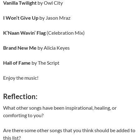
Vanilla Twilight
by Owl City
I Won’t Give Up
by Jason Mraz
K’Naan Wavin’ Flag
(Celebration Mix)
Brand New Me
by Alicia Keyes
Hall of Fame
by The Script
Enjoy the music!
Reflection:
What other songs have been inspirational, healing, or
comforting to you?
Are there some other songs that you think should be added to
this list?