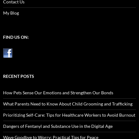
Contact Us
My Blog
FIND US ON:
RECENT POSTS
How Pets Sense Our Emotions and Strengthen Our Bonds
What Parents Need to Know About Child Grooming and Trafficking
Prioritizing Self-Care: Tips for Healthcare Workers to Avoid Burnout
Dangers of Fentanyl and Substance Use in the Digital Age
Wave Goodbye to Worry: Practical Tips for Peace