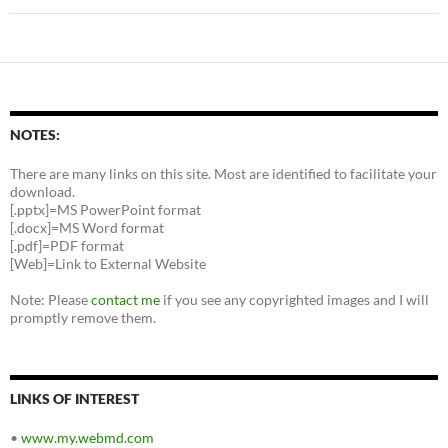
NOTES:
There are many links on this site. Most are identified to facilitate your
download.
[.pptx]=MS PowerPoint format
[.docx]=MS Word format
[.pdf]=PDF format
[Web]=Link to External Website
Note: Please
contact me
if you see any copyrighted images and I will
promptly remove them.
LINKS OF INTEREST
•
www.my.webmd.com