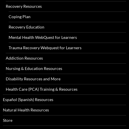
Recovery Resources
Coping Plan
Recovery Education
Mental Health WebQuest for Learners
Trauma Recovery Webquest for Learners
Addiction Resources
Nursing & Education Resources
Disability Resources and More
Health Care (PCA) Training & Resources
Español (Spanish) Resources
Natural Health Resources
Store