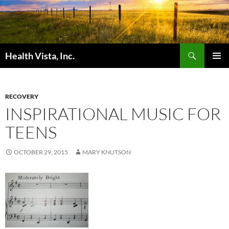
Skip
to
content
Search
Health Vista, Inc.
PRIMAR
MENU
RECOVERY
INSPIRATIONAL MUSIC FOR
TEENS
OCTOBER 29, 2015
MARY KNUTSON