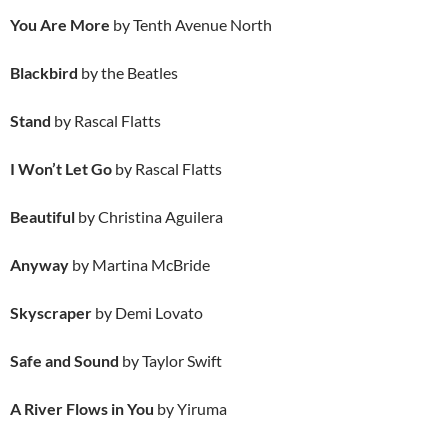
You Are More
by Tenth Avenue North
Blackbird
by the Beatles
Stand
by Rascal Flatts
I Won’t Let Go
by Rascal Flatts
Beautiful
by Christina Aguilera
Anyway
by Martina McBride
Skyscraper
by Demi Lovato
Safe and Sound
by Taylor Swift
A River Flows in You
by Yiruma