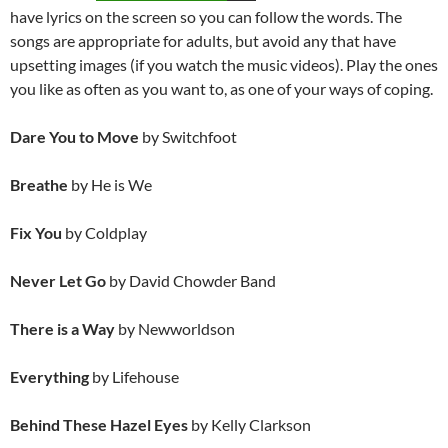
have lyrics on the screen so you can follow the words. The
songs are appropriate for adults, but avoid any that have
upsetting images (if you watch the music videos). Play the ones
you like as often as you want to, as one of your ways of coping.
Dare You to Move
by Switchfoot
Breathe
by He is We
Fix You
by Coldplay
Never Let Go
by David Chowder Band
There is a Way
by Newworldson
Everything
by Lifehouse
Behind These Hazel Eyes
by Kelly Clarkson