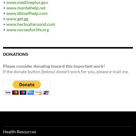
•
www.medlineplus.gov
•
www.mentalhelp.net
•
www.dbtselfhelp.com
•
www.get.gg
•
www.herbsallaround.com
•
www.nursesforlife.org
DONATIONS
Please consider donating toward this important work!
If the donate button (below) doesn't work for you, please e-mail me.
Health Resources