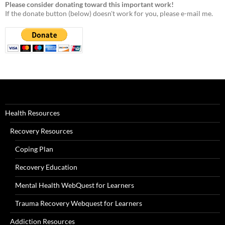
Please consider donating toward this important work!
If the donate button (below) doesn't work for you, please e-mail me.
Health Resources
Recovery Resources
Coping Plan
Recovery Education
Mental Health WebQuest for Learners
Trauma Recovery Webquest for Learners
Addiction Resources