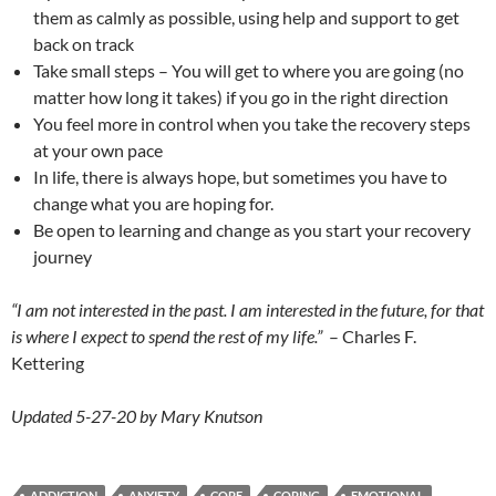
them as calmly as possible, using help and support to get
back on track
Take small steps – You will get to where you are going (no
matter how long it takes) if you go in the right direction
You feel more in control when you take the recovery steps
at your own pace
In life, there is always hope, but sometimes you have to
change what you are hoping for.
Be open to learning and change as you start your recovery
journey
“I am not interested in the past. I am interested in the future, for that
is where I expect to spend the rest of my life.”
– Charles F.
Kettering
Updated 5-27-20 by Mary Knutson
ADDICTION
ANXIETY
COPE
COPING
EMOTIONAL