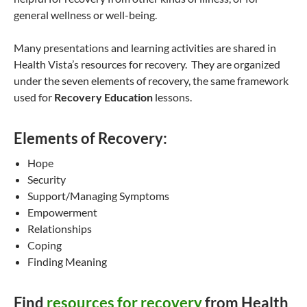
general wellness or well-being.
Many presentations and learning activities are shared in
Health Vista’s resources for recovery. They are organized
under the seven elements of recovery, the same framework
used for
Recovery Education
lessons.
Elements of Recovery:
Hope
Security
Support/Managing Symptoms
Empowerment
Relationships
Coping
Finding Meaning
Find
resources for recovery
from Health