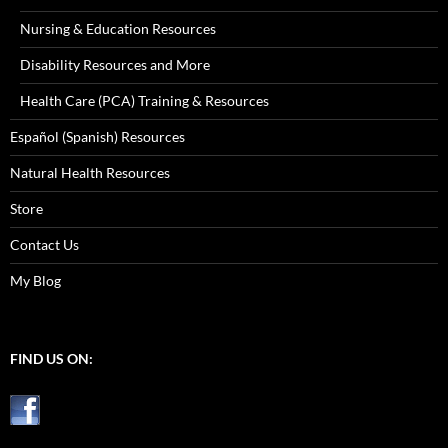
Nursing & Education Resources
Disability Resources and More
Health Care (PCA) Training & Resources
Español (Spanish) Resources
Natural Health Resources
Store
Contact Us
My Blog
FIND US ON: