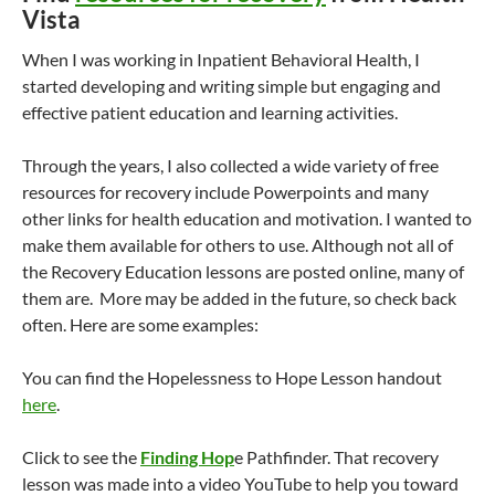
Vista
When I was working in Inpatient Behavioral Health, I
started developing and writing simple but engaging and
effective patient education and learning activities.
Through the years, I also collected a wide variety of free
resources for recovery include Powerpoints and many
other links for health education and motivation. I wanted to
make them available for others to use. Although not all of
the Recovery Education lessons are posted online, many of
them are. More may be added in the future, so check back
often. Here are some examples:
You can find the Hopelessness to Hope Lesson handout
here
.
Click to see the
Finding Hop
e Pathfinder. That recovery
lesson was made into a video YouTube to help you toward