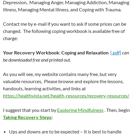
Depression, Managing Anger, Managing Addiction, Managing
Illness, Managing Mental Illness, and Coping with Trauma.
Contact me by e-mail if you want to ask if some prices can be
changed. The following coping workbook is available free of
charge:
Your Recovery Workbook: Coping and Relaxation
[.pdf]
can
be downloaded free and printed out.
As you will see, my website contains many free, but very
valuable resources, Please browse and explore the lessons,
handouts, learning activities, and links at
https://healthvista.net/health-resources/recovery-resources/
I suggest that you start by
Exploring Mindfulness
. Then, begin
Taking Recovery Steps
:
Ups and downs are to be expected – It is best to handle