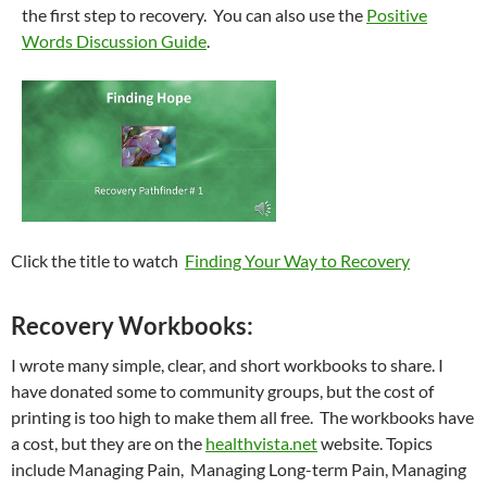
the first step to recovery. You can also use the
Positive
Words Discussion Guide
.
Click the title to watch
Finding Your Way to Recovery
Recovery Workbooks:
I wrote many simple, clear, and short workbooks to share. I
have donated some to community groups, but the cost of
printing is too high to make them all free. The workbooks have
a cost, but they are on the
healthvista.net
website. Topics
include Managing Pain, Managing Long-term Pain, Managing