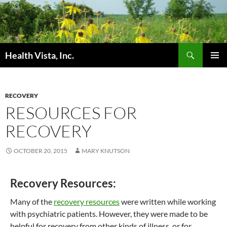
Skip
to
content
Search
Health Vista, Inc.
PRIMAR
MENU
RECOVERY
RESOURCES FOR
RECOVERY
OCTOBER 20, 2015
MARY KNUTSON
Recovery Resources:
Many of the
recovery resources
were written while working
with psychiatric patients. However, they were made to be
helpful for recovery from other kinds of illness, or for