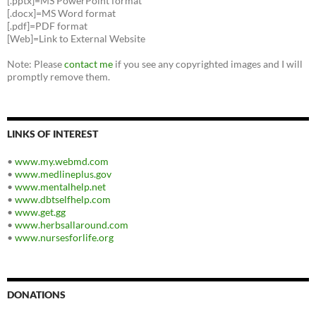
[.pptx]=MS PowerPoint format
[.docx]=MS Word format
[.pdf]=PDF format
[Web]=Link to External Website
Note: Please
contact me
if you see any copyrighted images and I will
promptly remove them.
LINKS OF INTEREST
•
www.my.webmd.com
•
www.medlineplus.gov
•
www.mentalhelp.net
•
www.dbtselfhelp.com
•
www.get.gg
•
www.herbsallaround.com
•
www.nursesforlife.org
DONATIONS