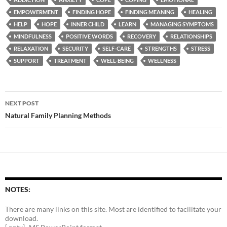
EMPOWERMENT
FINDING HOPE
FINDING MEANING
HEALING
HELP
HOPE
INNER CHILD
LEARN
MANAGING SYMPTOMS
MINDFULNESS
POSITIVE WORDS
RECOVERY
RELATIONSHIPS
RELAXATION
SECURITY
SELF-CARE
STRENGTHS
STRESS
SUPPORT
TREATMENT
WELL-BEING
WELLNESS
Post
NEXT POST
navigation
Natural Family Planning Methods
NOTES:
There are many links on this site. Most are identified to facilitate your
download.