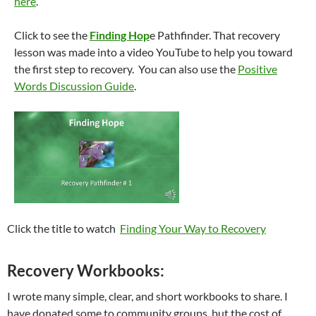
here
.
Click to see the
Finding Hop
e Pathfinder. That recovery
lesson was made into a video YouTube to help you toward
the first step to recovery. You can also use the
Positive
Words Discussion Guide
.
Click the title to watch
Finding Your Way to Recovery
Recovery Workbooks:
I wrote many simple, clear, and short workbooks to share. I
have donated some to community groups, but the cost of