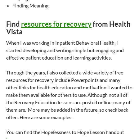
Finding Meaning
Find
resources for recovery
from Health
Vista
When I was working in Inpatient Behavioral Health, I
started developing and writing simple but engaging and
effective patient education and learning activities.
Through the years, I also collected a wide variety of free
resources for recovery include Powerpoints and many
other links for health education and motivation. I wanted to
make them available for others to use. Although not all of
the Recovery Education lessons are posted online, many of
them are. More may be added in the future, so check back
often. Here are some examples:
You can find the Hopelessness to Hope Lesson handout