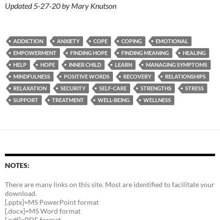
Updated 5-27-20 by Mary Knutson
ADDICTION
ANXIETY
COPE
COPING
EMOTIONAL
EMPOWERMENT
FINDING HOPE
FINDING MEANING
HEALING
HELP
HOPE
INNER CHILD
LEARN
MANAGING SYMPTOMS
MINDFULNESS
POSITIVE WORDS
RECOVERY
RELATIONSHIPS
RELAXATION
SECURITY
SELF-CARE
STRENGTHS
STRESS
SUPPORT
TREATMENT
WELL-BEING
WELLNESS
NOTES:
There are many links on this site. Most are identified to facilitate your
download.
[.pptx]=MS PowerPoint format
[.docx]=MS Word format
[.pdf]=PDF format