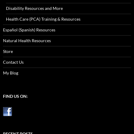
Disability Resources and More
Health Care (PCA) Training & Resources
Español (Spanish) Resources
Natural Health Resources
Store
Contact Us
My Blog
FIND US ON:
RECENT POSTS