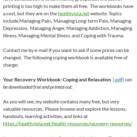
printing is too high to make them all free. The workbooks have
a cost, but they are on the
healthvista.net
website. Topics
include Managing Pain, Managing Long-term Pain, Managing
Depression, Managing Anger, Managing Addiction, Managing
Illness, Managing Mental Illness, and Coping with Trauma.
Contact me by e-mail if you want to ask if some prices can be
changed. The following coping workbook is available free of
charge:
Your Recovery Workbook: Coping and Relaxation
[.pdf]
can
be downloaded free and printed out.
As you will see, my website contains many free, but very
valuable resources, Please browse and explore the lessons,
handouts, learning activities, and links at
https://healthvista.net/health-resources/recovery-resources/