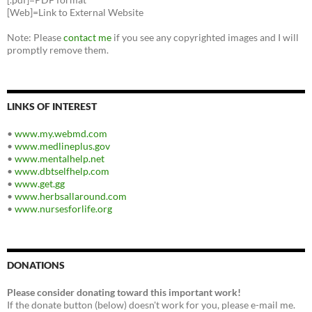
[Web]=Link to External Website
Note: Please
contact me
if you see any copyrighted images and I will
promptly remove them.
LINKS OF INTEREST
•
www.my.webmd.com
•
www.medlineplus.gov
•
www.mentalhelp.net
•
www.dbtselfhelp.com
•
www.get.gg
•
www.herbsallaround.com
•
www.nursesforlife.org
DONATIONS
Please consider donating toward this important work!
If the donate button (below) doesn't work for you, please e-mail me.