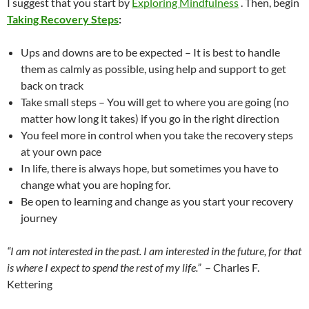
I suggest that you start by
Exploring Mindfulness
. Then, begin
Taking Recovery Steps
:
Ups and downs are to be expected – It is best to handle
them as calmly as possible, using help and support to get
back on track
Take small steps – You will get to where you are going (no
matter how long it takes) if you go in the right direction
You feel more in control when you take the recovery steps
at your own pace
In life, there is always hope, but sometimes you have to
change what you are hoping for.
Be open to learning and change as you start your recovery
journey
“I am not interested in the past. I am interested in the future, for that
is where I expect to spend the rest of my life.”
– Charles F.
Kettering