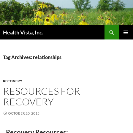
Skip
to
content
Search
Health Vista, Inc.
PRIMAR
MENU
Tag Archives: relationships
RECOVERY
RESOURCES FOR
RECOVERY
OCTOBER 20, 2015
Recovery Resources: