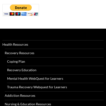
Health Resources
Recovery Resources
Coping Plan
Recovery Education
Mental Health WebQuest for Learners
Trauma Recovery Webquest for Learners
Addiction Resources
Nursing & Education Resources