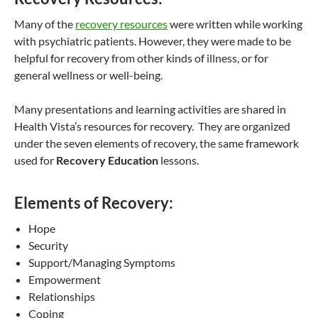
Many of the
recovery resources
were written while working
with psychiatric patients. However, they were made to be
helpful for recovery from other kinds of illness, or for
general wellness or well-being.
Many presentations and learning activities are shared in
Health Vista’s resources for recovery. They are organized
under the seven elements of recovery, the same framework
used for
Recovery Education
lessons.
Elements of Recovery:
Hope
Security
Support/Managing Symptoms
Empowerment
Relationships
Coping