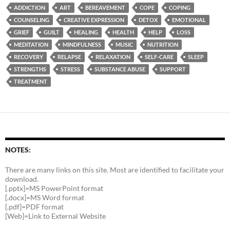
ADDICTION
ART
BEREAVEMENT
COPE
COPING
COUNSELING
CREATIVE EXPRESSION
DETOX
EMOTIONAL
GRIEF
GUILT
HEALING
HEALTH
HELP
LOSS
MEDITATION
MINDFULNESS
MUSIC
NUTRITION
RECOVERY
RELAPSE
RELAXATION
SELF-CARE
SLEEP
STRENGTHS
STRESS
SUBSTANCE ABUSE
SUPPORT
TREATMENT
NOTES:
There are many links on this site. Most are identified to facilitate your
download.
[.pptx]=MS PowerPoint format
[.docx]=MS Word format
[.pdf]=PDF format
[Web]=Link to External Website