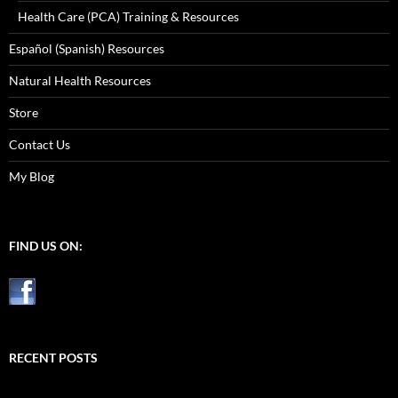
Health Care (PCA) Training & Resources
Español (Spanish) Resources
Natural Health Resources
Store
Contact Us
My Blog
FIND US ON:
RECENT POSTS