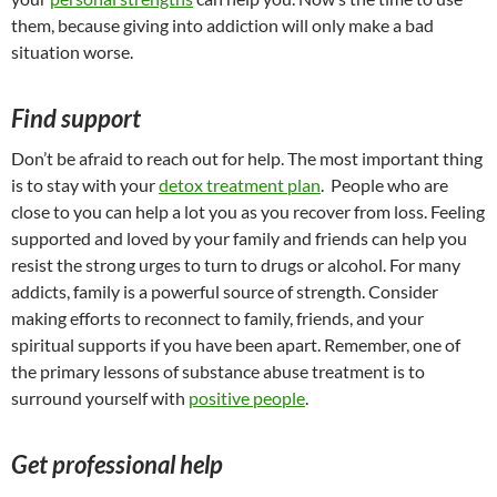
them, because giving into addiction will only make a bad
situation worse.
Find support
Don’t be afraid to reach out for help. The most important thing
is to stay with your
detox treatment plan
. People who are
close to you can help a lot you as you recover from loss. Feeling
supported and loved by your family and friends can help you
resist the strong urges to turn to drugs or alcohol. For many
addicts, family is a powerful source of strength. Consider
making efforts to reconnect to family, friends, and your
spiritual supports if you have been apart. Remember, one of
the primary lessons of substance abuse treatment is to
surround yourself with
positive people
.
Get professional help