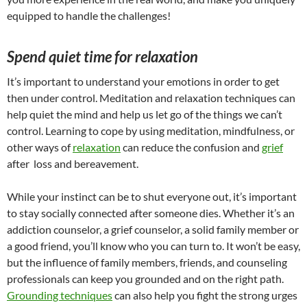
equipped to handle the challenges!
Spend quiet time for relaxation
It’s important to understand your emotions in order to get
then under control. Meditation and relaxation techniques can
help quiet the mind and help us let go of the things we can’t
control. Learning to cope by using meditation, mindfulness, or
other ways of
relaxation
can reduce the confusion and
grief
after loss and bereavement.
While your instinct can be to shut everyone out, it’s important
to stay socially connected after someone dies. Whether it’s an
addiction counselor, a grief counselor, a solid family member or
a good friend, you’ll know who you can turn to. It won’t be easy,
but the influence of family members, friends, and counseling
professionals can keep you grounded and on the right path.
Grounding techniques
can also help you fight the strong urges