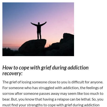
How to cope with grief during addiction
recovery:
The grief of losing someone close to you is difficult for anyone.
For someone who has struggled with addiction, the feelings of
sorrow after someone passes away may seem like too much to
bear. But, you know that having a relapse can be lethal. So, you
must find your strengths to cope with grief during addiction