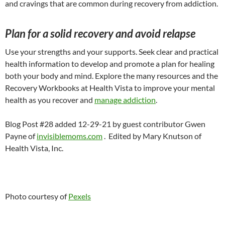
and cravings that are common during recovery from addiction.
Plan for a solid recovery and avoid relapse
Use your strengths and your supports. Seek clear and practical
health information to develop and promote a plan for healing
both your body and mind. Explore the many resources and the
Recovery Workbooks at Health Vista to improve your mental
health as you recover and
manage addiction
.
Blog Post #28 added 12-29-21 by guest contributor Gwen
Payne of
invisiblemoms.com
. Edited by Mary Knutson of
Health Vista, Inc.
Photo courtesy of
Pexels