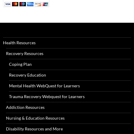
Health Resources
Recovery Resources
Coping Plan
Recovery Education
Mental Health WebQuest for Learners
Trauma Recovery Webquest for Learners
Addiction Resources
Nursing & Education Resources
Disability Resources and More