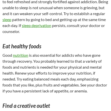
to feel refreshed and strongly fortified against addiction. Being
unable to sleep is not unusual when someone is grieving, but
and it can weaken your self-control. Try to establish a regular
sleep
pattern by going to bed and getting up at the same time
each day. If
sleep deprivation
persists, consult your doctor or
counselor.
Eat healthy foods
Good
nutrition
is also essential for addicts who have gone
through recovery. You probably learned to that a variety of
foods and nutrients is needed for your physical and mental
health. Renew your efforts to improve your nutrition, if
needed. Try eating balanced meals each day, emphasizing
foods that you like, plus fruits and vegetables. See your doctor
if you have a persistent lack of appetite, or anemia.
Find a creative outlet