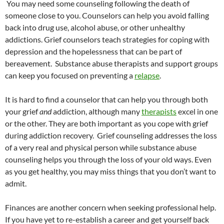
You may need some counseling following the death of
someone close to you. Counselors can help you avoid falling
back into drug use, alcohol abuse, or other unhealthy
addictions. Grief counselors teach strategies for coping with
depression and the hopelessness that can be part of
bereavement. Substance abuse therapists and support groups
can keep you focused on preventing a
relapse
.
It is hard to find a counselor that can help you through both
your grief
and
addiction, although many
therapists
excel in one
or the other. They are both important as you cope with grief
during addiction recovery. Grief counseling addresses the loss
of a very real and physical person while substance abuse
counseling helps you through the loss of your old ways. Even
as you get healthy, you may miss things that you don’t want to
admit.
Finances are another concern when seeking professional help.
If you have yet to re-establish a career and get yourself back