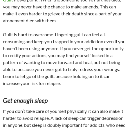
you may never have the chance to make amends. This can
make it even harder to grieve their death since a part of your
atonement died with them.
Guilt is hard to overcome. Lingering guilt can feel all-
consuming and keep you trapped in your addiction even if you
haven’t been using anymore. If you never get the opportunity
to rectify your actions, you may find yourself locked in a
pattern of wanting to move forward and heal, but not being
able to because you never got to truly redress your wrongs.
Learn to let go of the guilt, because holding on to it can
increase your risk for relapse.
Get enough sleep
If you don’t take care of yourself physically, it can also make it
harder to avoid relapse. A lack of sleep can trigger depression
in anyone, but sleep is doubly important for addicts, who need