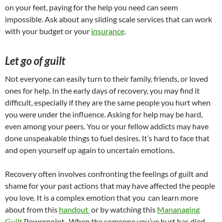
on your feet, paying for the help you need can seem
impossible. Ask about any sliding scale services that can work
with your budget or your
insurance
.
Let go of guilt
Not everyone can easily turn to their family, friends, or loved
ones for help. In the early days of recovery, you may find it
difficult, especially if they are the same people you hurt when
you were under the influence. Asking for help may be hard,
even among your peers. You or your fellow addicts may have
done unspeakable things to fuel desires. It’s hard to face that
and open yourself up again to uncertain emotions.
Recovery often involves confronting the feelings of guilt and
shame for your past actions that may have affected the people
you love. It is a complex emotion that you can learn more
about from this
handout
or by watching this
Mananaging
Guilt
Powerpoint . When the someone you’ve hurt has died,