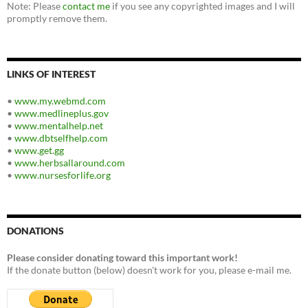
Note: Please
contact me
if you see any copyrighted images and I will
promptly remove them.
LINKS OF INTEREST
•
www.my.webmd.com
•
www.medlineplus.gov
•
www.mentalhelp.net
•
www.dbtselfhelp.com
•
www.get.gg
•
www.herbsallaround.com
•
www.nursesforlife.org
DONATIONS
Please consider donating toward this important work!
If the donate button (below) doesn't work for you, please e-mail me.