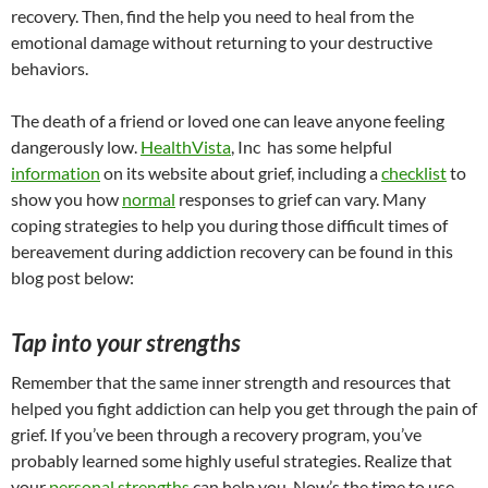
recovery. Then, find the help you need to heal from the
emotional damage without returning to your destructive
behaviors.
The death of a friend or loved one can leave anyone feeling
dangerously low.
HealthVista
, Inc has some helpful
information
on its website about grief, including a
checklist
to
show you how
normal
responses to grief can vary. Many
coping strategies to help you during those difficult times of
bereavement during addiction recovery can be found in this
blog post below:
Tap into your strengths
Remember that the same inner strength and resources that
helped you fight addiction can help you get through the pain of
grief. If you’ve been through a recovery program, you’ve
probably learned some highly useful strategies. Realize that
your
personal strengths
can help you. Now’s the time to use