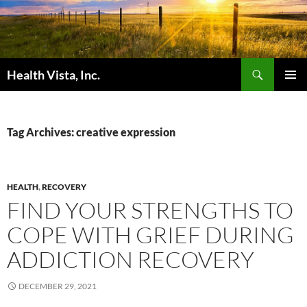
Skip
to
content
Search
Health Vista, Inc.
PRIMAR
MENU
Tag Archives: creative expression
HEALTH
,
RECOVERY
FIND YOUR STRENGTHS TO
COPE WITH GRIEF DURING
ADDICTION RECOVERY
DECEMBER 29, 2021