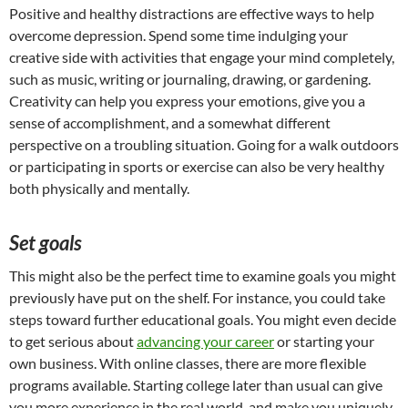
Positive and healthy distractions are effective ways to help
overcome depression. Spend some time indulging your
creative side with activities that engage your mind completely,
such as music, writing or journaling, drawing, or gardening.
Creativity can help you express your emotions, give you a
sense of accomplishment, and a somewhat different
perspective on a troubling situation. Going for a walk outdoors
or participating in sports or exercise can also be very healthy
both physically and mentally.
Set goals
This might also be the perfect time to examine goals you might
previously have put on the shelf. For instance, you could take
steps toward further educational goals. You might even decide
to get serious about
advancing your career
or starting your
own business. With online classes, there are more flexible
programs available. Starting college later than usual can give
you more experience in the real world, and make you uniquely