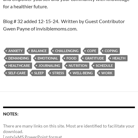
for a healthier future.
Blog # 32 added 12-15-24. Written by Guest Contributor
Gwen Payne of invisiblemoms.com.
ANXIETY
BALANCE
CHALLENGING
COPE
COPING
DEMANDING
EMOTIONAL
FOOD
GRATITUDE
HEALTH
HEALTHCARE
JOURNALING
NUTRITION
SCHEDULE
SELF-CARE
SLEEP
STRESS
WELL-BEING
WORK
NOTES:
There are many links on this site. Most are identified to facilitate your
download.
[.pptx]=MS PowerPoint format