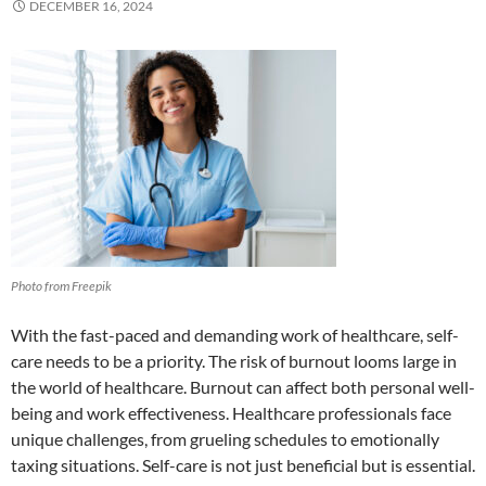
DECEMBER 16, 2024
Photo from Freepik
With the fast-paced and demanding work of healthcare, self-
care needs to be a priority. The risk of burnout looms large in
the world of healthcare. Burnout can affect both personal well-
being and work effectiveness. Healthcare professionals face
unique challenges, from grueling schedules to emotionally
taxing situations. Self-care is not just beneficial but is essential.