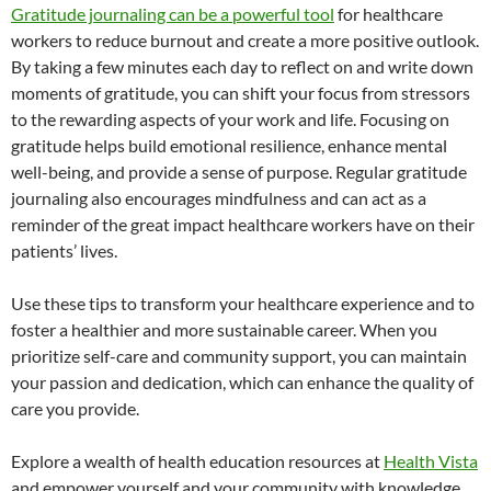
Gratitude journaling can be a powerful tool
for healthcare
workers to reduce burnout and create a more positive outlook.
By taking a few minutes each day to reflect on and write down
moments of gratitude, you can shift your focus from stressors
to the rewarding aspects of your work and life. Focusing on
gratitude helps build emotional resilience, enhance mental
well-being, and provide a sense of purpose. Regular gratitude
journaling also encourages mindfulness and can act as a
reminder of the great impact healthcare workers have on their
patients’ lives.
Use these tips to transform your healthcare experience and to
foster a healthier and more sustainable career. When you
prioritize self-care and community support, you can maintain
your passion and dedication, which can enhance the quality of
care you provide.
Explore a wealth of health education resources at
Health Vista
and empower yourself and your community with knowledge