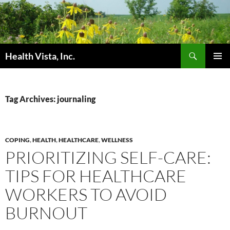
Skip
to
content
Search
Health Vista, Inc.
PRIMAR
MENU
Tag Archives: journaling
COPING
,
HEALTH
,
HEALTHCARE
,
WELLNESS
PRIORITIZING SELF-CARE:
TIPS FOR HEALTHCARE
WORKERS TO AVOID
BURNOUT