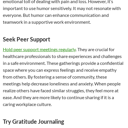
emotional toll of dealing with pain and loss. However, it’s
important to use humor sensitively. It may not resonate with
everyone. But humor can enhance communication and
teamwork in a supportive work environment.
Seek Peer Support
Hold peer support meetings regularly
. They are crucial for
healthcare professionals to share experiences and challenges
in a safe environment. These gatherings provide a confidential
space where you can express feelings and receive empathy
from others. By fostering a sense of community, these
meetings help decrease loneliness and anxiety. When people
realize others have faced similar struggles, they feel more at
ease. And they are more likely to continue sharing if it is a
caring workplace culture.
Try Gratitude Journaling