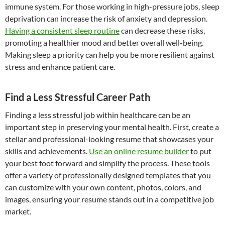
immune system. For those working in high-pressure jobs, sleep
deprivation can increase the risk of anxiety and depression.
Having a consistent sleep routine
can decrease these risks,
promoting a healthier mood and better overall well-being.
Making sleep a priority can help you be more resilient against
stress and enhance patient care.
Find a Less Stressful Career Path
Finding a less stressful job within healthcare can be an
important step in preserving your mental health. First, create a
stellar and professional-looking resume that showcases your
skills and achievements.
Use an online resume builder
to put
your best foot forward and simplify the process. These tools
offer a variety of professionally designed templates that you
can customize with your own content, photos, colors, and
images, ensuring your resume stands out in a competitive job
market.