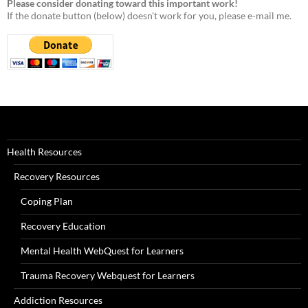
Please consider donating toward this important work!
If the donate button (below) doesn't work for you, please e-mail me.
Health Resources
Recovery Resources
Coping Plan
Recovery Education
Mental Health WebQuest for Learners
Trauma Recovery Webquest for Learners
Addiction Resources