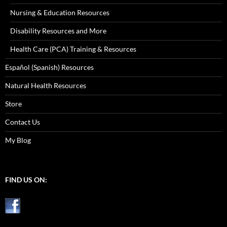
Nursing & Education Resources
Disability Resources and More
Health Care (PCA) Training & Resources
Español (Spanish) Resources
Natural Health Resources
Store
Contact Us
My Blog
FIND US ON: