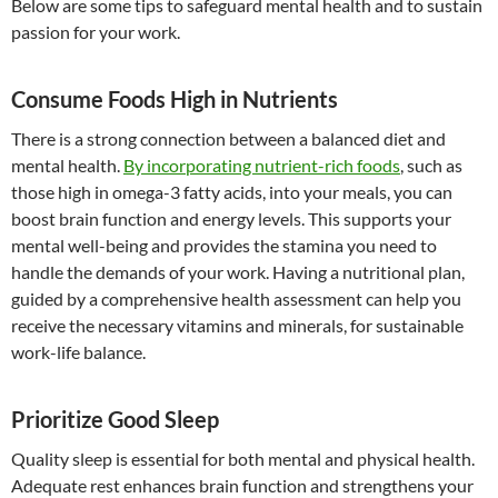
Below are some tips to safeguard mental health and to sustain
passion for your work.
Consume Foods High in Nutrients
There is a strong connection between a balanced diet and
mental health.
By incorporating nutrient-rich foods
, such as
those high in omega-3 fatty acids, into your meals, you can
boost brain function and energy levels. This supports your
mental well-being and provides the stamina you need to
handle the demands of your work. Having a nutritional plan,
guided by a comprehensive health assessment can help you
receive the necessary vitamins and minerals, for sustainable
work-life balance.
Prioritize Good Sleep
Quality sleep is essential for both mental and physical health.
Adequate rest enhances brain function and strengthens your