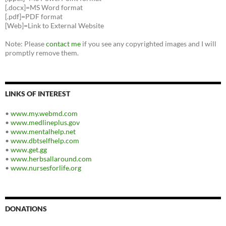
[.docx]=MS Word format
[.pdf]=PDF format
[Web]=Link to External Website
Note: Please
contact me
if you see any copyrighted images and I will
promptly remove them.
LINKS OF INTEREST
•
www.my.webmd.com
•
www.medlineplus.gov
•
www.mentalhelp.net
•
www.dbtselfhelp.com
•
www.get.gg
•
www.herbsallaround.com
•
www.nursesforlife.org
DONATIONS