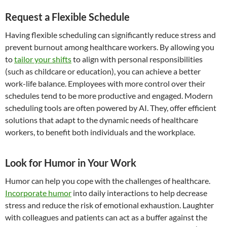
Request a Flexible Schedule
Having flexible scheduling can significantly reduce stress and
prevent burnout among healthcare workers. By allowing you
to
tailor your shifts
to align with personal responsibilities
(such as childcare or education), you can achieve a better
work-life balance. Employees with more control over their
schedules tend to be more productive and engaged. Modern
scheduling tools are often powered by AI. They, offer efficient
solutions that adapt to the dynamic needs of healthcare
workers, to benefit both individuals and the workplace.
Look for Humor in Your Work
Humor can help you cope with the challenges of healthcare.
Incorporate humor
into daily interactions to help decrease
stress and reduce the risk of emotional exhaustion. Laughter
with colleagues and patients can act as a buffer against the