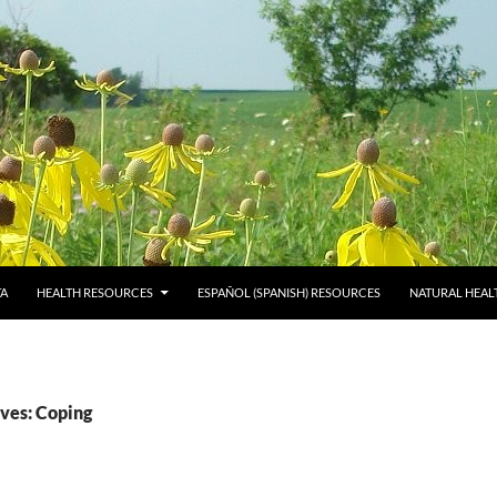
TA
HEALTH RESOURCES
ESPAÑOL (SPANISH) RESOURCES
NATURAL HEAL
ves: Coping