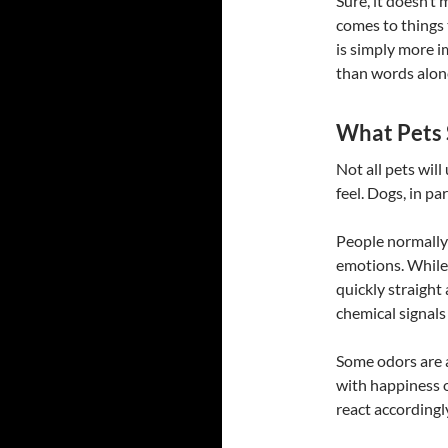
Sure, it doesn’t 
comes to things 
is simply more i
than words alone
What Pets 
Not all pets will
feel. Dogs, in pa
People normally
emotions. While 
quickly straight
chemical signals
Some odors are 
with happiness o
react accordingl