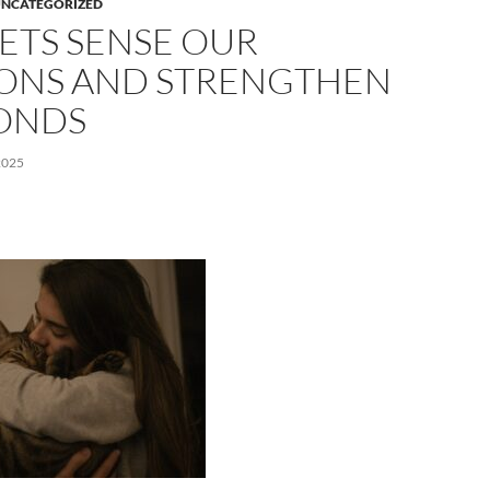
NCATEGORIZED
ETS SENSE OUR
ONS AND STRENGTHEN
ONDS
2025