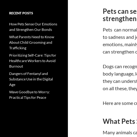
Pets can s
RECENT POSTS
strengthen
How Pets Sense Our Emotions
Pets can normal
and Strengthen Our Bonds
to sadness and j
What Parents Need to Know
About Child Grooming and
emotions, mainly
Trafficking
can strengthen 
Prioritizing Self-Care: Tips for
Healthcare Workers to Avoid
Dogs can recogni
Burnout
body language, l
Dangers of Fentanyl and
Substance Use in the Digital
they can unders
Age
on all these, the
Wave Goodbye to Worry:
Practical Tips for Peace
Here are some c
What Pets
Many animals c