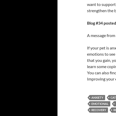
want to support
strengthen the 
Blog #34 posted
A message from M
If your pet is a
emotions to see 
that you gain, y
learn some copin
You can also fin
Improving your e
ANXIETY
CAT
EMOTIONAL
RECOVERY
R