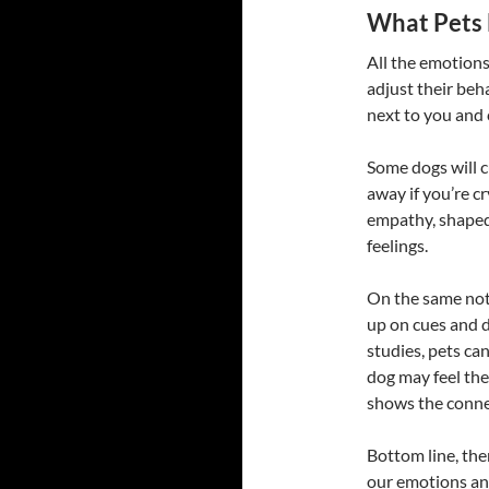
What Pets
All the emotions
adjust their beh
next to you and 
Some dogs will c
away if you’re c
empathy, shaped
feelings.
On the same note
up on cues and 
studies, pets can
dog may feel the
shows the conne
Bottom line, ther
our emotions an