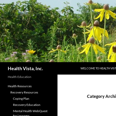
Skip
to
content
Search
Health Vista, Inc.
WELCOME TO HEALTH VIS
Health Education
Health Resources
Recovery Resources
Category Archi
Coping Plan
Recovery Education
Mental Health WebQuest
for Learners