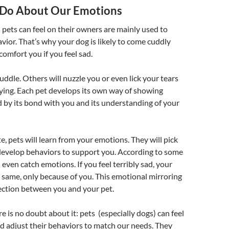
 Do About Our Emotions
 pets can feel on their owners are mainly used to
avior. That’s why your dog is likely to come cuddly
comfort you if you feel sad.
uddle. Others will nuzzle you or even lick your tears
rying. Each pet develops its own way of showing
 by its bond with you and its understanding of your
, pets will learn from your emotions. They will pick
develop behaviors to support you. According to some
 even catch emotions. If you feel terribly sad, your
 same, only because of you. This emotional mirroring
ction between you and your pet.
e is no doubt about it: pets (especially dogs) can feel
d adjust their behaviors to match our needs. They