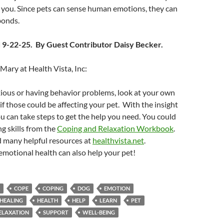
 you. Since pets can sense human emotions, they can
bonds.
 9-22-25. By Guest Contributor Daisy Becker.
ary at Health Vista, Inc:
nxious or having behavior problems, look at your own
if those could be affecting your pet. With the insight
ou can take steps to get the help you need. You could
g skills from the
Coping and Relaxation Workbook
.
d many helpful resources at
healthvista.net
.
motional health can also help your pet!
COPE
COPING
DOG
EMOTION
HEALING
HEALTH
HELP
LEARN
PET
ELAXATION
SUPPORT
WELL-BEING