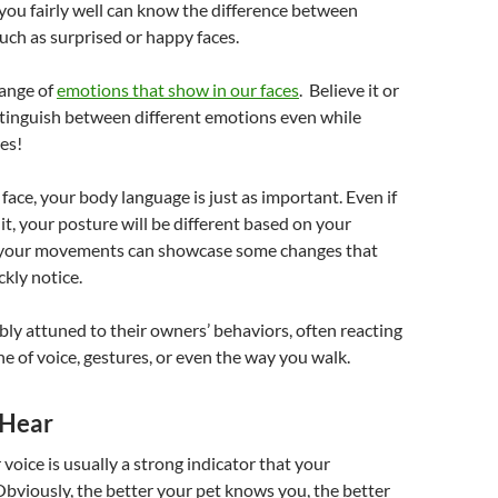
ou fairly well can know the difference between
such as surprised or happy faces.
range of
emotions that show in our faces
. Believe it or
stinguish between different emotions even while
res!
face, your body language is just as important. Even if
it, your posture will be different based on your
 your movements can showcase some changes that
ckly notice.
bly attuned to their owners’ behaviors, often reacting
ne of voice, gestures, or even the way you walk.
 Hear
 voice is usually a strong indicator that your
Obviously, the better your pet knows you, the better