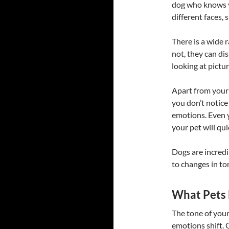
dog who knows y
different faces, 
There is a wide 
not, they can di
looking at pictu
Apart from your 
you don’t notice 
emotions. Even
your pet will qui
Dogs are incredi
to changes in to
What Pets
The tone of your
emotions shift. 