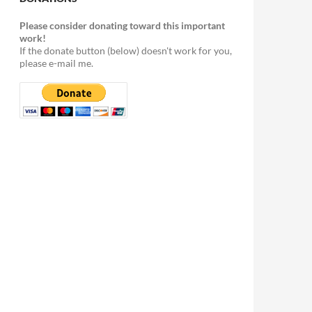
Please consider donating toward this important
work!
If the donate button (below) doesn't work for you,
please e-mail me.