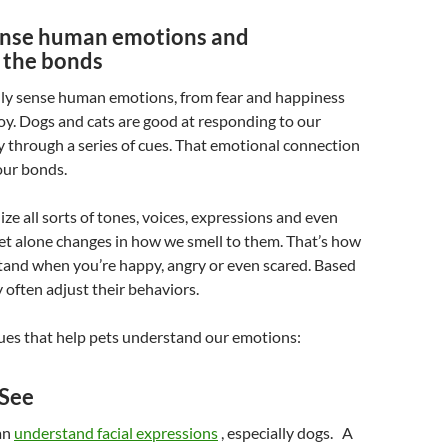
ense human emotions and
 the bonds
ly sense human emotions, from fear and happiness
oy. Dogs and cats are good at responding to our
 through a series of cues. That emotional connection
our bonds.
ze all sorts of tones, voices, expressions and even
et alone changes in how we smell to them. That’s how
tand when you’re happy, angry or even scared. Based
y often adjust their behaviors.
ues that help pets understand our emotions:
 See
an
understand facial expressions
, especially dogs. A