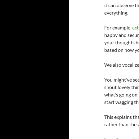
it can observe th
everything.
For example,
act
happy and secure
your thoughts be
based on how yo
We also vocalize
You might’ve se
shout lovely thi
what’s going on
start wagging the
This explains th
rather than the 