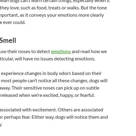
mean dogs can’t learn certain things, especially when it
they love, such as food, treats or walks. But the tone
mportant, as it conveys your emotions more clearly
 ever could.
Smell
 use their noses to detect
emotions
and read how we
rticular, will have no issues detecting emotions.
 experience changes in body odors based on their
most people can’t notice all these changes, dogs will
 away. Their sensitive noses can pick up on subtle
 released when we’re excited, happy, or fearful.
associated with excitement. Others are associated
r perhaps fear. Either way, dogs will notice them and
y.