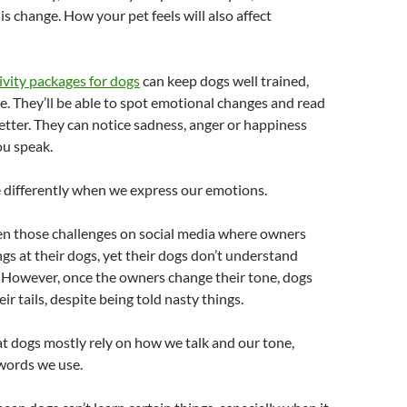
is change. How your pet feels will also affect
ivity packages for dogs
can keep dogs well trained,
. They’ll be able to spot emotional changes and read
tter. They can notice sadness, anger or happiness
u speak.
 differently when we express our emotions.
en those challenges on social media where owners
ngs at their dogs, yet their dogs don’t understand
. However, once the owners change their tone, dogs
ir tails, despite being told nasty things.
at dogs mostly rely on how we talk and our tone,
words we use.