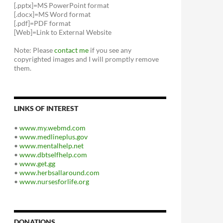
[.pptx]=MS PowerPoint format
[.docx]=MS Word format
[.pdf]=PDF format
[Web]=Link to External Website
Note: Please
contact me
if you see any
copyrighted images and I will promptly remove
them.
LINKS OF INTEREST
•
www.my.webmd.com
•
www.medlineplus.gov
•
www.mentalhelp.net
•
www.dbtselfhelp.com
•
www.get.gg
•
www.herbsallaround.com
•
www.nursesforlife.org
DONATIONS