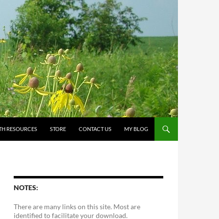
TH RESOURCES
STORE
CONTACT US
MY BLOG
NOTES:
There are many links on this site. Most are
identified to facilitate your download.