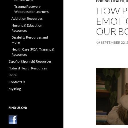
COPING
,
HEALTH
,
U
Trauma Recovery
HOW P
Webquest for Learners
EMOTI
Addiction Resources
Nursing & Education
OUR B
Resources
Disability Resources and
More
SEPTEMBER 22, 
Health Care (PCA) Training &
Resources
Español (Spanish) Resources
Natural Health Resources
Store
Contact Us
My Blog
FIND US ON: