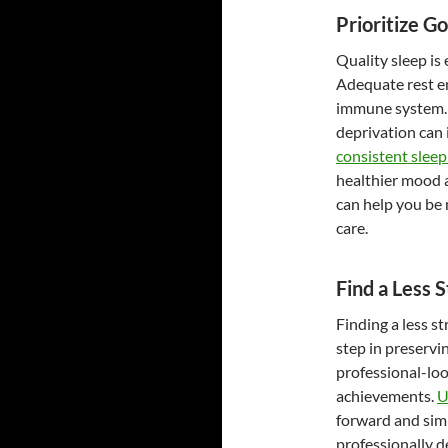
Prioritize G
Quality sleep is
Adequate rest e
immune system. F
deprivation can 
consistent sleep
healthier mood a
can help you be 
care.
Find a Less 
Finding a less s
step in preservin
professional-loo
achievements.
U
forward and simp
professionally 