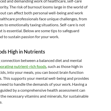
aced and demanding work of healthcare, self-care
ority. The risk of burnout looms large in the world of
out can affect both personal well-being and work
ealthcare professionals face unique challenges, from
es to emotionally taxing situations. Self-care is not
ut is essential. Below are some tips to safeguard
d to sustain passion for your work.
ds High in Nutrients
ng connection between a balanced diet and mental
porating nutrient-rich foods
, such as those high in
ids, into your meals, you can boost brain function
s. This supports your mental well-being and provides
 need to handle the demands of your work. Having a
n, guided by a comprehensive health assessment can
 the necessary vitamins and minerals, for sustainable
e.