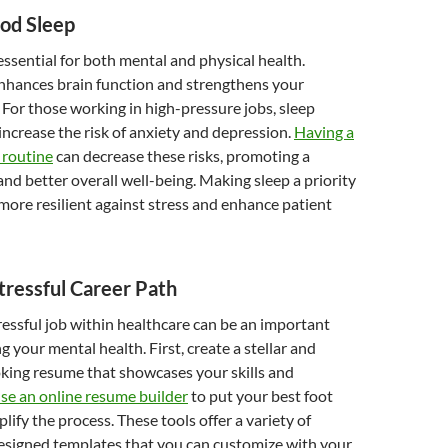
ood Sleep
 essential for both mental and physical health.
nhances brain function and strengthens your
or those working in high-pressure jobs, sleep
increase the risk of anxiety and depression.
Having a
 routine
can decrease these risks, promoting a
nd better overall well-being. Making sleep a priority
more resilient against stress and enhance patient
Stressful Career Path
tressful job within healthcare can be an important
g your mental health. First, create a stellar and
king resume that showcases your skills and
se an online resume builder
to put your best foot
lify the process. These tools offer a variety of
designed templates that you can customize with your