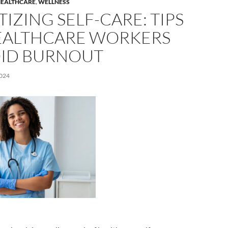
EALTHCARE
,
WELLNESS
TIZING SELF-CARE: TIPS
EALTHCARE WORKERS
OID BURNOUT
024