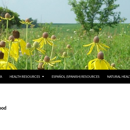
TA
HEALTH RESOURCES
ESPAÑOL (SPANISH) RESOURCES
NATURAL HEAL
ood