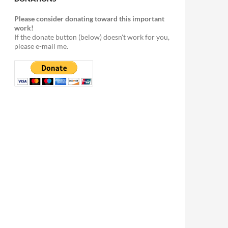
Please consider donating toward this important
work!
If the donate button (below) doesn't work for you,
please e-mail me.