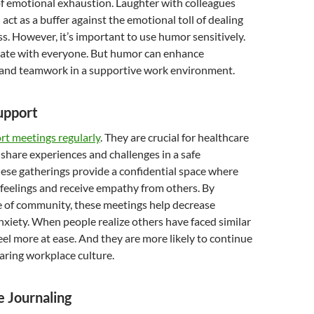
of emotional exhaustion. Laughter with colleagues
act as a buffer against the emotional toll of dealing
ss. However, it’s important to use humor sensitively.
nate with everyone. But humor can enhance
nd teamwork in a supportive work environment.
upport
rt meetings regularly
. They are crucial for healthcare
 share experiences and challenges in a safe
ese gatherings provide a confidential space where
feelings and receive empathy from others. By
e of community, these meetings help decrease
nxiety. When people realize others have faced similar
feel more at ease. And they are more likely to continue
a caring workplace culture.
e Journaling