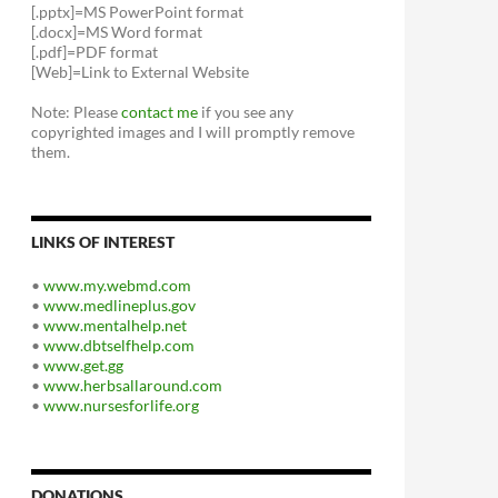
[.pptx]=MS PowerPoint format
[.docx]=MS Word format
[.pdf]=PDF format
[Web]=Link to External Website
Note: Please
contact me
if you see any
copyrighted images and I will promptly remove
them.
LINKS OF INTEREST
•
www.my.webmd.com
•
www.medlineplus.gov
•
www.mentalhelp.net
•
www.dbtselfhelp.com
•
www.get.gg
•
www.herbsallaround.com
•
www.nursesforlife.org
DONATIONS