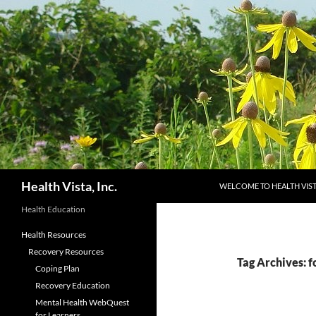
Skip
to
content
Search
Health Vista, Inc.
WELCOME TO HEALTH VIS
Health Education
Health Resources
Recovery Resources
Tag Archives: f
Coping Plan
Recovery Education
Mental Health WebQuest
for Learners