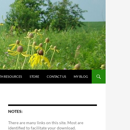
TH RESOURCES
STORE
CONTACT US
MY BLOG
NOTES:
There are many links on this site. Most are
identified to facilitate your download.