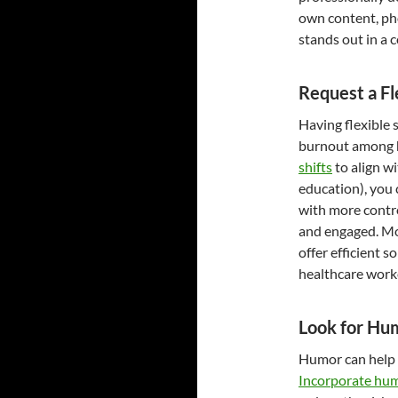
own content, ph
stands out in a 
Request a Fl
Having flexible 
burnout among h
shifts
to align wi
education), you 
with more contro
and engaged. Mo
offer efficient 
healthcare worke
Look for Hu
Humor can help y
Incorporate hu