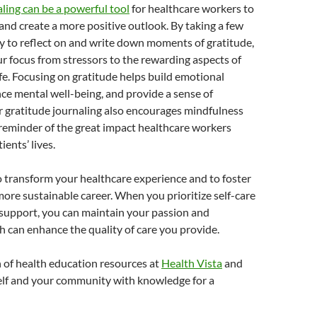
ling can be a powerful tool
for healthcare workers to
nd create a more positive outlook. By taking a few
y to reflect on and write down moments of gratitude,
ur focus from stressors to the rewarding aspects of
fe. Focusing on gratitude helps build emotional
nce mental well-being, and provide a sense of
r gratitude journaling also encourages mindfulness
 reminder of the great impact healthcare workers
ients’ lives.
o transform your healthcare experience and to foster
more sustainable career. When you prioritize self-care
upport, you can maintain your passion and
h can enhance the quality of care you provide.
 of health education resources at
Health Vista
and
f and your community with knowledge for a