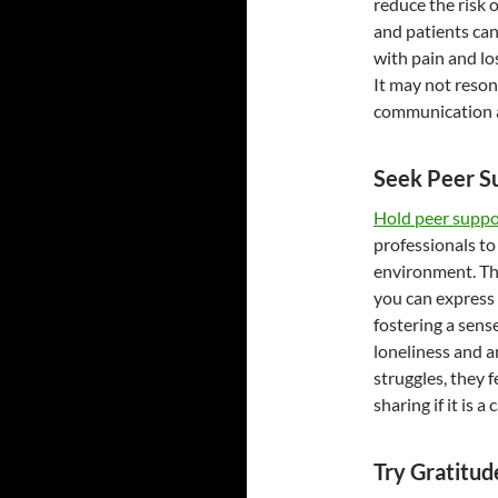
reduce the risk 
and patients can 
with pain and lo
It may not reso
communication a
Seek Peer S
Hold peer suppo
professionals to
environment. Th
you can express 
fostering a sens
loneliness and a
struggles, they 
sharing if it is 
Try Gratitud