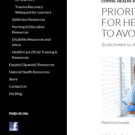
COPING
,
HEALTH
,
H
Trauma Recovery
PRIORI
Webquest for Learners
FOR H
Addiction Resources
Nursing & Education
TO AV
Resources
Disability Resources and
More
DECEMBER 16, 2
Health Care (PCA) Training &
Resources
Español (Spanish) Resources
Natural Health Resources
Store
Contact Us
My Blog
FIND US ON:
Photo from Freepik