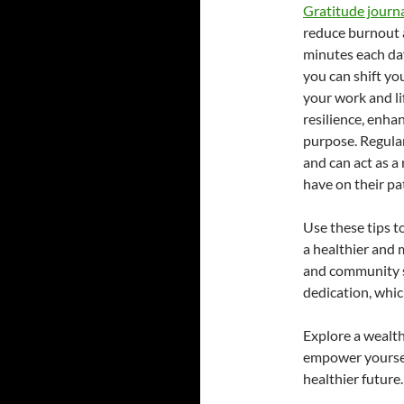
Gratitude journa
reduce burnout a
minutes each da
you can shift yo
your work and li
resilience, enha
purpose. Regula
and can act as a
have on their pat
Use these tips t
a healthier and 
and community s
dedication, whic
Explore a wealth
empower yoursel
healthier future.