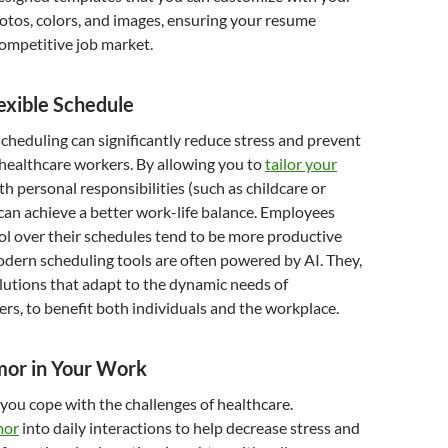
otos, colors, and images, ensuring your resume
competitive job market.
exible Schedule
scheduling can significantly reduce stress and prevent
ealthcare workers. By allowing you to
tailor your
th personal responsibilities (such as childcare or
can achieve a better work-life balance. Employees
l over their schedules tend to be more productive
dern scheduling tools are often powered by AI. They,
solutions that adapt to the dynamic needs of
rs, to benefit both individuals and the workplace.
mor in Your Work
ou cope with the challenges of healthcare.
mor
into daily interactions to help decrease stress and