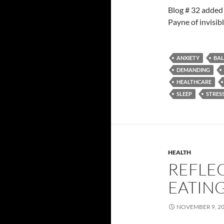
Blog # 32 added
Payne of invisi
ANXIETY
BA
DEMANDING
HEALTHCARE
SLEEP
STRES
HEALTH
REFLE
EATIN
NOVEMBER 9, 2