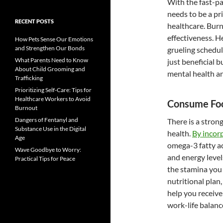
With the fast-p
needs to be a pri
RECENT POSTS
healthcare. Burn
effectiveness. H
How Pets Sense Our Emotions
and Strengthen Our Bonds
grueling schedul
What Parents Need to Know
just beneficial b
About Child Grooming and
mental health an
Trafficking
Prioritizing Self-Care: Tips for
Healthcare Workers to Avoid
Consume Foo
Burnout
Dangers of Fentanyl and
There is a stro
Substance Use in the Digital
health.
By incor
Age
omega-3 fatty ac
Wave Goodbye to Worry:
and energy level
Practical Tips for Peace
the stamina you
nutritional pla
help you receive
work-life balanc