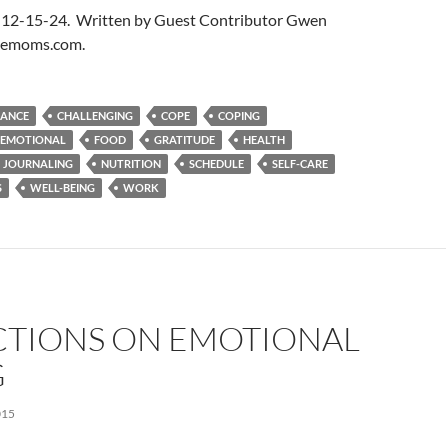
 12-15-24. Written by Guest Contributor Gwen
blemoms.com.
LANCE
CHALLENGING
COPE
COPING
EMOTIONAL
FOOD
GRATITUDE
HEALTH
JOURNALING
NUTRITION
SCHEDULE
SELF-CARE
S
WELL-BEING
WORK
CTIONS ON EMOTIONAL
G
015