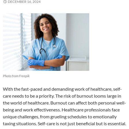
DECEMBER 16, 2024
Photo from Freepik
With the fast-paced and demanding work of healthcare, self-
care needs to be a priority. The risk of burnout looms large in
the world of healthcare. Burnout can affect both personal well-
being and work effectiveness. Healthcare professionals face
unique challenges, from grueling schedules to emotionally
taxing situations. Self-care is not just beneficial but is essential.