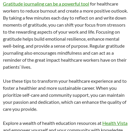
Gratitude journaling can be a powerful tool
for healthcare
workers to reduce burnout and create a more positive outlook.
By taking a few minutes each day to reflect on and write down
moments of gratitude, you can shift your focus from stressors
to the rewarding aspects of your work and life. Focusing on
gratitude helps build emotional resilience, enhance mental
well-being, and provide a sense of purpose. Regular gratitude
journaling also encourages mindfulness and can act as a
reminder of the great impact healthcare workers have on their
patients’ lives.
Use these tips to transform your healthcare experience and to
foster a healthier and more sustainable career. When you
prioritize self-care and community support, you can maintain
your passion and dedication, which can enhance the quality of
care you provide.
Explore a wealth of health education resources at
Health Vista
and empower yourself and your community with knowledge