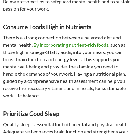
Below are some tips to safeguard mental health and to sustain
passion for your work.
Consume Foods High in Nutrients
There is a strong connection between a balanced diet and
mental health.
By incorporating nutrient-rich foods
, such as
those high in omega-3 fatty acids, into your meals, you can
boost brain function and energy levels. This supports your
mental well-being and provides the stamina you need to
handle the demands of your work. Having a nutritional plan,
guided by a comprehensive health assessment can help you
receive the necessary vitamins and minerals, for sustainable
work-life balance.
Prioritize Good Sleep
Quality sleep is essential for both mental and physical health.
Adequate rest enhances brain function and strengthens your