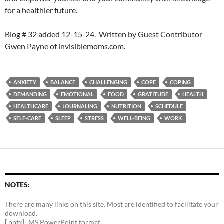
for a healthier future.
Blog # 32 added 12-15-24. Written by Guest Contributor
Gwen Payne of invisiblemoms.com.
ANXIETY
BALANCE
CHALLENGING
COPE
COPING
DEMANDING
EMOTIONAL
FOOD
GRATITUDE
HEALTH
HEALTHCARE
JOURNALING
NUTRITION
SCHEDULE
SELF-CARE
SLEEP
STRESS
WELL-BEING
WORK
NOTES:
There are many links on this site. Most are identified to facilitate your
download.
[.pptx]=MS PowerPoint format