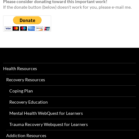
Please consider donating toward this important work!
If the donate button (below) doesn't work for you, please e-mail me.
Health Resources
Recovery Resources
Coping Plan
Recovery Education
Mental Health WebQuest for Learners
Trauma Recovery Webquest for Learners
Addiction Resources