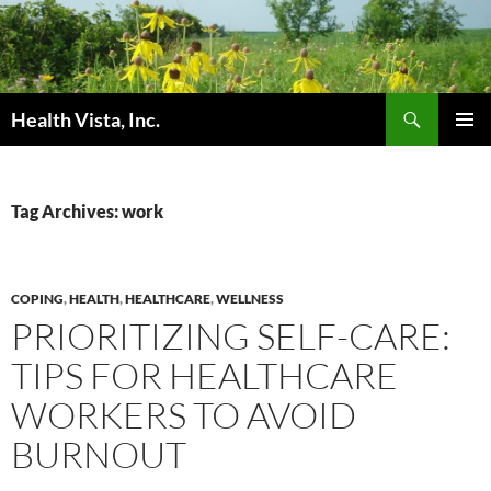
Skip
to
content
Search
Health Vista, Inc.
PRIMAR
MENU
Tag Archives: work
COPING
,
HEALTH
,
HEALTHCARE
,
WELLNESS
PRIORITIZING SELF-CARE:
TIPS FOR HEALTHCARE
WORKERS TO AVOID
BURNOUT