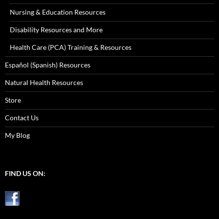
Nursing & Education Resources
Disability Resources and More
Health Care (PCA) Training & Resources
Español (Spanish) Resources
Natural Health Resources
Store
Contact Us
My Blog
FIND US ON: