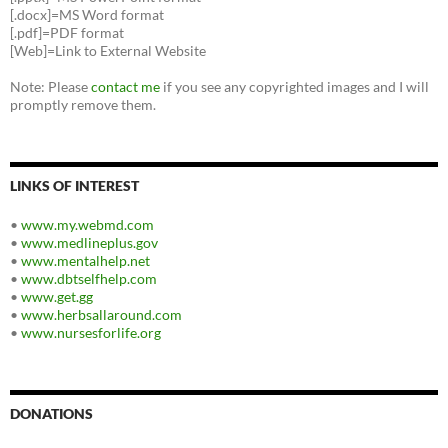
[.docx]=MS Word format
[.pdf]=PDF format
[Web]=Link to External Website
Note: Please
contact me
if you see any copyrighted images and I will
promptly remove them.
LINKS OF INTEREST
•
www.my.webmd.com
•
www.medlineplus.gov
•
www.mentalhelp.net
•
www.dbtselfhelp.com
•
www.get.gg
•
www.herbsallaround.com
•
www.nursesforlife.org
DONATIONS