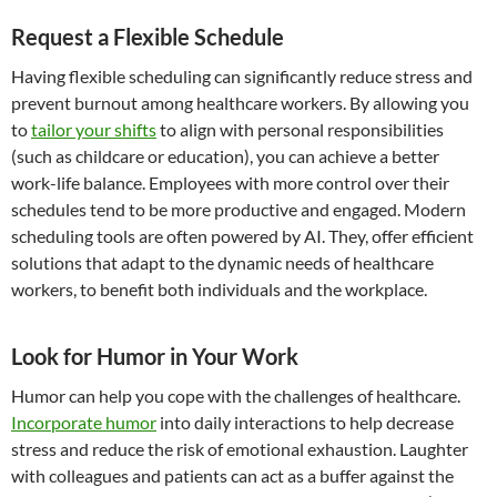
Request a Flexible Schedule
Having flexible scheduling can significantly reduce stress and
prevent burnout among healthcare workers. By allowing you
to
tailor your shifts
to align with personal responsibilities
(such as childcare or education), you can achieve a better
work-life balance. Employees with more control over their
schedules tend to be more productive and engaged. Modern
scheduling tools are often powered by AI. They, offer efficient
solutions that adapt to the dynamic needs of healthcare
workers, to benefit both individuals and the workplace.
Look for Humor in Your Work
Humor can help you cope with the challenges of healthcare.
Incorporate humor
into daily interactions to help decrease
stress and reduce the risk of emotional exhaustion. Laughter
with colleagues and patients can act as a buffer against the