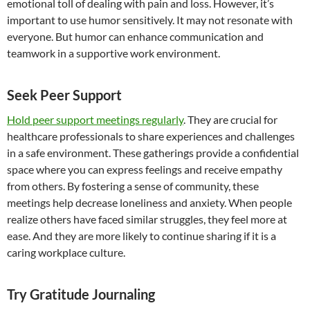
emotional toll of dealing with pain and loss. However, it’s
important to use humor sensitively. It may not resonate with
everyone. But humor can enhance communication and
teamwork in a supportive work environment.
Seek Peer Support
Hold peer support meetings regularly
. They are crucial for
healthcare professionals to share experiences and challenges
in a safe environment. These gatherings provide a confidential
space where you can express feelings and receive empathy
from others. By fostering a sense of community, these
meetings help decrease loneliness and anxiety. When people
realize others have faced similar struggles, they feel more at
ease. And they are more likely to continue sharing if it is a
caring workplace culture.
Try Gratitude Journaling