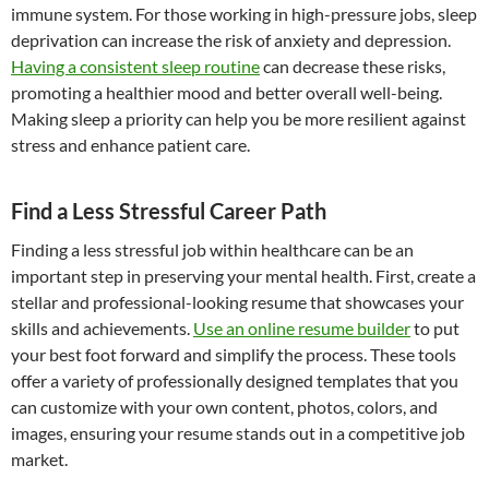
immune system. For those working in high-pressure jobs, sleep
deprivation can increase the risk of anxiety and depression.
Having a consistent sleep routine
can decrease these risks,
promoting a healthier mood and better overall well-being.
Making sleep a priority can help you be more resilient against
stress and enhance patient care.
Find a Less Stressful Career Path
Finding a less stressful job within healthcare can be an
important step in preserving your mental health. First, create a
stellar and professional-looking resume that showcases your
skills and achievements.
Use an online resume builder
to put
your best foot forward and simplify the process. These tools
offer a variety of professionally designed templates that you
can customize with your own content, photos, colors, and
images, ensuring your resume stands out in a competitive job
market.