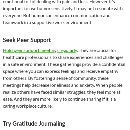
emotional toll of dealing with pain and loss. However, it’s
important to use humor sensitively. It may not resonate with
everyone. But humor can enhance communication and
teamwork in a supportive work environment.
Seek Peer Support
Hold peer support meetings regularly
. They are crucial for
healthcare professionals to share experiences and challenges
in a safe environment. These gatherings provide a confidential
space where you can express feelings and receive empathy
from others. By fostering a sense of community, these
meetings help decrease loneliness and anxiety. When people
realize others have faced similar struggles, they feel more at
ease. And they are more likely to continue sharing if it is a
caring workplace culture.
Try Gratitude Journaling