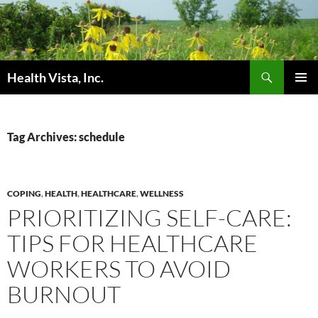
Skip
to
content
Search
Health Vista, Inc.
PRIMAR
MENU
Tag Archives: schedule
COPING
,
HEALTH
,
HEALTHCARE
,
WELLNESS
PRIORITIZING SELF-CARE:
TIPS FOR HEALTHCARE
WORKERS TO AVOID
BURNOUT