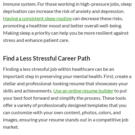
immune system. For those working in high-pressure jobs, sleep
deprivation can increase the risk of anxiety and depression.
Having a consistent sleep routine
can decrease these risks,
promoting a healthier mood and better overall well-being.
Making sleep a priority can help you be more resilient against
stress and enhance patient care.
Find a Less Stressful Career Path
Finding a less stressful job within healthcare can be an
important step in preserving your mental health. First, create a
stellar and professional-looking resume that showcases your
skills and achievements.
Use an online resume builder
to put
your best foot forward and simplify the process. These tools
offer a variety of professionally designed templates that you
can customize with your own content, photos, colors, and
images, ensuring your resume stands out in a competitive job
market.