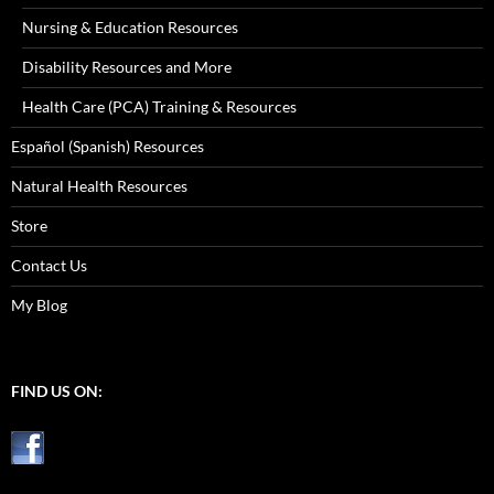
Nursing & Education Resources
Disability Resources and More
Health Care (PCA) Training & Resources
Español (Spanish) Resources
Natural Health Resources
Store
Contact Us
My Blog
FIND US ON: