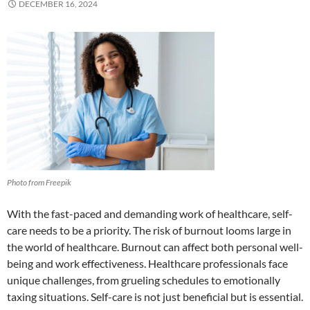
DECEMBER 16, 2024
Photo from Freepik
With the fast-paced and demanding work of healthcare, self-
care needs to be a priority. The risk of burnout looms large in
the world of healthcare. Burnout can affect both personal well-
being and work effectiveness. Healthcare professionals face
unique challenges, from grueling schedules to emotionally
taxing situations. Self-care is not just beneficial but is essential.