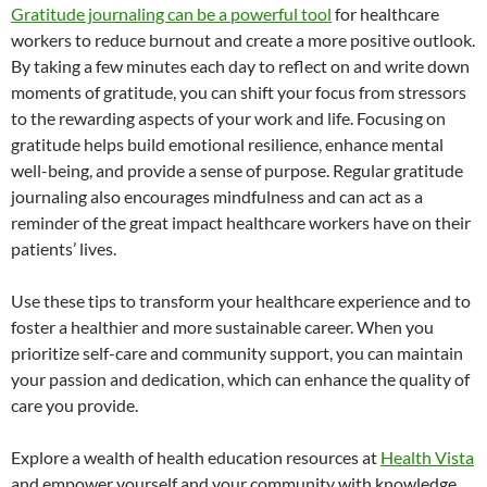
Gratitude journaling can be a powerful tool
for healthcare
workers to reduce burnout and create a more positive outlook.
By taking a few minutes each day to reflect on and write down
moments of gratitude, you can shift your focus from stressors
to the rewarding aspects of your work and life. Focusing on
gratitude helps build emotional resilience, enhance mental
well-being, and provide a sense of purpose. Regular gratitude
journaling also encourages mindfulness and can act as a
reminder of the great impact healthcare workers have on their
patients’ lives.
Use these tips to transform your healthcare experience and to
foster a healthier and more sustainable career. When you
prioritize self-care and community support, you can maintain
your passion and dedication, which can enhance the quality of
care you provide.
Explore a wealth of health education resources at
Health Vista
and empower yourself and your community with knowledge