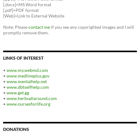
[.docx]=MS Word format
[.pdf]=PDF format
[Web]=Link to External Website
Note: Please
contact me
if you see any copyrighted images and I will
promptly remove them.
LINKS OF INTEREST
•
www.my.webmd.com
•
www.medlineplus.gov
•
www.mentalhelp.net
•
www.dbtselfhelp.com
•
www.get.gg
•
www.herbsallaround.com
•
www.nursesforlife.org
DONATIONS