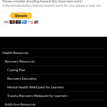
Please consider donating toward this important work!
If the donate button (below) doesn't work for you, please e-mail me.
Health Resources
Recovery Resources
Coping Plan
Recovery Education
Mental Health WebQuest for Learners
Trauma Recovery Webquest for Learners
Addiction Resources