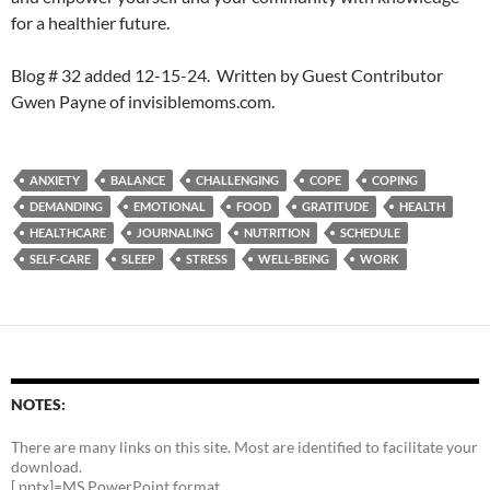
for a healthier future.
Blog # 32 added 12-15-24. Written by Guest Contributor
Gwen Payne of invisiblemoms.com.
ANXIETY
BALANCE
CHALLENGING
COPE
COPING
DEMANDING
EMOTIONAL
FOOD
GRATITUDE
HEALTH
HEALTHCARE
JOURNALING
NUTRITION
SCHEDULE
SELF-CARE
SLEEP
STRESS
WELL-BEING
WORK
NOTES:
There are many links on this site. Most are identified to facilitate your
download.
[.pptx]=MS PowerPoint format