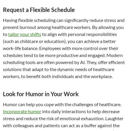
Request a Flexible Schedule
Having flexible scheduling can significantly reduce stress and
prevent burnout among healthcare workers. By allowing you
to
tailor your shifts
to align with personal responsibilities
(such as childcare or education), you can achieve a better
work-life balance. Employees with more control over their
schedules tend to be more productive and engaged. Modern
scheduling tools are often powered by AI. They, offer efficient
solutions that adapt to the dynamic needs of healthcare
workers, to benefit both individuals and the workplace.
Look for Humor in Your Work
Humor can help you cope with the challenges of healthcare.
Incorporate humor
into daily interactions to help decrease
stress and reduce the risk of emotional exhaustion. Laughter
with colleagues and patients can act as a buffer against the