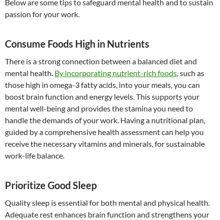
Below are some tips to safeguard mental health and to sustain
passion for your work.
Consume Foods High in Nutrients
There is a strong connection between a balanced diet and
mental health.
By incorporating nutrient-rich foods
, such as
those high in omega-3 fatty acids, into your meals, you can
boost brain function and energy levels. This supports your
mental well-being and provides the stamina you need to
handle the demands of your work. Having a nutritional plan,
guided by a comprehensive health assessment can help you
receive the necessary vitamins and minerals, for sustainable
work-life balance.
Prioritize Good Sleep
Quality sleep is essential for both mental and physical health.
Adequate rest enhances brain function and strengthens your