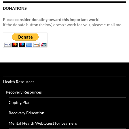
DONATIONS
Please consider donating toward this important work!
If the donate button (below) doesn't work for you, please e-mail me.
Health Resources
Recovery Resources
Coping Plan
Recovery Education
Mental Health WebQuest for Learners