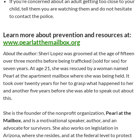
If you’re concerned about an adult getting too close to your
child, tell them you are watching them and do not hesitate
to contact the police.
Learn more about prevention and resources at:
www.pearlatthemailbox.org
About the author:
Sheri Lopez was groomed at the age of fifteen
over three months before being trafficked (sold for sex) for
seven years. At age 21, she was rescued by a woman named
Pearl at the apartment mailbox where she was being held. It
took over twenty years for her to grasp what happened to her
and another five years before she was able to speak out about
this.
She is the founder of the nonprofit organization,
Pearl at the
Mailbox
, and is a motivational speaker, author, and an
advocate for survivors. She also works on legislation in
Arizona, where she resides, and at the federal level to protect