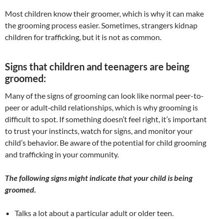
​Most children know their groomer, which is why it can make
the grooming process easier. Sometimes, strangers kidnap
children for trafficking, but it is not as common.
Signs that children and teenagers are being
groomed:
Many of the signs of grooming can look like normal peer-to-
peer or adult‐child relationships, which is why grooming is
difficult to spot. If something doesn’t feel right, it’s important
to trust your instincts, watch for signs, and monitor your
child’s behavior. Be aware of the potential for child grooming
and trafficking in your community.
The following signs might indicate that your child is being
groomed.
Talks a lot about a particular adult or older teen.