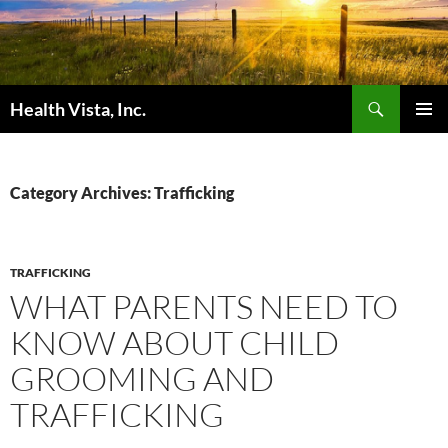
Skip
to
content
Search
Health Vista, Inc.
PRIMAR
MENU
Category Archives: Trafficking
TRAFFICKING
WHAT PARENTS NEED TO
KNOW ABOUT CHILD
GROOMING AND
TRAFFICKING