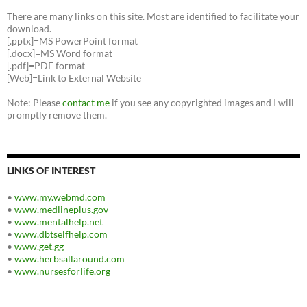
There are many links on this site. Most are identified to facilitate your
download.
[.pptx]=MS PowerPoint format
[.docx]=MS Word format
[.pdf]=PDF format
[Web]=Link to External Website
Note: Please
contact me
if you see any copyrighted images and I will
promptly remove them.
LINKS OF INTEREST
•
www.my.webmd.com
•
www.medlineplus.gov
•
www.mentalhelp.net
•
www.dbtselfhelp.com
•
www.get.gg
•
www.herbsallaround.com
•
www.nursesforlife.org