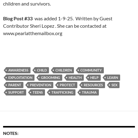
children and survivors.
Blog Post #33
was added 1-9-25. Written by Guest
Contributor Sheri Lopez . She can be contacted at
www.pearlatthemailbox.org
AWARENESS
CHILD
CHILDREN
COMMUNITY
EXPLOITATION
GROOMING
HEALTH
HELP
LEARN
PARENT
PREVENTION
PROTECT
RESOURCES
SEX
SUPPORT
TEENS
TRAFFICKING
TRAUMA
NOTES: