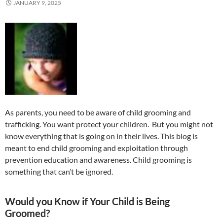
JANUARY 9, 2025
As parents, you need to be aware of child grooming and
trafficking. You want protect your children. But you might not
know everything that is going on in their lives. This blog is
meant to end child grooming and exploitation through
prevention education and awareness. Child grooming is
something that can’t be ignored.
Would you Know if Your Child is Being
Groomed?