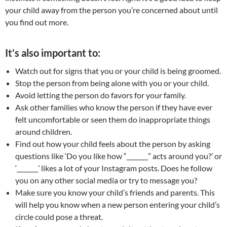
your child away from the person you’re concerned about until
you find out more.
It’s also important to:
Watch out for signs that you or your child is being groomed.
Stop the person from being alone with you or your child.
Avoid letting the person do favors for your family.
Ask other families who know the person if they have ever
felt uncomfortable or seen them do inappropriate things
around children.
Find out how your child feels about the person by asking
questions like ‘Do you like how “_______” acts around you?’ or
‘_______’ likes a lot of your Instagram posts. Does he follow
you on any other social media or try to message you?
Make sure you know your child’s friends and parents. This
will help you know when a new person entering your child’s
circle could pose a threat.