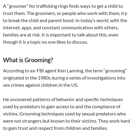
A “groomer” for trafficking rings finds ways to get a child to
trust them. The groomers, or people who work with them, try
to break the child and parent bond. In today’s world, with the
internet, apps, and constant communication with others,
families are at risk. It is important to talk about this, even
though it is a topic no one likes to discuss.
What is Grooming?
According to ex-FBI agent Ken Lanning, the term “grooming”
originated in the 1980s during a series of investigations into
sex crimes against children in the US.
​He uncovered patterns of behavior and specific techniques
used by predators to gain access to and the compliance of
victims. Grooming techniques used by sexual predators who
were not strangers but known to their victims. They work hard
to gain trust and respect from children and families.