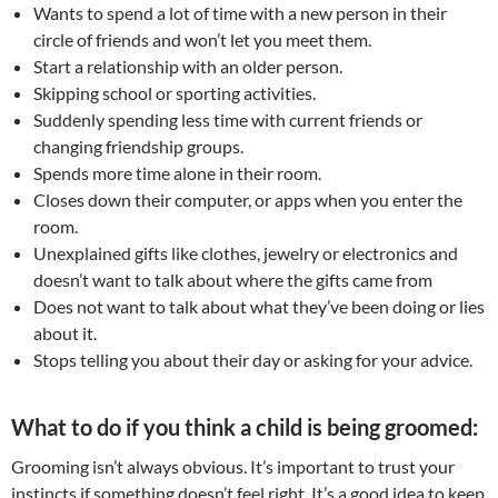
Wants to spend a lot of time with a new person in their
circle of friends and won’t let you meet them.
Start a relationship with an older person.
Skipping school or sporting activities.
Suddenly spending less time with current friends or
changing friendship groups.
Spends more time alone in their room.
Closes down their computer, or apps when you enter the
room.
Unexplained gifts like clothes, jewelry or electronics and
doesn’t want to talk about where the gifts came from
Does not want to talk about what they’ve been doing or lies
about it.
Stops telling you about their day or asking for your advice.
What to do if you think a child is being groomed:
Grooming isn’t always obvious. It’s important to trust your
instincts if something doesn’t feel right. It’s a good idea to keep