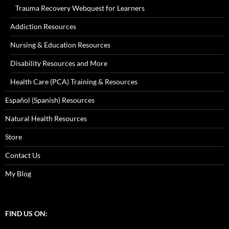
Trauma Recovery Webquest for Learners
Addiction Resources
Nursing & Education Resources
Disability Resources and More
Health Care (PCA) Training & Resources
Español (Spanish) Resources
Natural Health Resources
Store
Contact Us
My Blog
FIND US ON: