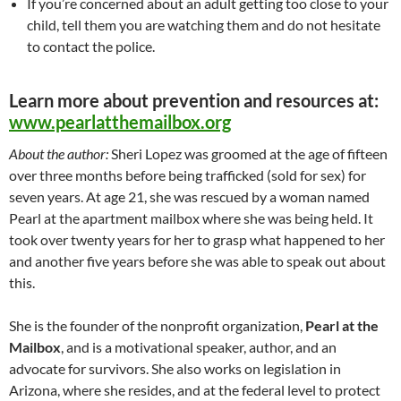
If you’re concerned about an adult getting too close to your
child, tell them you are watching them and do not hesitate
to contact the police.
Learn more about prevention and resources at:
www.pearlatthemailbox.org
About the author:
Sheri Lopez was groomed at the age of fifteen
over three months before being trafficked (sold for sex) for
seven years. At age 21, she was rescued by a woman named
Pearl at the apartment mailbox where she was being held. It
took over twenty years for her to grasp what happened to her
and another five years before she was able to speak out about
this.
She is the founder of the nonprofit organization,
Pearl at the
Mailbox
, and is a motivational speaker, author, and an
advocate for survivors. She also works on legislation in
Arizona, where she resides, and at the federal level to protect