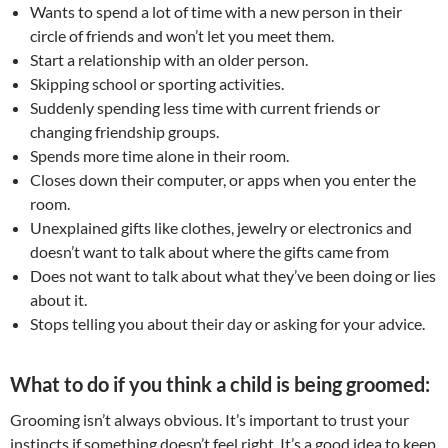
Wants to spend a lot of time with a new person in their
circle of friends and won’t let you meet them.
Start a relationship with an older person.
Skipping school or sporting activities.
Suddenly spending less time with current friends or
changing friendship groups.
Spends more time alone in their room.
Closes down their computer, or apps when you enter the
room.
Unexplained gifts like clothes, jewelry or electronics and
doesn’t want to talk about where the gifts came from
Does not want to talk about what they’ve been doing or lies
about it.
Stops telling you about their day or asking for your advice.
What to do if you think a child is being groomed:
Grooming isn’t always obvious. It’s important to trust your
instincts if something doesn’t feel right. It’s a good idea to keep