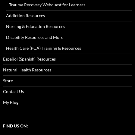
Trauma Recovery Webquest for Learners
Addiction Resources
Nursing & Education Resources
Disability Resources and More
Health Care (PCA) Training & Resources
Español (Spanish) Resources
Natural Health Resources
Store
Contact Us
My Blog
FIND US ON: