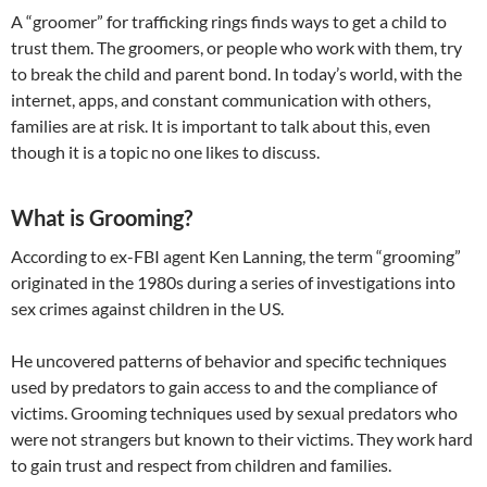
A “groomer” for trafficking rings finds ways to get a child to
trust them. The groomers, or people who work with them, try
to break the child and parent bond. In today’s world, with the
internet, apps, and constant communication with others,
families are at risk. It is important to talk about this, even
though it is a topic no one likes to discuss.
What is Grooming?
According to ex-FBI agent Ken Lanning, the term “grooming”
originated in the 1980s during a series of investigations into
sex crimes against children in the US.
​He uncovered patterns of behavior and specific techniques
used by predators to gain access to and the compliance of
victims. Grooming techniques used by sexual predators who
were not strangers but known to their victims. They work hard
to gain trust and respect from children and families.