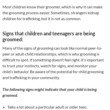
​Most children know their groomer, which is why it can make
the grooming process easier. Sometimes, strangers kidnap
children for trafficking, but it is not as common.
Signs that children and teenagers are being
groomed:
Many of the signs of grooming can look like normal peer-to-
peer or adult‐child relationships, which is why grooming is
difficult to spot. If something doesn’t feel right, it’s important
to trust your instincts, watch for signs, and monitor your
child’s behavior. Be aware of the potential for child grooming
and trafficking in your community.
The following signs might indicate that your child is being
groomed.
Talks a lot about a particular adult or older teen.