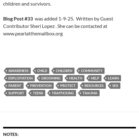
children and survivors.
Blog Post #33
was added 1-9-25. Written by Guest
Contributor Sheri Lopez . She can be contacted at
www.pearlatthemailbox.org
AWARENESS
CHILD
CHILDREN
COMMUNITY
EXPLOITATION
GROOMING
HEALTH
HELP
LEARN
PARENT
PREVENTION
PROTECT
RESOURCES
SEX
SUPPORT
TEENS
TRAFFICKING
TRAUMA
NOTES: