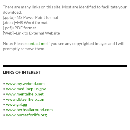
There are many links on this site. Most are identified to facilitate your
download.
[.pptx]=MS PowerPoint format
[.docx]=MS Word format
[.pdf]=PDF format
[Web]=Link to External Website
Note: Please
contact me
if you see any copyrighted images and I will
promptly remove them.
LINKS OF INTEREST
•
www.my.webmd.com
•
www.medlineplus.gov
•
www.mentalhelp.net
•
www.dbtselfhelp.com
•
www.get.gg
•
www.herbsallaround.com
•
www.nursesforlife.org