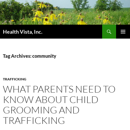
Skip
to
content
Search
Health Vista, Inc.
PRIMAR
MENU
Tag Archives: community
TRAFFICKING
WHAT PARENTS NEED TO
KNOW ABOUT CHILD
GROOMING AND
TRAFFICKING