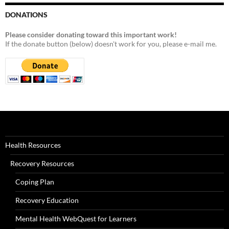
DONATIONS
Please consider donating toward this important work!
If the donate button (below) doesn't work for you, please e-mail me.
Health Resources
Recovery Resources
Coping Plan
Recovery Education
Mental Health WebQuest for Learners