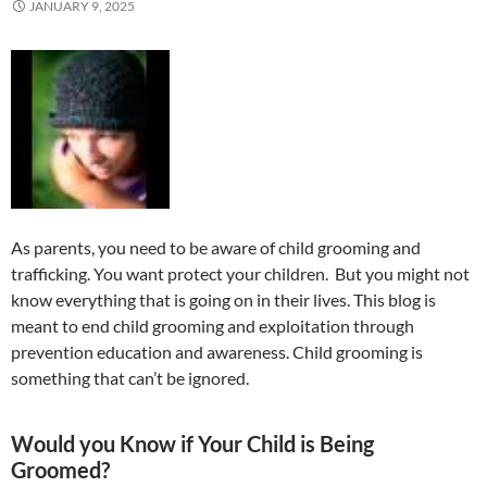
JANUARY 9, 2025
As parents, you need to be aware of child grooming and
trafficking. You want protect your children. But you might not
know everything that is going on in their lives. This blog is
meant to end child grooming and exploitation through
prevention education and awareness. Child grooming is
something that can’t be ignored.
Would you Know if Your Child is Being
Groomed?