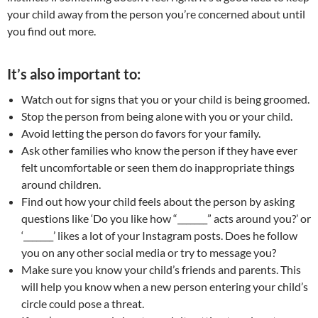
your child away from the person you’re concerned about until
you find out more.
It’s also important to:
Watch out for signs that you or your child is being groomed.
Stop the person from being alone with you or your child.
Avoid letting the person do favors for your family.
Ask other families who know the person if they have ever
felt uncomfortable or seen them do inappropriate things
around children.
Find out how your child feels about the person by asking
questions like ‘Do you like how “_______” acts around you?’ or
‘_______’ likes a lot of your Instagram posts. Does he follow
you on any other social media or try to message you?
Make sure you know your child’s friends and parents. This
will help you know when a new person entering your child’s
circle could pose a threat.