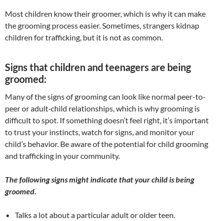
​Most children know their groomer, which is why it can make
the grooming process easier. Sometimes, strangers kidnap
children for trafficking, but it is not as common.
Signs that children and teenagers are being
groomed:
Many of the signs of grooming can look like normal peer-to-
peer or adult‐child relationships, which is why grooming is
difficult to spot. If something doesn’t feel right, it’s important
to trust your instincts, watch for signs, and monitor your
child’s behavior. Be aware of the potential for child grooming
and trafficking in your community.
The following signs might indicate that your child is being
groomed.
Talks a lot about a particular adult or older teen.