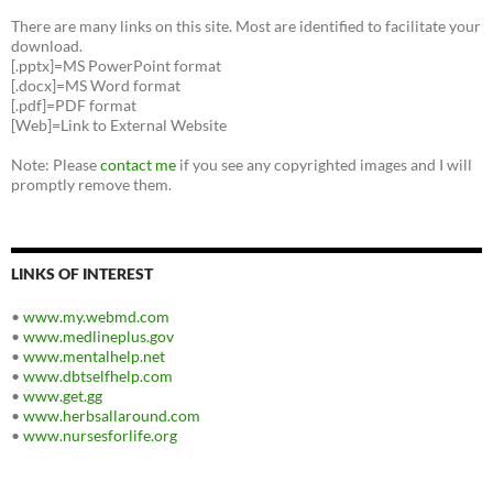
There are many links on this site. Most are identified to facilitate your
download.
[.pptx]=MS PowerPoint format
[.docx]=MS Word format
[.pdf]=PDF format
[Web]=Link to External Website
Note: Please
contact me
if you see any copyrighted images and I will
promptly remove them.
LINKS OF INTEREST
•
www.my.webmd.com
•
www.medlineplus.gov
•
www.mentalhelp.net
•
www.dbtselfhelp.com
•
www.get.gg
•
www.herbsallaround.com
•
www.nursesforlife.org