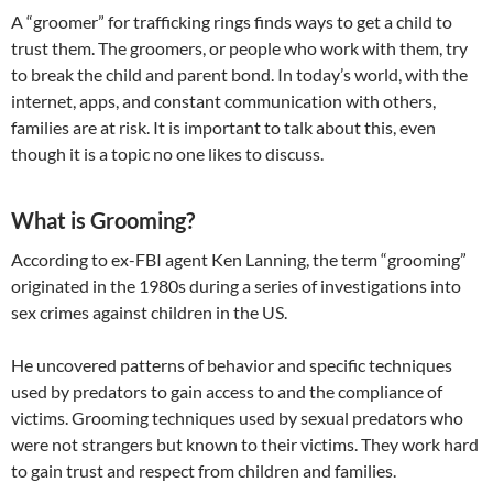
A “groomer” for trafficking rings finds ways to get a child to
trust them. The groomers, or people who work with them, try
to break the child and parent bond. In today’s world, with the
internet, apps, and constant communication with others,
families are at risk. It is important to talk about this, even
though it is a topic no one likes to discuss.
What is Grooming?
According to ex-FBI agent Ken Lanning, the term “grooming”
originated in the 1980s during a series of investigations into
sex crimes against children in the US.
​He uncovered patterns of behavior and specific techniques
used by predators to gain access to and the compliance of
victims. Grooming techniques used by sexual predators who
were not strangers but known to their victims. They work hard
to gain trust and respect from children and families.