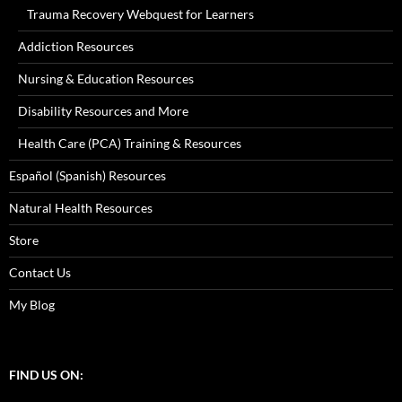
Trauma Recovery Webquest for Learners
Addiction Resources
Nursing & Education Resources
Disability Resources and More
Health Care (PCA) Training & Resources
Español (Spanish) Resources
Natural Health Resources
Store
Contact Us
My Blog
FIND US ON: