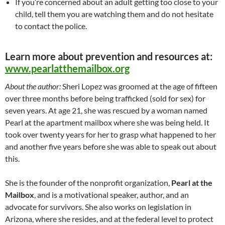
If you’re concerned about an adult getting too close to your
child, tell them you are watching them and do not hesitate
to contact the police.
Learn more about prevention and resources at:
www.pearlatthemailbox.org
About the author:
Sheri Lopez was groomed at the age of fifteen
over three months before being trafficked (sold for sex) for
seven years. At age 21, she was rescued by a woman named
Pearl at the apartment mailbox where she was being held. It
took over twenty years for her to grasp what happened to her
and another five years before she was able to speak out about
this.
She is the founder of the nonprofit organization,
Pearl at the
Mailbox
, and is a motivational speaker, author, and an
advocate for survivors. She also works on legislation in
Arizona, where she resides, and at the federal level to protect