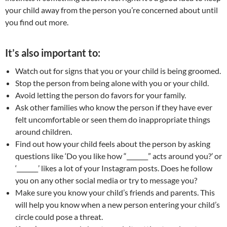
your child away from the person you’re concerned about until
you find out more.
It’s also important to:
Watch out for signs that you or your child is being groomed.
Stop the person from being alone with you or your child.
Avoid letting the person do favors for your family.
Ask other families who know the person if they have ever
felt uncomfortable or seen them do inappropriate things
around children.
Find out how your child feels about the person by asking
questions like ‘Do you like how “_______” acts around you?’ or
‘_______’ likes a lot of your Instagram posts. Does he follow
you on any other social media or try to message you?
Make sure you know your child’s friends and parents. This
will help you know when a new person entering your child’s
circle could pose a threat.