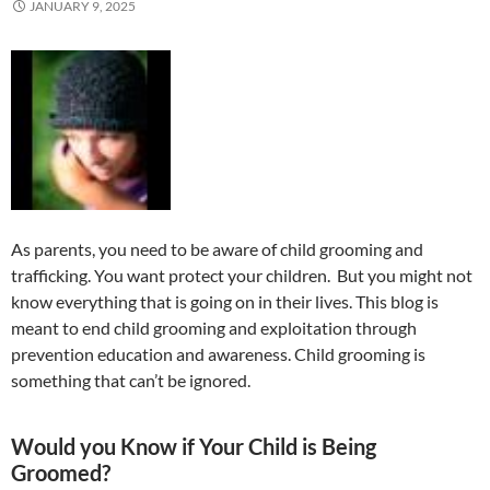
JANUARY 9, 2025
As parents, you need to be aware of child grooming and
trafficking. You want protect your children. But you might not
know everything that is going on in their lives. This blog is
meant to end child grooming and exploitation through
prevention education and awareness. Child grooming is
something that can’t be ignored.
Would you Know if Your Child is Being
Groomed?