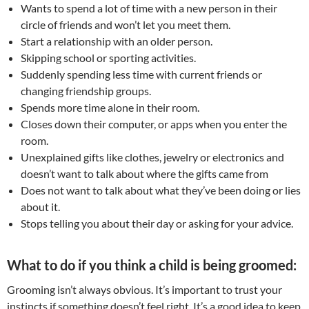
Wants to spend a lot of time with a new person in their
circle of friends and won’t let you meet them.
Start a relationship with an older person.
Skipping school or sporting activities.
Suddenly spending less time with current friends or
changing friendship groups.
Spends more time alone in their room.
Closes down their computer, or apps when you enter the
room.
Unexplained gifts like clothes, jewelry or electronics and
doesn’t want to talk about where the gifts came from
Does not want to talk about what they’ve been doing or lies
about it.
Stops telling you about their day or asking for your advice.
What to do if you think a child is being groomed:
Grooming isn’t always obvious. It’s important to trust your
instincts if something doesn’t feel right. It’s a good idea to keep