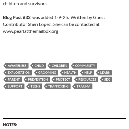
children and survivors.
Blog Post #33
was added 1-9-25. Written by Guest
Contributor Sheri Lopez . She can be contacted at
www.pearlatthemailbox.org
AWARENESS
CHILD
CHILDREN
COMMUNITY
EXPLOITATION
GROOMING
HEALTH
HELP
LEARN
PARENT
PREVENTION
PROTECT
RESOURCES
SEX
SUPPORT
TEENS
TRAFFICKING
TRAUMA
NOTES: