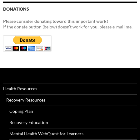
DONATIONS
Please consider donating toward this important work!
If the donate button (below) doesn't work for you, please e-mail me.
Health Resources
Recovery Resources
Coping Plan
Recovery Education
Mental Health WebQuest for Learners