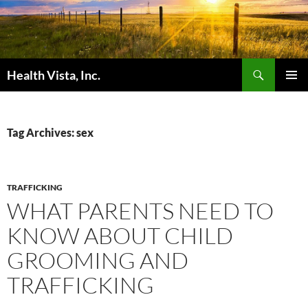
Skip
to
content
Search
Health Vista, Inc.
PRIMAR
MENU
Tag Archives: sex
TRAFFICKING
WHAT PARENTS NEED TO
KNOW ABOUT CHILD
GROOMING AND
TRAFFICKING