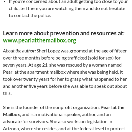
If you’re concerned about an adult getting too close to your
child, tell them you are watching them and do not hesitate
to contact the police.
Learn more about prevention and resources at:
www.pearlatthemailbox.org
About the author:
Sheri Lopez was groomed at the age of fifteen
over three months before being trafficked (sold for sex) for
seven years. At age 21, she was rescued by a woman named
Pearl at the apartment mailbox where she was being held. It
took over twenty years for her to grasp what happened to her
and another five years before she was able to speak out about
this.
She is the founder of the nonprofit organization,
Pearl at the
Mailbox
, and is a motivational speaker, author, and an
advocate for survivors. She also works on legislation in
Arizona, where she resides, and at the federal level to protect