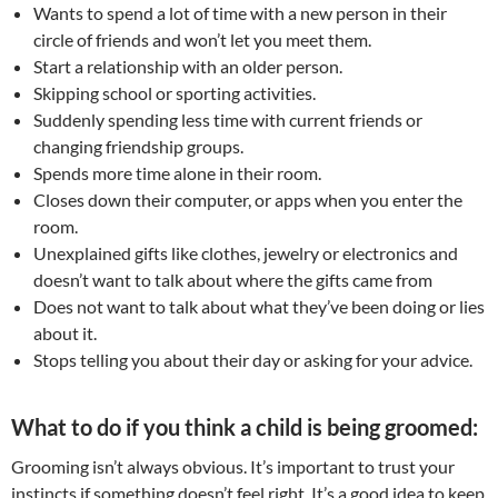
Wants to spend a lot of time with a new person in their
circle of friends and won’t let you meet them.
Start a relationship with an older person.
Skipping school or sporting activities.
Suddenly spending less time with current friends or
changing friendship groups.
Spends more time alone in their room.
Closes down their computer, or apps when you enter the
room.
Unexplained gifts like clothes, jewelry or electronics and
doesn’t want to talk about where the gifts came from
Does not want to talk about what they’ve been doing or lies
about it.
Stops telling you about their day or asking for your advice.
What to do if you think a child is being groomed:
Grooming isn’t always obvious. It’s important to trust your
instincts if something doesn’t feel right. It’s a good idea to keep