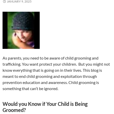
JANUARY 9, 2025
As parents, you need to be aware of child grooming and
trafficking. You want protect your children. But you might not
know everything that is going on in their lives. This blog is
meant to end child grooming and exploitation through
prevention education and awareness. Child grooming is
something that can’t be ignored.
Would you Know if Your Child is Being
Groomed?