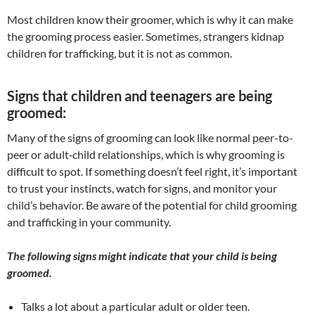
​Most children know their groomer, which is why it can make
the grooming process easier. Sometimes, strangers kidnap
children for trafficking, but it is not as common.
Signs that children and teenagers are being
groomed:
Many of the signs of grooming can look like normal peer-to-
peer or adult‐child relationships, which is why grooming is
difficult to spot. If something doesn’t feel right, it’s important
to trust your instincts, watch for signs, and monitor your
child’s behavior. Be aware of the potential for child grooming
and trafficking in your community.
The following signs might indicate that your child is being
groomed.
Talks a lot about a particular adult or older teen.