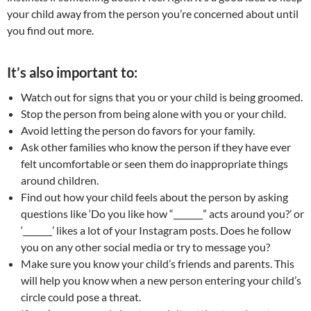
your child away from the person you’re concerned about until
you find out more.
It’s also important to:
Watch out for signs that you or your child is being groomed.
Stop the person from being alone with you or your child.
Avoid letting the person do favors for your family.
Ask other families who know the person if they have ever
felt uncomfortable or seen them do inappropriate things
around children.
Find out how your child feels about the person by asking
questions like ‘Do you like how “_______” acts around you?’ or
‘_______’ likes a lot of your Instagram posts. Does he follow
you on any other social media or try to message you?
Make sure you know your child’s friends and parents. This
will help you know when a new person entering your child’s
circle could pose a threat.