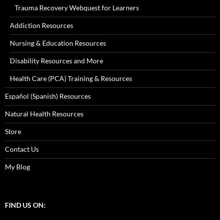
Trauma Recovery Webquest for Learners
Addiction Resources
Nursing & Education Resources
Disability Resources and More
Health Care (PCA) Training & Resources
Español (Spanish) Resources
Natural Health Resources
Store
Contact Us
My Blog
FIND US ON: