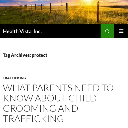
Skip
to
content
Search
Health Vista, Inc.
PRIMAR
MENU
Tag Archives: protect
TRAFFICKING
WHAT PARENTS NEED TO
KNOW ABOUT CHILD
GROOMING AND
TRAFFICKING