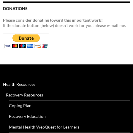
DONATIONS
Please consider donating toward this important work!
If the donate button (below) doesn't work for you, please e-mail me.
Health Resources
Recovery Resources
Coping Plan
Recovery Education
Mental Health WebQuest for Learners