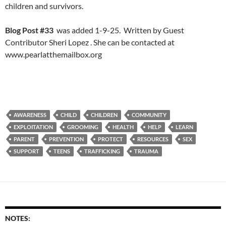
children and survivors.
Blog Post #33
was added 1-9-25. Written by Guest
Contributor Sheri Lopez . She can be contacted at
www.pearlatthemailbox.org
AWARENESS
CHILD
CHILDREN
COMMUNITY
EXPLOITATION
GROOMING
HEALTH
HELP
LEARN
PARENT
PREVENTION
PROTECT
RESOURCES
SEX
SUPPORT
TEENS
TRAFFICKING
TRAUMA
NOTES: