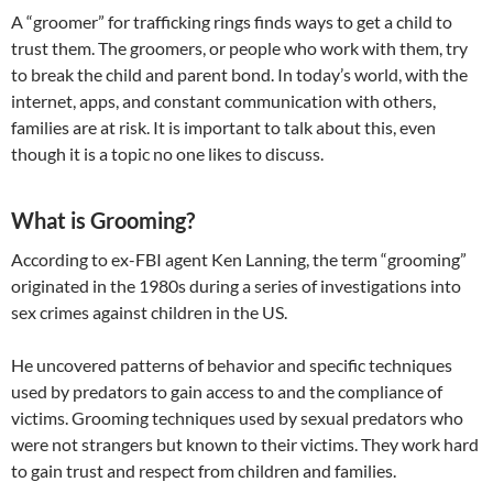
A “groomer” for trafficking rings finds ways to get a child to
trust them. The groomers, or people who work with them, try
to break the child and parent bond. In today’s world, with the
internet, apps, and constant communication with others,
families are at risk. It is important to talk about this, even
though it is a topic no one likes to discuss.
What is Grooming?
According to ex-FBI agent Ken Lanning, the term “grooming”
originated in the 1980s during a series of investigations into
sex crimes against children in the US.
​He uncovered patterns of behavior and specific techniques
used by predators to gain access to and the compliance of
victims. Grooming techniques used by sexual predators who
were not strangers but known to their victims. They work hard
to gain trust and respect from children and families.