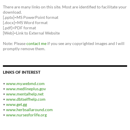
There are many links on this site. Most are identified to facilitate your
download.
[.pptx]=MS PowerPoint format
[.docx]=MS Word format
[.pdf]=PDF format
[Web]=Link to External Website
Note: Please
contact me
if you see any copyrighted images and I will
promptly remove them.
LINKS OF INTEREST
•
www.my.webmd.com
•
www.medlineplus.gov
•
www.mentalhelp.net
•
www.dbtselfhelp.com
•
www.get.gg
•
www.herbsallaround.com
•
www.nursesforlife.org