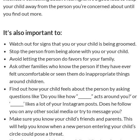
your child away from the person you’re concerned about until
you find out more.
It’s also important to:
Watch out for signs that you or your child is being groomed.
Stop the person from being alone with you or your child.
Avoid letting the person do favors for your family.
Ask other families who know the person if they have ever
felt uncomfortable or seen them do inappropriate things
around children.
Find out how your child feels about the person by asking
questions like ‘Do you like how “_______” acts around you?’ or
‘_______’ likes a lot of your Instagram posts. Does he follow
you on any other social media or try to message you?
Make sure you know your child’s friends and parents. This
will help you know when a new person entering your child’s
circle could pose a threat.