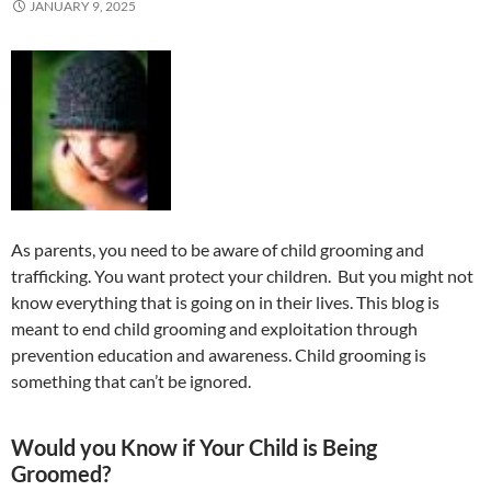
JANUARY 9, 2025
As parents, you need to be aware of child grooming and
trafficking. You want protect your children. But you might not
know everything that is going on in their lives. This blog is
meant to end child grooming and exploitation through
prevention education and awareness. Child grooming is
something that can’t be ignored.
Would you Know if Your Child is Being
Groomed?