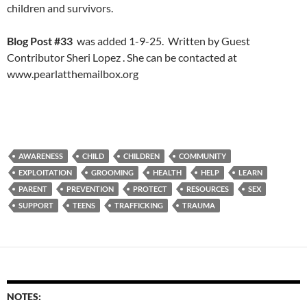
children and survivors.
Blog Post #33
was added 1-9-25. Written by Guest
Contributor Sheri Lopez . She can be contacted at
www.pearlatthemailbox.org
AWARENESS
CHILD
CHILDREN
COMMUNITY
EXPLOITATION
GROOMING
HEALTH
HELP
LEARN
PARENT
PREVENTION
PROTECT
RESOURCES
SEX
SUPPORT
TEENS
TRAFFICKING
TRAUMA
NOTES: