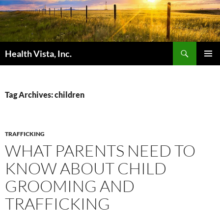
Skip
to
content
Search
Health Vista, Inc.
PRIMAR
MENU
Tag Archives: children
TRAFFICKING
WHAT PARENTS NEED TO
KNOW ABOUT CHILD
GROOMING AND
TRAFFICKING