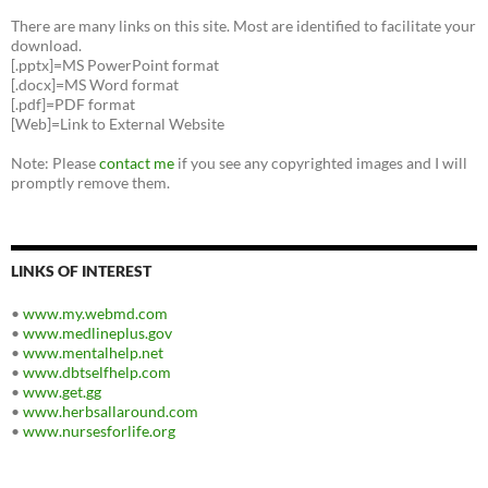
There are many links on this site. Most are identified to facilitate your
download.
[.pptx]=MS PowerPoint format
[.docx]=MS Word format
[.pdf]=PDF format
[Web]=Link to External Website
Note: Please
contact me
if you see any copyrighted images and I will
promptly remove them.
LINKS OF INTEREST
•
www.my.webmd.com
•
www.medlineplus.gov
•
www.mentalhelp.net
•
www.dbtselfhelp.com
•
www.get.gg
•
www.herbsallaround.com
•
www.nursesforlife.org