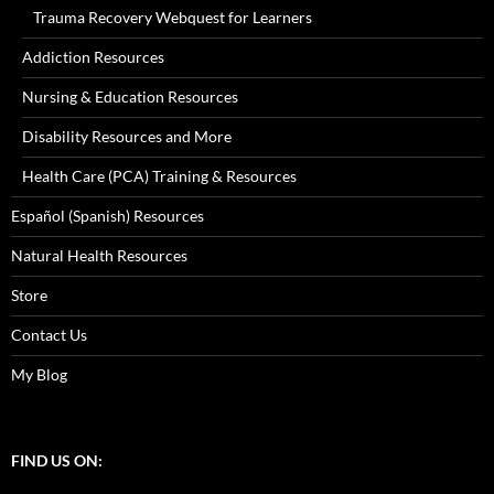
Trauma Recovery Webquest for Learners
Addiction Resources
Nursing & Education Resources
Disability Resources and More
Health Care (PCA) Training & Resources
Español (Spanish) Resources
Natural Health Resources
Store
Contact Us
My Blog
FIND US ON: