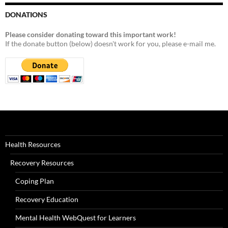
DONATIONS
Please consider donating toward this important work!
If the donate button (below) doesn't work for you, please e-mail me.
Health Resources
Recovery Resources
Coping Plan
Recovery Education
Mental Health WebQuest for Learners