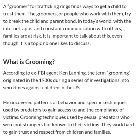
A “groomer” for trafficking rings finds ways to get a child to
trust them. The groomers, or people who work with them, try
to break the child and parent bond. In today’s world, with the
internet, apps, and constant communication with others,
families are at risk. It is important to talk about this, even
though it is a topic no one likes to discuss.
What is Grooming?
According to ex-FBI agent Ken Lanning, the term “grooming”
originated in the 1980s during a series of investigations into
sex crimes against children in the US.
​He uncovered patterns of behavior and specific techniques
used by predators to gain access to and the compliance of
victims. Grooming techniques used by sexual predators who
were not strangers but known to their victims. They work hard
to gain trust and respect from children and families.