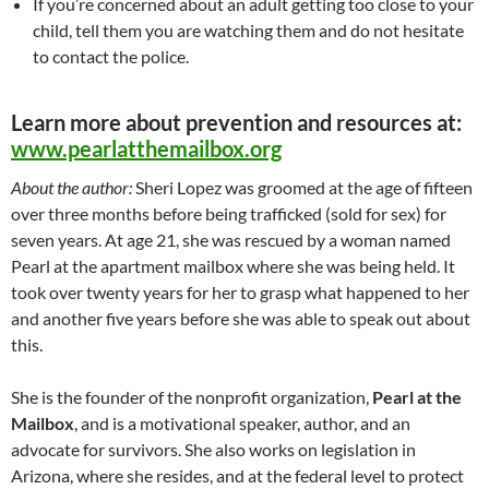
If you’re concerned about an adult getting too close to your
child, tell them you are watching them and do not hesitate
to contact the police.
Learn more about prevention and resources at:
www.pearlatthemailbox.org
About the author:
Sheri Lopez was groomed at the age of fifteen
over three months before being trafficked (sold for sex) for
seven years. At age 21, she was rescued by a woman named
Pearl at the apartment mailbox where she was being held. It
took over twenty years for her to grasp what happened to her
and another five years before she was able to speak out about
this.
She is the founder of the nonprofit organization,
Pearl at the
Mailbox
, and is a motivational speaker, author, and an
advocate for survivors. She also works on legislation in
Arizona, where she resides, and at the federal level to protect