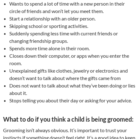
Wants to spend a lot of time with a new person in their
circle of friends and won’t let you meet them.
Start a relationship with an older person.
Skipping school or sporting activities.
Suddenly spending less time with current friends or
changing friendship groups.
Spends more time alone in their room.
Closes down their computer, or apps when you enter the
room.
Unexplained gifts like clothes, jewelry or electronics and
doesn’t want to talk about where the gifts came from
Does not want to talk about what they’ve been doing or lies
about it.
Stops telling you about their day or asking for your advice.
What to do if you think a child is being groomed:
Grooming isn’t always obvious. It’s important to trust your
instincts if something doesn’t feel right. It’s a good idea to keep