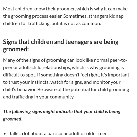
​Most children know their groomer, which is why it can make
the grooming process easier. Sometimes, strangers kidnap
children for trafficking, but it is not as common.
Signs that children and teenagers are being
groomed:
Many of the signs of grooming can look like normal peer-to-
peer or adult‐child relationships, which is why grooming is
difficult to spot. If something doesn’t feel right, it’s important
to trust your instincts, watch for signs, and monitor your
child’s behavior. Be aware of the potential for child grooming
and trafficking in your community.
The following signs might indicate that your child is being
groomed.
Talks a lot about a particular adult or older teen.